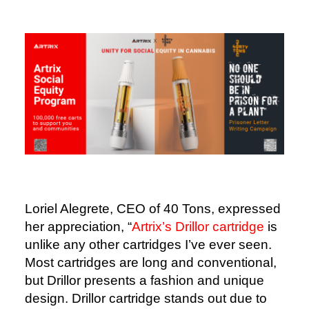
Loriel Alegrete, CEO of 40 Tons, expressed
her appreciation, “
Artrix’s Drillor cartridge
is
unlike any other cartridges I’ve ever seen.
Most cartridges are long and conventional,
but Drillor presents a fashion and unique
design. Drillor cartridge stands out due to