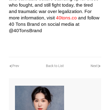
who fought, and still fight today, the tired
and traumatic war over legalization. For
more information, visit
40tons.co
and follow
40 Tons Brand on social media at
@40TonsBrand
Prev
Back to List
Next