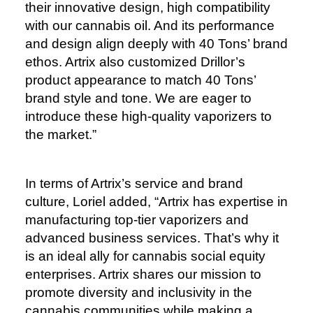
their innovative design, high compatibility
with our cannabis oil. And its performance
and design align deeply with 40 Tons’ brand
ethos. Artrix also customized Drillor’s
product appearance to match 40 Tons’
brand style and tone. We are eager to
introduce these high-quality vaporizers to
the market.”
In terms of Artrix’s service and brand
culture, Loriel added, “Artrix has expertise in
manufacturing top-tier vaporizers and
advanced business services. That’s why it
is an ideal ally for cannabis social equity
enterprises. Artrix shares our mission to
promote diversity and inclusivity in the
cannabis communities while making a