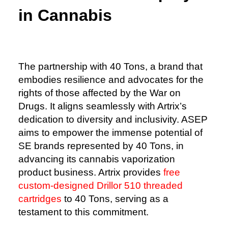
in Cannabis
The partnership with 40 Tons, a brand that
embodies resilience and advocates for the
rights of those affected by the War on
Drugs. It aligns seamlessly with Artrix’s
dedication to diversity and inclusivity. ASEP
aims to empower the immense potential of
SE brands represented by 40 Tons, in
advancing its cannabis vaporization
product business. Artrix provides
free
custom-designed Drillor 510 threaded
cartridges
to 40 Tons, serving as a
testament to this commitment.