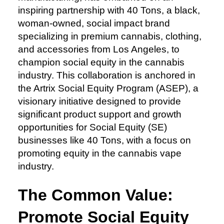
inspiring partnership with 40 Tons, a black,
woman-owned, social impact brand
specializing in premium cannabis, clothing,
and accessories from Los Angeles, to
champion social equity in the cannabis
industry. This collaboration is anchored in
the Artrix Social Equity Program (ASEP), a
visionary initiative designed to provide
significant product support and growth
opportunities for Social Equity (SE)
businesses like 40 Tons, with a focus on
promoting equity in the cannabis vape
industry.
The Common Value:
Promote Social Equity