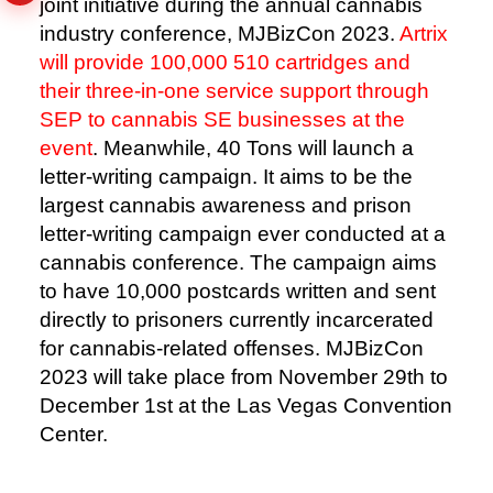
joint initiative during the annual cannabis
industry conference, MJBizCon 2023.
Artrix
will provide 100,000 510 cartridges and
their three-in-one service support through
SEP to cannabis SE businesses at the
event
.
Meanwhile, 40 Tons will launch a
letter-writing campaign. It aims to be the
largest cannabis awareness and prison
letter-writing campaign ever conducted at a
cannabis conference.
The campaign aims
to have 10,000 postcards written and sent
directly to prisoners currently incarcerated
for cannabis-related offenses. MJBizCon
2023 will take place from November 29th to
December 1st at the Las Vegas Convention
Center.