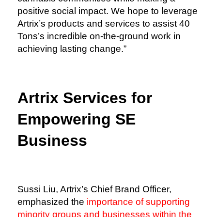
positive social impact. We hope to leverage
Artrix’s products and services to assist 40
Tons’s incredible on-the-ground work in
achieving lasting change.”
Artrix Services for
Empowering SE
Business
Sussi Liu, Artrix’s Chief Brand Officer,
emphasized the
importance of supporting
minority groups and businesses within the