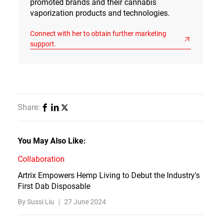
promoted brands and their cannabis
vaporization products and technologies.
Connect with her to obtain further marketing
support.
Share:
You May Also Like:
Collaboration
Artrix Empowers Hemp Living to Debut the Industry's
First Dab Disposable
By Sussi Liu ｜
27 June 2024