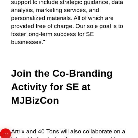
support to include strategic guidance, data
analysis, marketing services, and
personalized materials. All of which are
provided free of charge. Our sole goal is to
foster long-term success for SE
businesses.”
Join the Co-Branding
Activity for SE at
MJBizCon
Artrix and 40 Tons will also collaborate on a