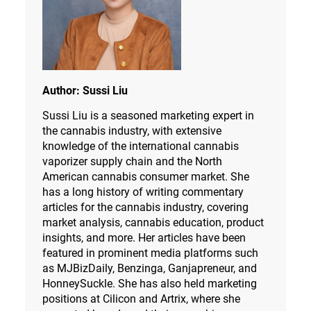
Author:
Sussi Liu
Sussi Liu is a seasoned marketing expert in
the cannabis industry, with extensive
knowledge of the international cannabis
vaporizer supply chain and the North
American cannabis consumer market. She
has a long history of writing commentary
articles for the cannabis industry, covering
market analysis, cannabis education, product
insights, and more. Her articles have been
featured in prominent media platforms such
as MJBizDaily, Benzinga, Ganjapreneur, and
HonneySuckle. She has also held marketing
positions at Cilicon and Artrix, where she