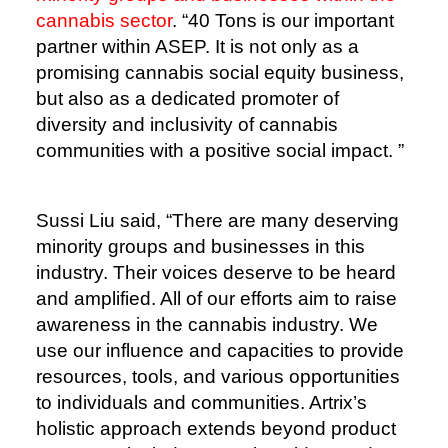
cannabis sector
. “40 Tons is our important
partner within ASEP. It is not only as a
promising cannabis social equity business,
but also as a dedicated promoter of
diversity and inclusivity of cannabis
communities with a positive social impact. ”
Sussi Liu said, “There are many deserving
minority groups and businesses in this
industry. Their voices deserve to be heard
and amplified. All of our efforts aim to raise
awareness in the cannabis industry. We
use our influence and capacities to provide
resources, tools, and various opportunities
to individuals and communities. Artrix’s
holistic approach extends beyond product