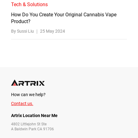
Tech & Solutions
How Do You Create Your Original Cannabis Vape
Product?
By Sussi Liu ｜
25 May 2024
How can we help?
Contact us.
Artrix Location Near Me
4802 Littlejohn St Ste
A Baldwin Park CA 91706