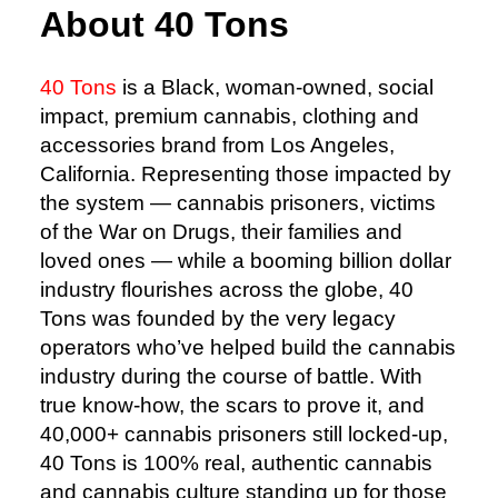
About 40 Tons
40 Tons
is a Black, woman-owned, social
impact, premium cannabis, clothing and
accessories brand from Los Angeles,
California. Representing those impacted by
the system — cannabis prisoners, victims
of the War on Drugs, their families and
loved ones — while a booming billion dollar
industry flourishes across the globe, 40
Tons was founded by the very legacy
operators who’ve helped build the cannabis
industry during the course of battle. With
true know-how, the scars to prove it, and
40,000+ cannabis prisoners still locked-up,
40 Tons is 100% real, authentic cannabis
and cannabis culture standing up for those