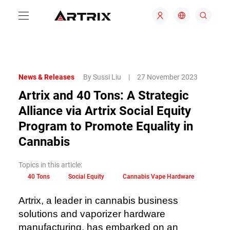
News & Releases
By Sussi Liu
|
27 November 2023
Artrix and 40 Tons: A Strategic
Alliance via Artrix Social Equity
Program to Promote Equality in
Cannabis
Topics in this article:
40 Tons
Social Equity
Cannabis Vape Hardware
Artrix, a leader in cannabis business
solutions and vaporizer hardware
manufacturing, has embarked on an