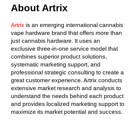
About Artrix
Artrix
is an emerging international cannabis
vape hardware brand that offers more than
just cannabis hardware. It uses an
exclusive three-in-one service model that
combines superior product solutions,
systematic marketing support, and
professional strategic consulting to create a
great customer experience. Artrix conducts
extensive market research and analysis to
understand the needs behind each product
and provides localized marketing support to
maximize its market potential and success.