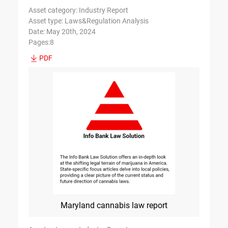
Asset category: Industry Report
Asset type: Laws&Regulation Analysis
Date: May 20th, 2024
Pages:8
PDF
Maryland cannabis law report