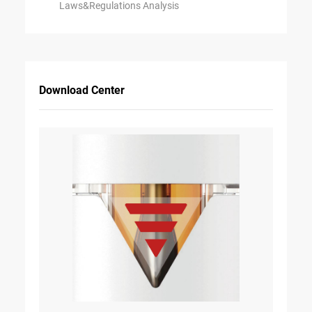
Laws&Regulations Analysis
Download Center