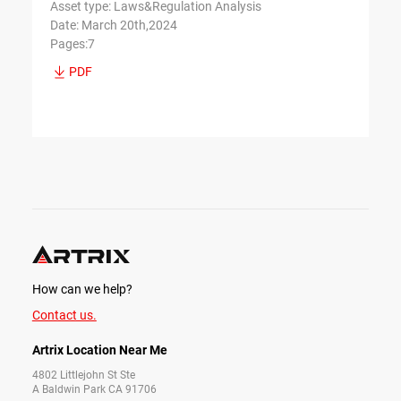
Asset type: Laws&Regulation Analysis
Date: March 20th,2024
Pages:7
PDF
How can we help?
Contact us.
Artrix Location Near Me
4802 Littlejohn St Ste
A Baldwin Park CA 91706