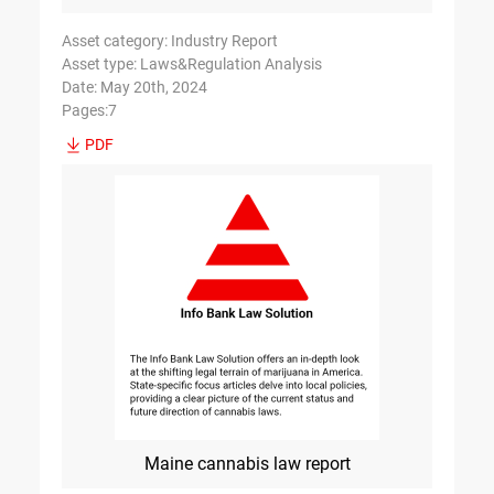
Asset category: Industry Report
Asset type: Laws&Regulation Analysis
Date: May 20th, 2024
Pages:7
PDF
Maine cannabis law report