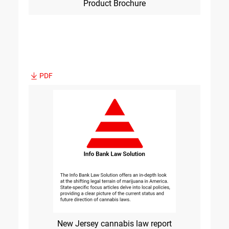
Product Brochure
PDF
New Jersey cannabis law report