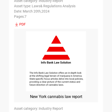
Asset category: Industry Report
Asset type: Laws& Regulations Analysis
Date: March 20th,2024
Pages:7
PDF
New York cannabis law report
Asset category: Industry Report