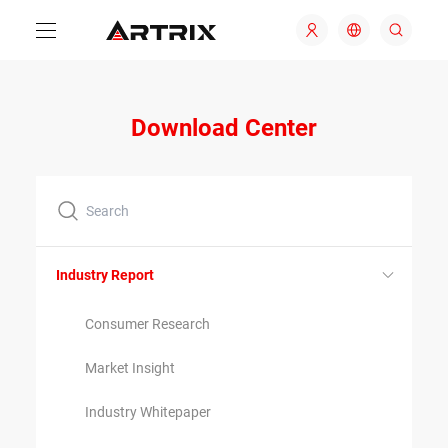
Download Center
Industry Report
Consumer Research
Market Insight
Industry Whitepaper