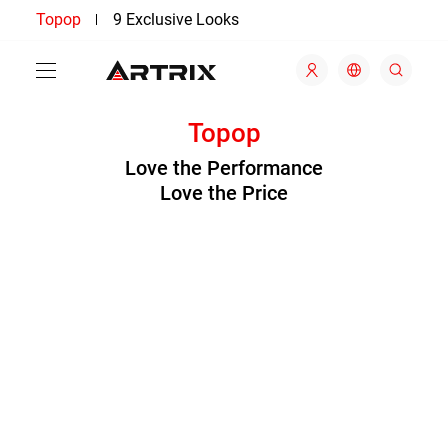
Topop
9 Exclusive Looks
Topop
Love the Performance
Love the Price