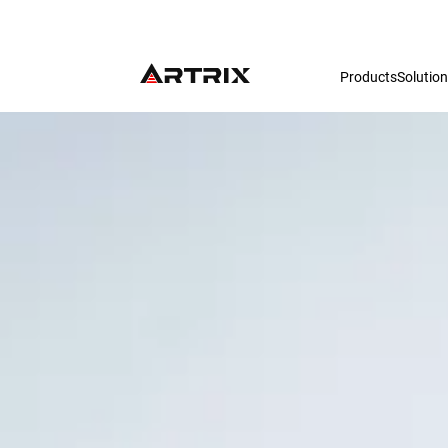
Products
Solutio