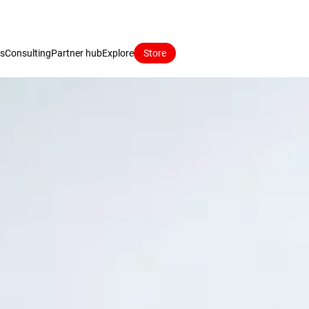
ns
Consulting
Partner hub
Explore
Store