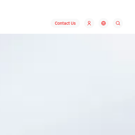
Contact Us