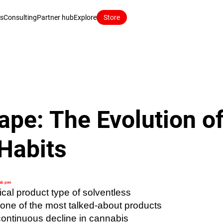
ns
Consulting
Partner hub
Explore
Store
ape: The Evolution o
Habits
ab pen
ical product type of solventless
ne of the most talked-about products
 continuous decline in cannabis