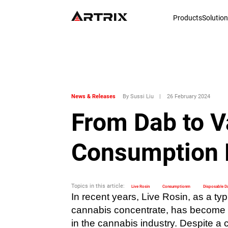
Products
Solutio
News & Releases
By Sussi Liu
|
26 February 2024
From Dab to V
Consumption 
Topics in this article:
Live Rosin
Consumptionm
Disposable D
In recent years, Live Rosin, as a typ
cannabis concentrate, has become o
in the cannabis industry. Despite a