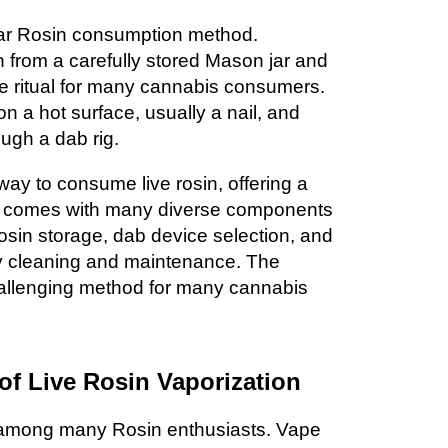
lar Rosin consumption method.
n from a carefully stored Mason jar and
site ritual for many cannabis consumers.
on a hot surface, usually a nail, and
ough a dab rig.
way to consume live rosin, offering a
it comes with many diverse components
osin storage, dab device selection, and
y cleaning and maintenance. The
allenging method for many cannabis
 of Live Rosin Vaporization
 among many Rosin enthusiasts. Vape