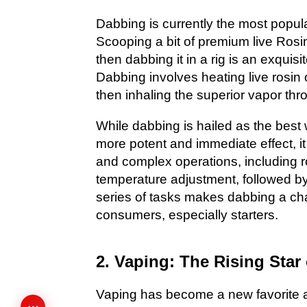
Dabbing is currently the most popu
Scooping a bit of premium live Rosi
then dabbing it in a rig is an exqui
Dabbing involves heating live rosin 
then inhaling the superior vapor thr
While dabbing is hailed as the best 
more potent and immediate effect, 
and complex operations, including r
temperature adjustment, followed b
series of tasks makes dabbing a ch
consumers, especially starters.
2. Vaping: The Rising Star
Vaping has become a new favorite