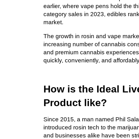
earlier, where vape pens hold the th
category sales in 2023, edibles rank
market.
The growth in rosin and vape market 
increasing number of cannabis consu
and premium cannabis experiences. 
quickly, conveniently, and affordably
How is the Ideal L
Product like?
Since 2015, a man named Phil Salaz
introduced rosin tech to the marij
and businesses alike have been stri