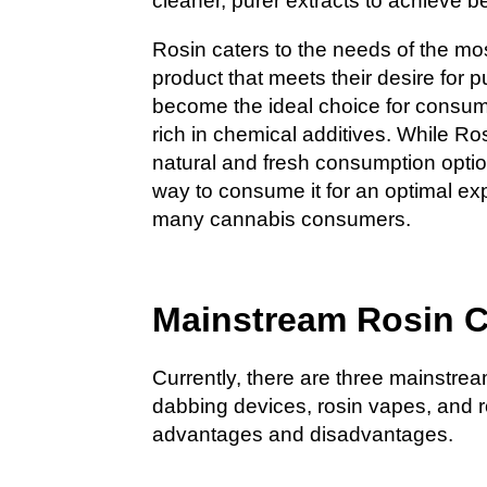
cleaner, purer extracts to achieve be
Rosin caters to the needs of the mo
product that meets their desire for pu
become the ideal choice for consum
rich in chemical additives. While Ro
natural and fresh consumption optio
way to consume it for an optimal ex
many cannabis consumers.
Mainstream Rosin 
Currently, there are three mainstre
dabbing devices, rosin vapes, and 
advantages and disadvantages.