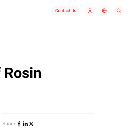
Contact Us
f Rosin
Share: