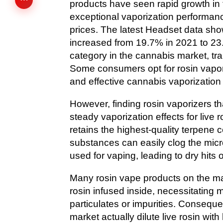
products have seen rapid growth in 
exceptional vaporization performanc
prices. The latest Headset data sho
increased from 19.7% in 2021 to 23.6
category in the cannabis market, trai
Some consumers opt for rosin vapori
and effective cannabis vaporization
However, finding rosin vaporizers tha
steady vaporization effects for live 
retains the highest-quality terpene
substances can easily clog the mic
used for vaping, leading to dry hits o
Many rosin vape products on the mar
rosin infused inside, necessitating 
particulates or impurities. Conseque
market actually dilute live rosin wit