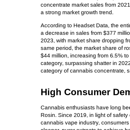
concentrate market sales from 2021
a strong market growth trend.
According to Headset Data, the ent
a decrease in sales from $377 millio
2023, with market share dropping f
same period, the market share of ros
$44 million, increasing from 6.5% t
category, surpassing shatter in 20
category of cannabis concentrate, se
High Consumer Dem
Cannabis enthusiasts have long be
Rosin. Since 2019, in light of safet
cannabis vape industry, consumers