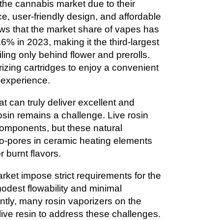
the cannabis market due to their
e, user-friendly design, and affordable
ws that the market share of vapes has
% in 2023, making it the third-largest
ling only behind flower and prerolls.
zing cartridges to enjoy a convenient
 experience.
t can truly deliver excellent and
rosin remains a challenge. Live rosin
 components, but these natural
ro-pores in ceramic heating elements
r burnt flavors.
ket impose strict requirements for the
modest flowability and minimal
ntly, many rosin vaporizers on the
h live resin to address these challenges.