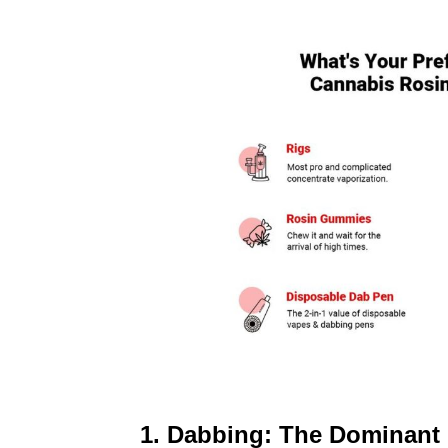
1. Dabbing: The Dominan