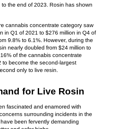
 to the end of 2023. Rosin has shown
ire cannabis concentrate category saw
n in Q1 of 2021 to $276 million in Q4 of
rom 9.8% to 6.1%. However, during the
in nearly doubled from $24 million to
o 16% of the cannabis concentrate
22 to become the second-largest
cond only to live resin.
and for Live Rosin
en fascinated and enamored with
y concerns surrounding incidents in the
 have been fervently demanding