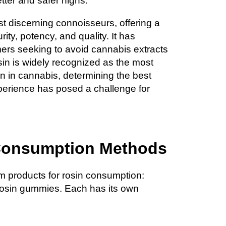
tter and safer highs.
st discerning connoisseurs, offering a
rity, potency, and quality. It has
ers seeking to avoid cannabis extracts
sin is widely recognized as the most
n in cannabis, determining the best
perience has posed a challenge for
Consumption Methods
am products for rosin consumption:
rosin gummies. Each has its own