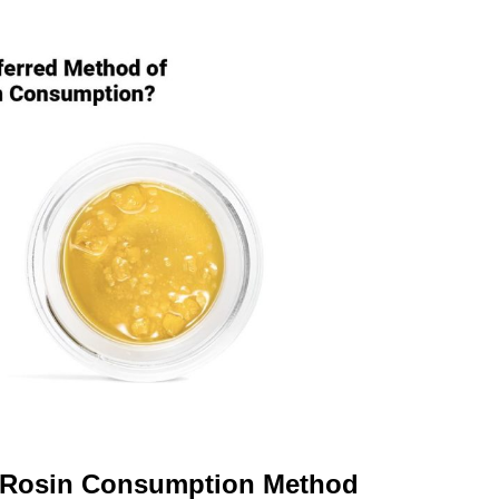
t Rosin Consumption Method