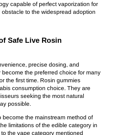
gy capable of perfect vaporization for
y obstacle to the widespread adoption
f Safe Live Rosin
nvenience, precise dosing, and
y become the preferred choice for many
r the first time. Rosin gummies
nabis consumption choice. They are
oisseurs seeking the most natural
ay possible.
o become the mainstream method of
he limitations of the edible category in
 to the vape category mentioned