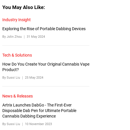
You May Also Like:
Industry Insight
Exploring the Rise of Portable Dabbing Devices
By Jolin Zhou ｜
31 May 2024
Tech & Solutions
How Do You Create Your Original Cannabis Vape
Product?
By Sussi Liu ｜
25 May 2024
News & Releases
Artrix Launches DabGo - The First-Ever
Disposable Dab Pen for Ultimate Portable
Cannabis Dabbing Experience
By Sussi Liu ｜
10 November 2023