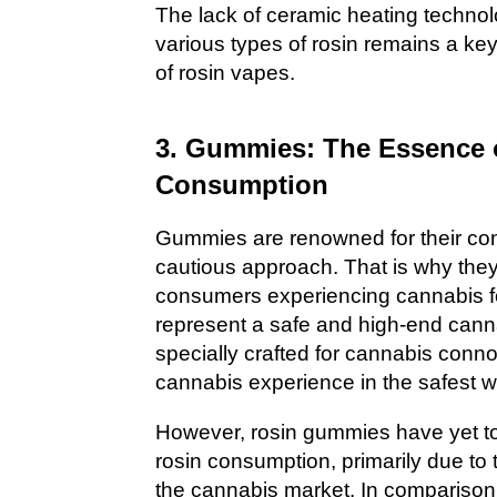
The lack of ceramic heating technolo
various types of rosin remains a ke
of rosin vapes.
3. Gummies: The Essence o
Consumption
Gummies are renowned for their co
cautious approach. That is why the
consumers experiencing cannabis fo
represent a safe and high-end can
specially crafted for cannabis conn
cannabis experience in the safest w
However, rosin gummies have yet t
rosin consumption, primarily due to t
the cannabis market. In comparison