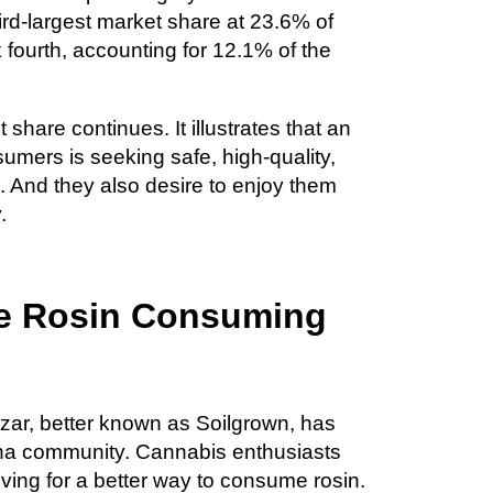
ird-largest market share at 23.6% of
 fourth, accounting for 12.1% of the
share continues. It illustrates that an
mers is seeking safe, high-quality,
And they also desire to enjoy them
.
ive Rosin Consuming
ar, better known as Soilgrown, has
uana community. Cannabis enthusiasts
ving for a better way to consume rosin.