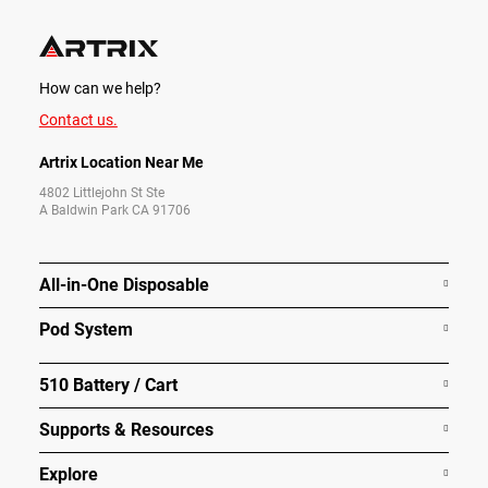
How can we help?
Contact us.
Artrix Location Near Me
4802 Littlejohn St Ste
A Baldwin Park CA 91706
All-in-One Disposable
Pod System
510 Battery / Cart
Supports & Resources
Explore