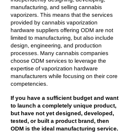
manufacturing, and selling cannabis
vaporizers. This means that the services
provided by cannabis vaporization
hardware suppliers offering ODM are not
limited to manufacturing, but also include
design, engineering, and production
processes. Many cannabis companies
choose ODM services to leverage the
expertise of vaporization hardware
manufacturers while focusing on their core
competencies.
If you have a sufficient budget and want
to launch a completely unique product,
but have not yet designed, developed,
tested, or built a product brand, then
ODM is the ideal manufacturing service.