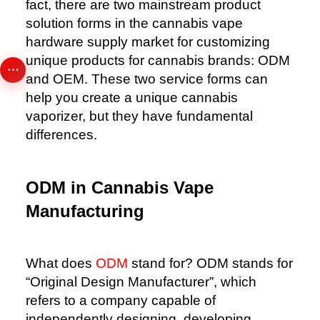
fact, there are two mainstream product
solution forms in the cannabis vape
hardware supply market for customizing
unique products for cannabis brands: ODM
and OEM. These two service forms can
help you create a unique cannabis
vaporizer, but they have fundamental
differences.
ODM in Cannabis Vape
Manufacturing
What does
ODM
stand for? ODM stands for
“Original Design Manufacturer”, which
refers to a company capable of
independently designing, developing,