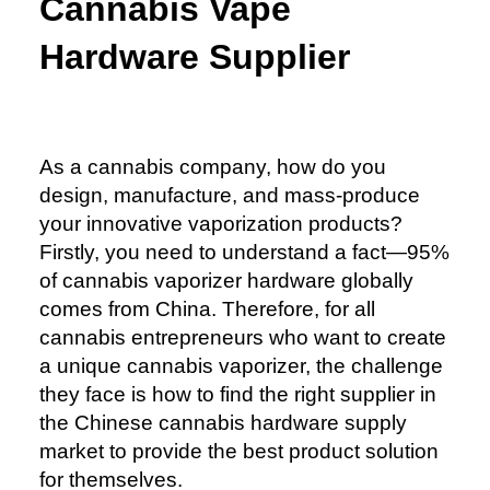
Cannabis Vape
Hardware Supplier
As a cannabis company, how do you
design, manufacture, and mass-produce
your innovative vaporization products?
Firstly, you need to understand a fact—95%
of cannabis vaporizer hardware globally
comes from China. Therefore, for all
cannabis entrepreneurs who want to create
a unique cannabis vaporizer, the challenge
they face is how to find the right supplier in
the Chinese cannabis hardware supply
market to provide the best product solution
for themselves.