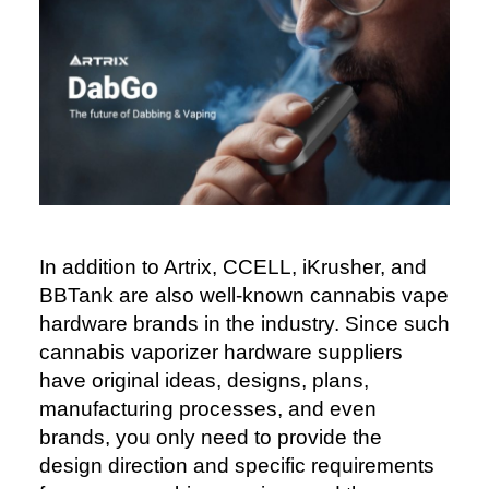
In addition to Artrix, CCELL, iKrusher, and
BBTank are also well-known cannabis vape
hardware brands in the industry. Since such
cannabis vaporizer hardware suppliers
have original ideas, designs, plans,
manufacturing processes, and even
brands, you only need to provide the
design direction and specific requirements