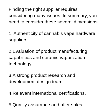
Finding the right supplier requires
considering many issues. In summary, you
need to consider these several dimensions.
1. Authenticity of cannabis vape hardware
suppliers.
2.Evaluation of product manufacturing
capabilities and ceramic vaporization
technology.
3.A strong product research and
development design team.
4.Relevant international certifications.
5.Quality assurance and after-sales