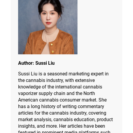
Author:
Sussi Liu
Sussi Liu is a seasoned marketing expert in
the cannabis industry, with extensive
knowledge of the international cannabis
vaporizer supply chain and the North
American cannabis consumer market. She
has a long history of writing commentary
articles for the cannabis industry, covering
market analysis, cannabis education, product
insights, and more. Her articles have been
featured in prominent media platforms such