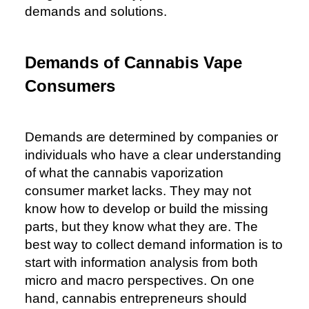
demands and solutions.
Demands of Cannabis Vape
Consumers
Demands are determined by companies or
individuals who have a clear understanding
of what the cannabis vaporization
consumer market lacks. They may not
know how to develop or build the missing
parts, but they know what they are. The
best way to collect demand information is to
start with information analysis from both
micro and macro perspectives. On one
hand, cannabis entrepreneurs should