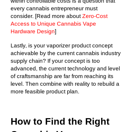
within controllable costs is a question that
every cannabis entrepreneur must
consider. [Read more about
Zero-Cost
Access to Unique Cannabis Vape
Hardware Design
]
Lastly, is your vaporizer product concept
achievable by the current cannabis industry
supply chain? If your concept is too
advanced, the current technology and level
of craftsmanship are far from reaching its
level. Then combine with reality to rebuild a
more feasible product plan.
How to Find the Right