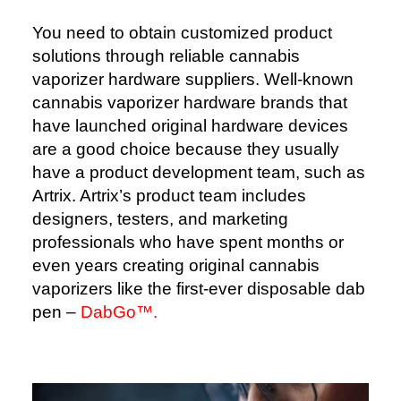
You need to obtain customized product
solutions through reliable cannabis
vaporizer hardware suppliers. Well-known
cannabis vaporizer hardware brands that
have launched original hardware devices
are a good choice because they usually
have a product development team, such as
Artrix. Artrix’s product team includes
designers, testers, and marketing
professionals who have spent months or
even years creating original cannabis
vaporizers like the first-ever disposable dab
pen –
DabGo™️.