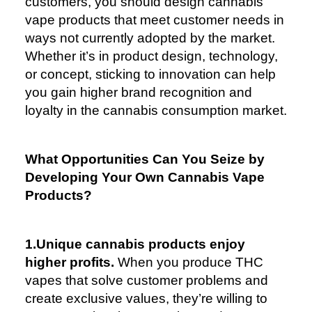
customers, you should design cannabis
vape products that meet customer needs in
ways not currently adopted by the market.
Whether it’s in product design, technology,
or concept, sticking to innovation can help
you gain higher brand recognition and
loyalty in the cannabis consumption market.
What Opportunities Can You Seize by
Developing Your Own Cannabis Vape
Products?
1.Unique cannabis products enjoy
higher profits.
When you produce THC
vapes that solve customer problems and
create exclusive values, they’re willing to