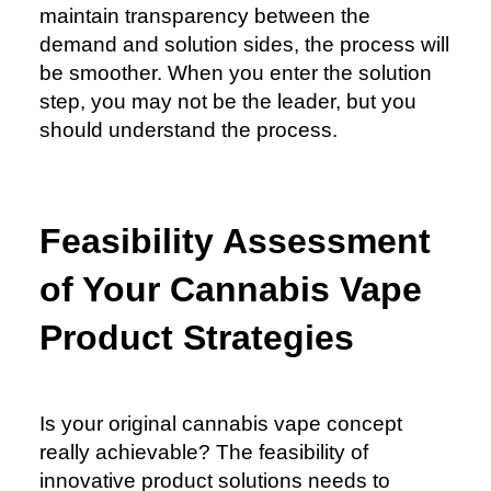
maintain transparency between the
demand and solution sides, the process will
be smoother. When you enter the solution
step, you may not be the leader, but you
should understand the process.
Feasibility Assessment
of Your Cannabis Vape
Product Strategies
Is your original cannabis vape concept
really achievable? The feasibility of
innovative product solutions needs to