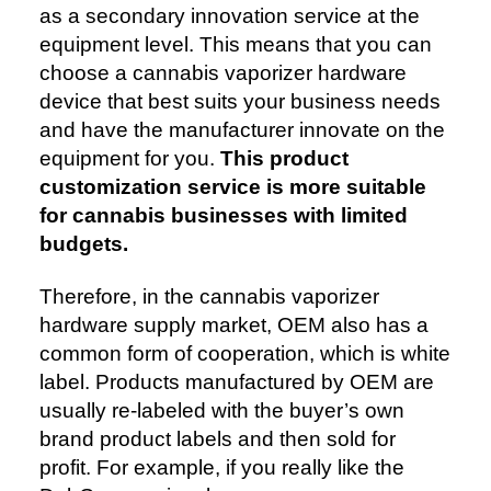
as a secondary innovation service at the
equipment level. This means that you can
choose a cannabis vaporizer hardware
device that best suits your business needs
and have the manufacturer innovate on the
equipment for you.
This product
customization service is more suitable
for cannabis businesses with limited
budgets.
Therefore, in the cannabis vaporizer
hardware supply market, OEM also has a
common form of cooperation, which is white
label. Products manufactured by OEM are
usually re-labeled with the buyer’s own
brand product labels and then sold for
profit. For example, if you really like the