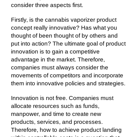
consider three aspects first.
Firstly, is the cannabis vaporizer product
concept really innovative? Has what you
thought of been thought of by others and
put into action? The ultimate goal of product
innovation is to gain a competitive
advantage in the market. Therefore,
companies must always consider the
movements of competitors and incorporate
them into innovative policies and strategies.
Innovation is not free. Companies must
allocate resources such as funds,
manpower, and time to create new
products, services, and processes.
Therefore, how to achieve product landing