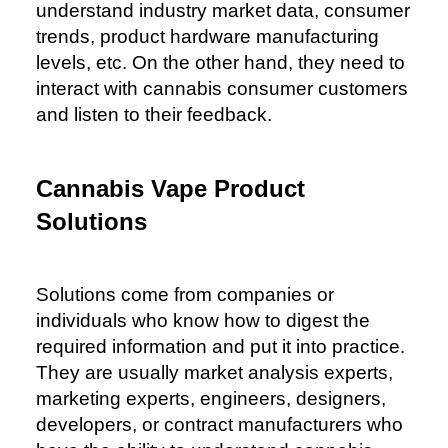
understand industry market data, consumer
trends, product hardware manufacturing
levels, etc. On the other hand, they need to
interact with cannabis consumer customers
and listen to their feedback.
Cannabis Vape Product
Solutions
Solutions come from companies or
individuals who know how to digest the
required information and put it into practice.
They are usually market analysis experts,
marketing experts, engineers, designers,
developers, or contract manufacturers who