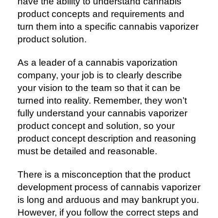
have the ability to understand cannabis
product concepts and requirements and
turn them into a specific cannabis vaporizer
product solution.
As a leader of a cannabis vaporization
company, your job is to clearly describe
your vision to the team so that it can be
turned into reality. Remember, they won’t
fully understand your cannabis vaporizer
product concept and solution, so your
product concept description and reasoning
must be detailed and reasonable.
There is a misconception that the product
development process of cannabis vaporizer
is long and arduous and may bankrupt you.
However, if you follow the correct steps and