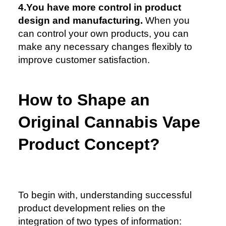
4.You have more control in product
design and manufacturing.
When you
can control your own products, you can
make any necessary changes flexibly to
improve customer satisfaction.
How to Shape an
Original Cannabis Vape
Product Concept?
To begin with, understanding successful
product development relies on the
integration of two types of information: