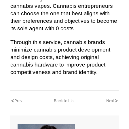
cannabis vapes. Cannabis entrepreneurs
can choose the one that best aligns with
their preferences and objectives to become
its sole agent with 0 costs.
Through this service, cannabis brands
minimize cannabis product development
and design costs, achieving original
cannabis hardware to improve product
competitiveness and brand identity.
Prev
Back to List
Next