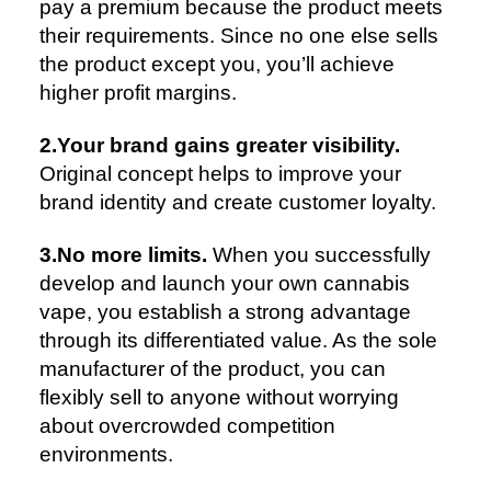
pay a premium because the product meets
their requirements. Since no one else sells
the product except you, you’ll achieve
higher profit margins.
2.Your brand gains greater visibility.
Original concept helps to improve your
brand identity and create customer loyalty.
3.No more limits.
When you successfully
develop and launch your own cannabis
vape, you establish a strong advantage
through its differentiated value. As the sole
manufacturer of the product, you can
flexibly sell to anyone without worrying
about overcrowded competition
environments.