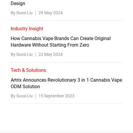
Design
By Sussi Liu ｜
29 May 2024
Industry Insight
How Cannabis Vape Brands Can Create Original
Hardware Without Starting From Zero
By Sussi Liu ｜
22 May 2024
Tech & Solutions
Artrix Announces Revolutionary 3 in 1 Cannabis Vape
ODM Solution
By Sussi Liu ｜
15 September 2023