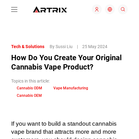
Tech & Solutions
By Sussi Liu
|
25 May 2024
How Do You Create Your Original
Cannabis Vape Product?
Topics in this article:
Cannabis ODM
Vape Manufacturing
Cannabis OEM
If you want to build a standout cannabis
vape brand that attracts more and more