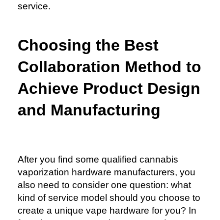
service.
Choosing the Best
Collaboration Method to
Achieve Product Design
and Manufacturing
After you find some qualified cannabis
vaporization hardware manufacturers, you
also need to consider one question: what
kind of service model should you choose to
create a unique vape hardware for you? In