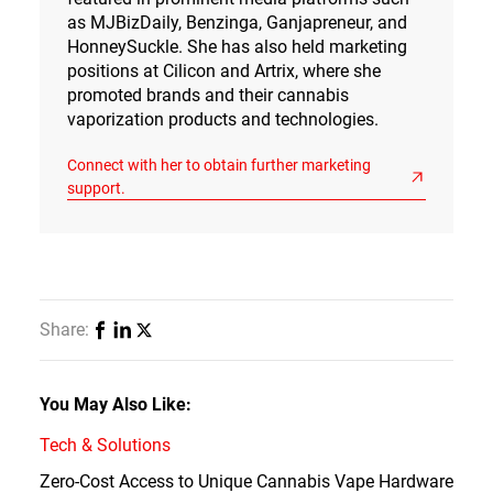
as MJBizDaily, Benzinga, Ganjapreneur, and
HonneySuckle. She has also held marketing
positions at Cilicon and Artrix, where she
promoted brands and their cannabis
vaporization products and technologies.
Connect with her to obtain further marketing
support.
Share:
You May Also Like:
Tech & Solutions
Zero-Cost Access to Unique Cannabis Vape Hardware