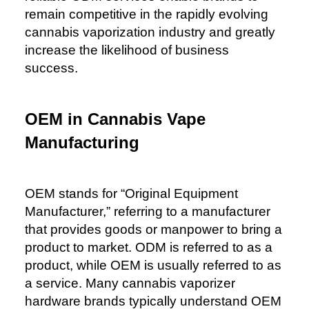
remain competitive in the rapidly evolving
cannabis vaporization industry and greatly
increase the likelihood of business
success.
OEM
in Cannabis Vape
Manufacturing
OEM stands for “Original Equipment
Manufacturer,” referring to a manufacturer
that provides goods or manpower to bring a
product to market. ODM is referred to as a
product, while OEM is usually referred to as
a service. Many cannabis vaporizer
hardware brands typically understand OEM