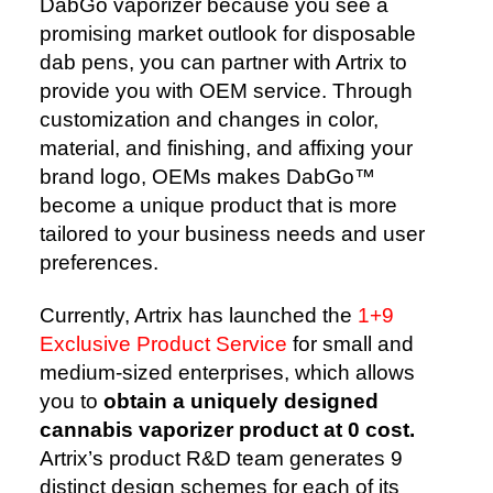
DabGo vaporizer because you see a
promising market outlook for disposable
dab pens, you can partner with Artrix to
provide you with OEM service. Through
customization and changes in color,
material, and finishing, and affixing your
brand logo, OEMs makes DabGo™️
become a unique product that is more
tailored to your business needs and user
preferences.
Currently, Artrix has launched the
1+9
Exclusive Product Service
for small and
medium-sized enterprises, which allows
you to
obtain a uniquely designed
cannabis vaporizer product at 0 cost.
Artrix’s product R&D team generates 9
distinct design schemes for each of its