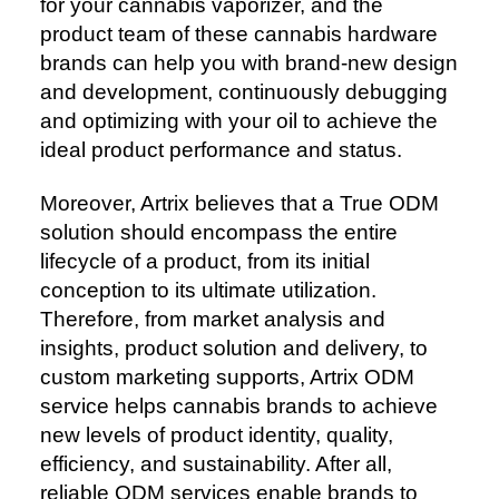
for your cannabis vaporizer, and the
product team of these cannabis hardware
brands can help you with brand-new design
and development, continuously debugging
and optimizing with your oil to achieve the
ideal product performance and status.
Moreover, Artrix believes that a True ODM
solution should encompass the entire
lifecycle of a product, from its initial
conception to its ultimate utilization.
Therefore, from market analysis and
insights, product solution and delivery, to
custom marketing supports, Artrix ODM
service helps cannabis brands to achieve
new levels of product identity, quality,
efficiency, and sustainability. After all,
reliable ODM services enable brands to