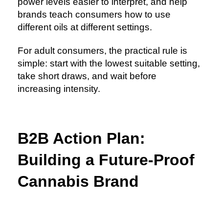
power levels easier to interpret, and help
brands teach consumers how to use
different oils at different settings.
For adult consumers, the practical rule is
simple: start with the lowest suitable setting,
take short draws, and wait before
increasing intensity.
B2B Action Plan:
Building a Future-Proof
Cannabis Brand