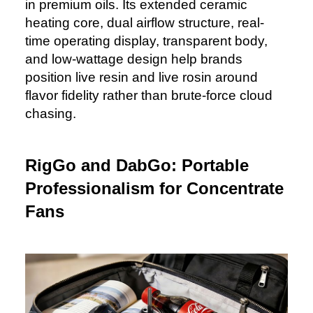
in premium oils. Its extended ceramic
heating core, dual airflow structure, real-
time operating display, transparent body,
and low-wattage design help brands
position live resin and live rosin around
flavor fidelity rather than brute-force cloud
chasing.
RigGo and DabGo: Portable
Professionalism for Concentrate
Fans