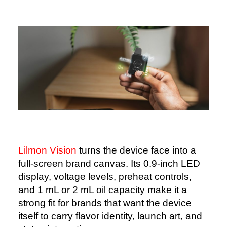
Lilmon Vision
turns the device face into a
full-screen brand canvas. Its 0.9-inch LED
display, voltage levels, preheat controls,
and 1 mL or 2 mL oil capacity make it a
strong fit for brands that want the device
itself to carry flavor identity, launch art, and