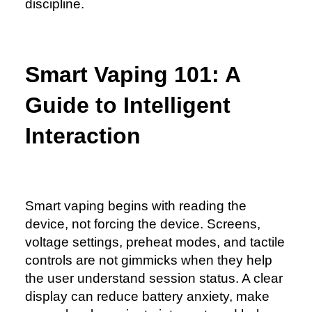
discipline.
Smart Vaping 101: A
Guide to Intelligent
Interaction
Smart vaping begins with reading the
device, not forcing the device. Screens,
voltage settings, preheat modes, and tactile
controls are not gimmicks when they help
the user understand session status. A clear
display can reduce battery anxiety, make