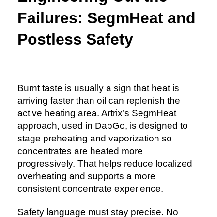
Failures: SegmHeat and
Postless Safety
Burnt taste is usually a sign that heat is
arriving faster than oil can replenish the
active heating area. Artrix’s SegmHeat
approach, used in DabGo, is designed to
stage preheating and vaporization so
concentrates are heated more
progressively. That helps reduce localized
overheating and supports a more
consistent concentrate experience.
Safety language must stay precise. No