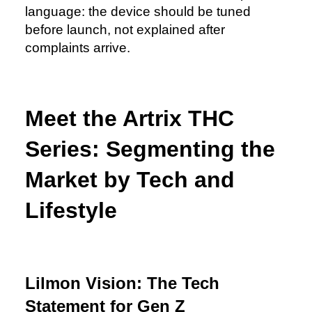
language: the device should be tuned
before launch, not explained after
complaints arrive.
Meet the Artrix THC
Series: Segmenting the
Market by Tech and
Lifestyle
Lilmon Vision: The Tech
Statement for Gen Z