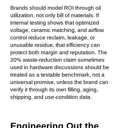
Brands should model ROI through oil
utilization, not only bill of materials. If
internal testing shows that optimized
voltage, ceramic matching, and airflow
control reduce reclaim, leakage, or
unusable residue, that efficiency can
protect both margin and reputation. The
20% waste-reduction claim sometimes
used in hardware discussions should be
treated as a testable benchmark, not a
universal promise, unless the brand can
verify it through its own filling, aging,
shipping, and use-condition data.
Engineering Out the