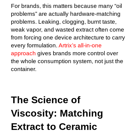
For brands, this matters because many “oil
problems” are actually hardware-matching
problems. Leaking, clogging, burnt taste,
weak vapor, and wasted extract often come
from forcing one device architecture to carry
every formulation.
Artrix’s all-in-one
approach
gives brands more control over
the whole consumption system, not just the
container.
The Science of
Viscosity: Matching
Extract to Ceramic