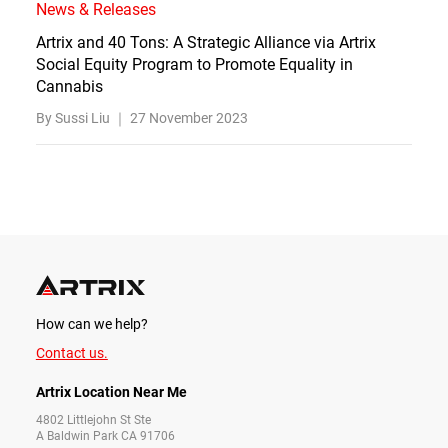
News & Releases
Artrix and 40 Tons: A Strategic Alliance via Artrix
Social Equity Program to Promote Equality in
Cannabis
By Sussi Liu ｜
27 November 2023
How can we help?
Contact us.
Artrix Location Near Me
4802 Littlejohn St Ste
A Baldwin Park CA 91706