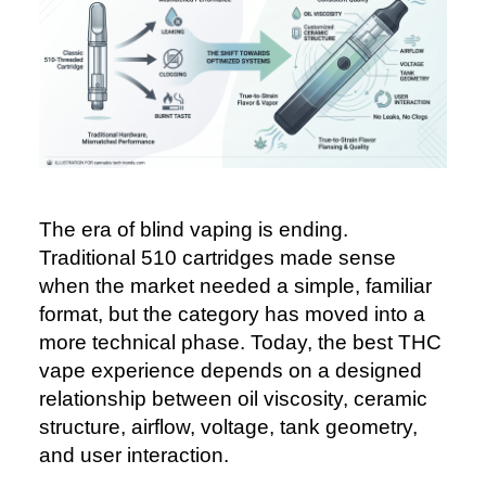
The era of blind vaping is ending.
Traditional 510 cartridges made sense
when the market needed a simple, familiar
format, but the category has moved into a
more technical phase. Today, the best THC
vape experience depends on a designed
relationship between oil viscosity, ceramic
structure, airflow, voltage, tank geometry,
and user interaction.