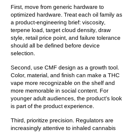
First, move from generic hardware to
optimized hardware. Treat each oil family as
a product-engineering brief: viscosity,
terpene load, target cloud density, draw
style, retail price point, and failure tolerance
should all be defined before device
selection.
Second, use CMF design as a growth tool.
Color, material, and finish can make a THC
vape more recognizable on the shelf and
more memorable in social content. For
younger adult audiences, the product’s look
is part of the product experience.
Third, prioritize precision. Regulators are
increasingly attentive to inhaled cannabis