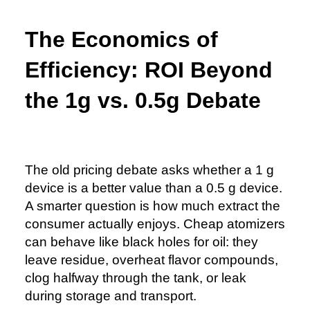
The Economics of
Efficiency: ROI Beyond
the 1g vs. 0.5g Debate
The old pricing debate asks whether a 1 g
device is a better value than a 0.5 g device.
A smarter question is how much extract the
consumer actually enjoys. Cheap atomizers
can behave like black holes for oil: they
leave residue, overheat flavor compounds,
clog halfway through the tank, or leak
during storage and transport.