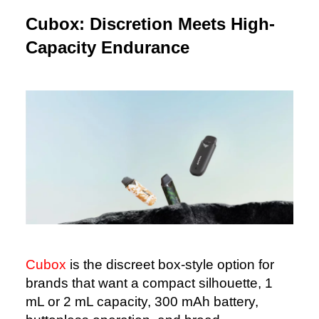
Cubox: Discretion Meets High-
Capacity Endurance
Cubox
is the discreet box-style option for
brands that want a compact silhouette, 1
mL or 2 mL capacity, 300 mAh battery,