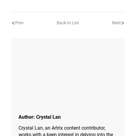
Prev
Back to List
Next
Author:
Crystal Lan
Crystal Lan, an Artrix content contributor,
works with a keen interest in delving into the