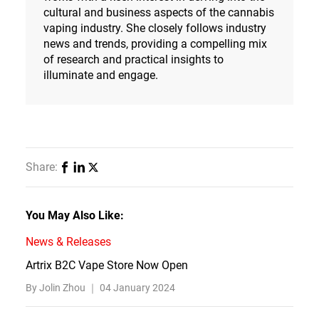
cultural and business aspects of the cannabis
vaping industry. She closely follows industry
news and trends, providing a compelling mix
of research and practical insights to
illuminate and engage.
Share:
You May Also Like:
News & Releases
Artrix B2C Vape Store Now Open
By Jolin Zhou ｜
04 January 2024