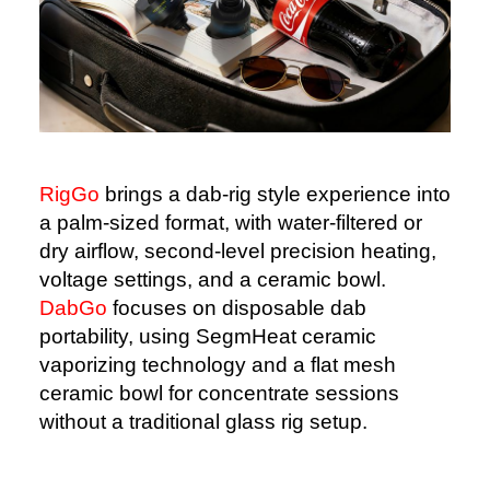
RigGo
brings a dab-rig style experience into
a palm-sized format, with water-filtered or
dry airflow, second-level precision heating,
voltage settings, and a ceramic bowl.
DabGo
focuses on disposable dab
portability, using SegmHeat ceramic
vaporizing technology and a flat mesh
ceramic bowl for concentrate sessions
without a traditional glass rig setup.