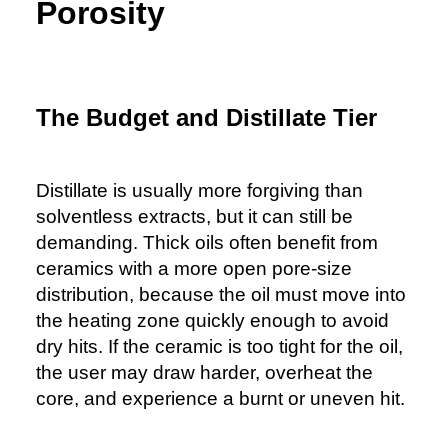
Porosity
The Budget and Distillate Tier
Distillate is usually more forgiving than
solventless extracts, but it can still be
demanding. Thick oils often benefit from
ceramics with a more open pore-size
distribution, because the oil must move into
the heating zone quickly enough to avoid
dry hits. If the ceramic is too tight for the oil,
the user may draw harder, overheat the
core, and experience a burnt or uneven hit.