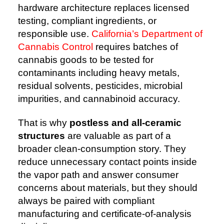
hardware architecture replaces licensed
testing, compliant ingredients, or
responsible use.
California’s Department of
Cannabis Control
requires batches of
cannabis goods to be tested for
contaminants including heavy metals,
residual solvents, pesticides, microbial
impurities, and cannabinoid accuracy.
That is why
postless and all-ceramic
structures
are valuable as part of a
broader clean-consumption story. They
reduce unnecessary contact points inside
the vapor path and answer consumer
concerns about materials, but they should
always be paired with compliant
manufacturing and certificate-of-analysis