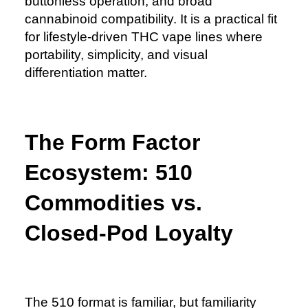
buttonless operation, and broad
cannabinoid compatibility. It is a practical fit
for lifestyle-driven THC vape lines where
portability, simplicity, and visual
differentiation matter.
The Form Factor
Ecosystem: 510
Commodities vs.
Closed-Pod Loyalty
The 510 format is familiar, but familiarity