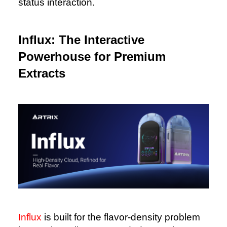
status interaction.
Influx: The Interactive
Powerhouse for Premium
Extracts
Influx
is built for the flavor-density problem