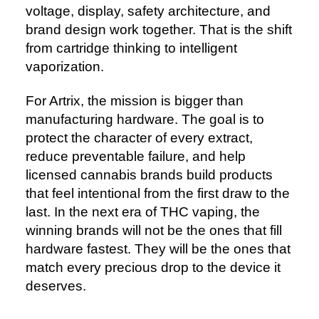
voltage, display, safety architecture, and
brand design work together. That is the shift
from cartridge thinking to intelligent
vaporization.
For Artrix, the mission is bigger than
manufacturing hardware. The goal is to
protect the character of every extract,
reduce preventable failure, and help
licensed cannabis brands build products
that feel intentional from the first draw to the
last. In the next era of THC vaping, the
winning brands will not be the ones that fill
hardware fastest. They will be the ones that
match every precious drop to the device it
deserves.