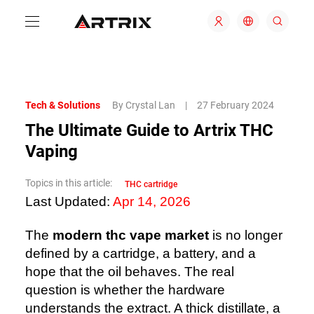
Tech & Solutions
By Crystal Lan
|
27 February 2024
The Ultimate Guide to Artrix THC
Vaping
Topics in this article:
THC cartridge
Last Updated:
Apr 14, 2026
The
modern thc vape market
is no longer
defined by a cartridge, a battery, and a
hope that the oil behaves. The real
question is whether the hardware
understands the extract. A thick distillate, a