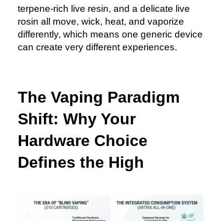
terpene-rich live resin, and a delicate live
rosin all move, wick, heat, and vaporize
differently, which means one generic device
can create very different experiences.
The Vaping Paradigm
Shift: Why Your
Hardware Choice
Defines the High