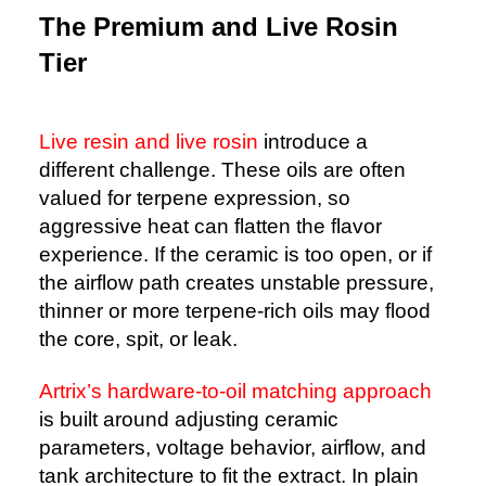
The Premium and Live Rosin
Tier
Live resin and live rosin
introduce a
different challenge. These oils are often
valued for terpene expression, so
aggressive heat can flatten the flavor
experience. If the ceramic is too open, or if
the airflow path creates unstable pressure,
thinner or more terpene-rich oils may flood
the core, spit, or leak.
Artrix’s hardware-to-oil matching approach
is built around adjusting ceramic
parameters, voltage behavior, airflow, and
tank architecture to fit the extract. In plain