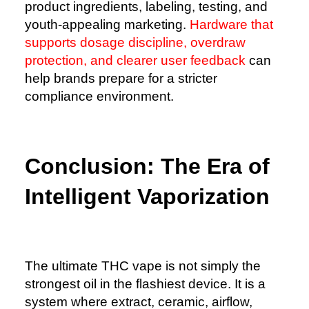
product ingredients, labeling, testing, and
youth-appealing marketing.
Hardware that
supports dosage discipline, overdraw
protection, and clearer user feedback
can
help brands prepare for a stricter
compliance environment.
Conclusion: The Era of
Intelligent Vaporization
The ultimate THC vape is not simply the
strongest oil in the flashiest device. It is a
system where extract, ceramic, airflow,