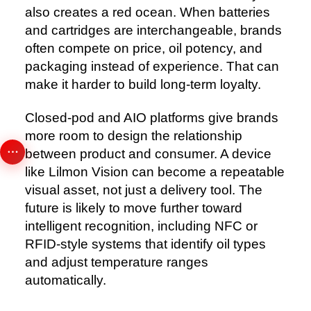
also creates a red ocean. When batteries
and cartridges are interchangeable, brands
often compete on price, oil potency, and
packaging instead of experience. That can
make it harder to build long-term loyalty.
Closed-pod and AIO platforms give brands
more room to design the relationship
between product and consumer. A device
like Lilmon Vision can become a repeatable
visual asset, not just a delivery tool. The
future is likely to move further toward
intelligent recognition, including NFC or
RFID-style systems that identify oil types
and adjust temperature ranges
automatically.