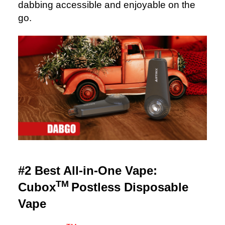
dabbing accessible and enjoyable on the
go.
#2 Best All-in-One Vape:
TM
Cubox
Postless Disposable
Vape