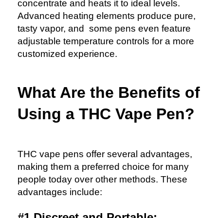
concentrate and heats it to ideal levels.
Advanced heating elements produce pure,
tasty vapor, and some pens even feature
adjustable temperature controls for a more
customized experience.
What Are the Benefits of
Using a THC Vape Pen?
THC vape pens offer several advantages,
making them a preferred choice for many
people today over other methods. These
advantages include:
#1 Discreet and Portable: