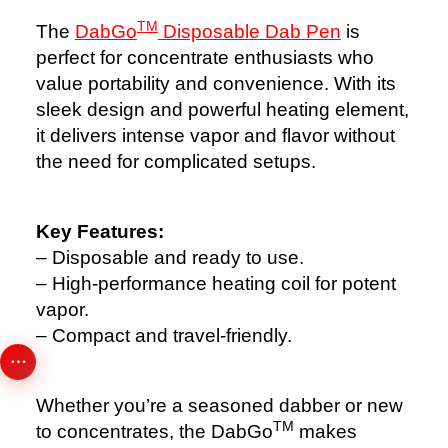
TM
The
DabGo
Disposable Dab Pen
is
perfect for concentrate enthusiasts who
value portability and convenience. With its
sleek design and powerful heating element,
it delivers intense vapor and flavor without
the need for complicated setups.
Key Features:
– Disposable and ready to use.
– High-performance heating coil for potent
vapor.
– Compact and travel-friendly.
Whether you’re a seasoned dabber or new
TM
to concentrates, the DabGo
makes