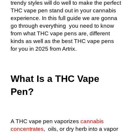
trendy styles will do well to make the perfect
THC vape pen stand out in your cannabis
experience. In this full guide we are gonna
go through everything you need to know
from what THC vape pens are, different
kinds as well as the best THC vape pens
for you in 2025 from Artrix.
What Is a THC Vape
Pen?
A THC vape pen vaporizes
cannabis
concentrates
, oils, or dry herb into a vapor