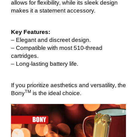
allows for flexibility, while its sleek design
makes it a statement accessory.
Key Features:
– Elegant and discreet design.
– Compatible with most 510-thread
cartridges.
– Long-lasting battery life.
If you prioritize aesthetics and versatility, the
TM
Bony
is the ideal choice.