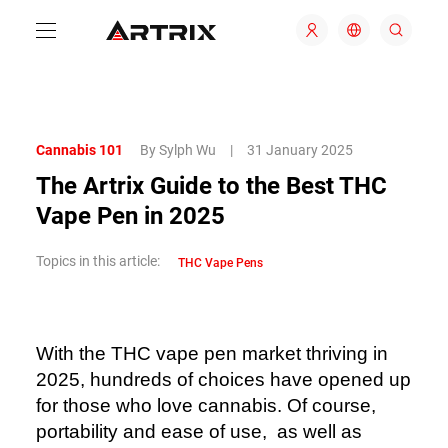
Cannabis 101
By Sylph Wu
|
31 January 2025
The Artrix Guide to the Best THC
Vape Pen in 2025
Topics in this article:
THC Vape Pens
With the THC vape pen market thriving in
2025, hundreds of choices have opened up
for those who love cannabis. Of course,
portability and ease of use, as well as