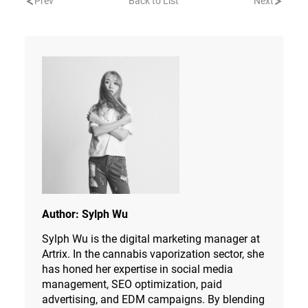
Prev
Back to List
Next
Author:
Sylph Wu
Sylph Wu is the digital marketing manager at
Artrix. In the cannabis vaporization sector, she
has honed her expertise in social media
management, SEO optimization, paid
advertising, and EDM campaigns. By blending