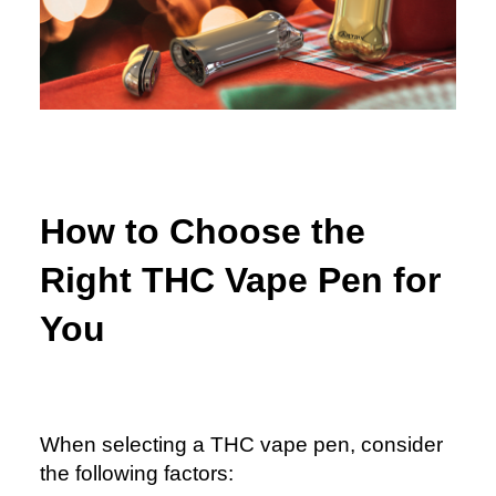
How to Choose the
Right THC Vape Pen for
You
When selecting a THC vape pen, consider
the following factors: