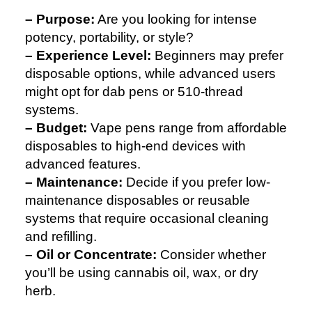
– Purpose:
Are you looking for intense
potency, portability, or style?
– Experience Level:
Beginners may prefer
disposable options, while advanced users
might opt for dab pens or 510-thread
systems.
– Budget:
Vape pens range from affordable
disposables to high-end devices with
advanced features.
– Maintenance:
Decide if you prefer low-
maintenance disposables or reusable
systems that require occasional cleaning
and refilling.
– Oil or Concentrate:
Consider whether
you’ll be using cannabis oil, wax, or dry
herb.