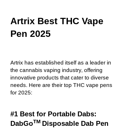
Artrix Best THC Vape
Pen 2025
Artrix has established itself as a leader in
the cannabis vaping industry, offering
innovative products that cater to diverse
needs. Here are their top THC vape pens
for 2025:
#1 Best for Portable Dabs:
TM
DabGo
Disposable Dab Pen