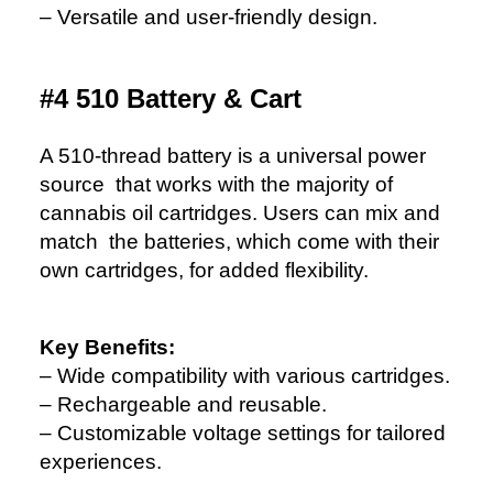
– Versatile and user-friendly design.
#4 510 Battery & Cart
A 510-thread battery is a universal power
source that works with the majority of
cannabis oil cartridges. Users can mix and
match the batteries, which come with their
own cartridges, for added flexibility.
Key Benefits:
– Wide compatibility with various cartridges.
– Rechargeable and reusable.
– Customizable voltage settings for tailored
experiences.