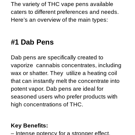
The variety of THC vape pens available
caters to different preferences and needs.
Here’s an overview of the main types:
#1 Dab Pens
Dab pens are specifically created to
vaporize cannabis concentrates, including
wax or shatter. They utilize a heating coil
that can instantly melt the concentrate into
potent vapor. Dab pens are ideal for
seasoned users who prefer products with
high concentrations of THC.
Key Benefits:
– Intense potency for a stronger effect.