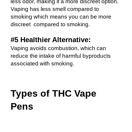
less odor, making it a more discreet option.
Vaping has less smell compared to
smoking which means you can be more
discreet compared to smoking.
#5 Healthier Alternative:
Vaping avoids combustion, which can
reduce the intake of harmful byproducts
associated with smoking.
Types of THC Vape
Pens