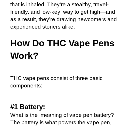
that is inhaled. They’re a stealthy, travel-
friendly, and low-key way to get high—and
as a result, they’re drawing newcomers and
experienced stoners alike.
How Do THC Vape Pens
Work?
THC vape pens consist of three basic
components:
#1 Battery:
What is the meaning of vape pen battery?
The battery is what powers the vape pen,