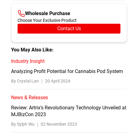
Wholesale Purchase
Choose Your Exclusive Product
Contact Us
You May Also Like:
Industry Insight
Analyzing Profit Potential for Cannabis Pod System
By Crystal Lan ｜
20 April 2024
News & Releases
Review: Artrix's Revolutionary Technology Unveiled at
MJBizCon 2023
By Sylph Wu ｜
02 November 2023