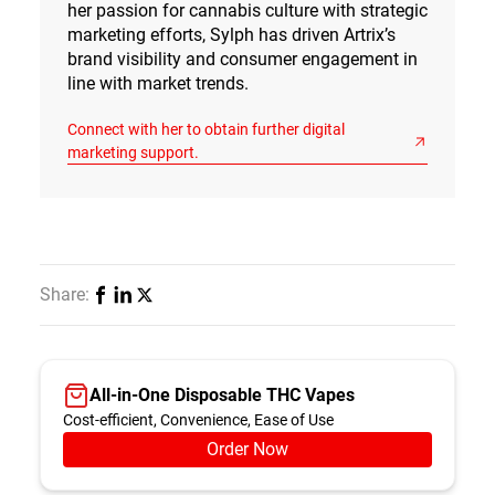
her passion for cannabis culture with strategic
marketing efforts, Sylph has driven Artrix’s
brand visibility and consumer engagement in
line with market trends.
Connect with her to obtain further digital
marketing support.
Share:
All-in-One Disposable THC Vapes
Cost-efficient, Convenience, Ease of Use
Order Now