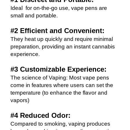
Ideal for on-the-go use, vape pens are
small and portable.
#2 Efficient and Convenient:
They heat up quickly and require minimal
preparation, providing an instant cannabis
experience.
#3 Customizable Experience:
The science of Vaping: Most vape pens
come in features where users can set the
temperature (to enhance the flavor and
vapors)
#4 Reduced Odor:
Compared to smoking, vaping produces