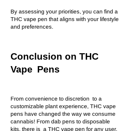
By assessing your priorities, you can find a
THC vape pen that aligns with your lifestyle
and preferences.
Conclusion on THC
Vape Pens
From convenience to discretion to a
customizable plant experience, THC vape
pens have changed the way we consume
cannabis! From dab pens to disposable
kits, there is a THC vape pen for any user.