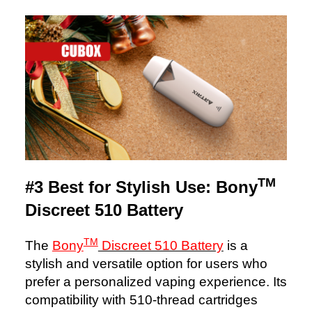
TM
#3 Best for Stylish Use: Bony
Discreet 510 Battery
TM
The
Bony
Discreet 510 Battery
is a
stylish and versatile option for users who
prefer a personalized vaping experience. Its
compatibility with 510-thread cartridges