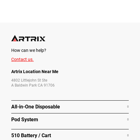
How can we help?
Contact us.
Artrix Location Near Me
4802 Littlejohn St Ste
A Baldwin Park CA 91706
All-in-One Disposable
Pod System
510 Battery / Cart