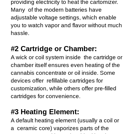
providing electricity to heat the cartomizer.
Many of the modern batteries have
adjustable voltage settings, which enable
you to watch vapor and flavor without much
hassle.
#2 Cartridge or Chamber:
A wick or coil system inside the cartridge or
chamber itself ensures even heating of the
cannabis concentrate or oil inside. Some
devices offer refillable cartridges for
customization, while others offer pre-filled
cartridges for convenience.
#3 Heating Element:
A default heating element (usually a coil or
a ceramic core) vaporizes parts of the