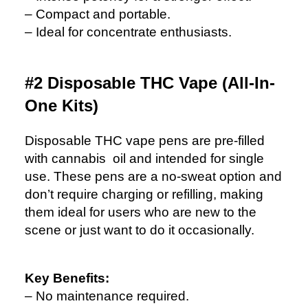
– Compact and portable.
– Ideal for concentrate enthusiasts.
#2 Disposable THC Vape (All-In-
One Kits)
Disposable THC vape pens are pre-filled
with cannabis oil and intended for single
use. These pens are a no-sweat option and
don’t require charging or refilling, making
them ideal for users who are new to the
scene or just want to do it occasionally.
Key Benefits:
– No maintenance required.