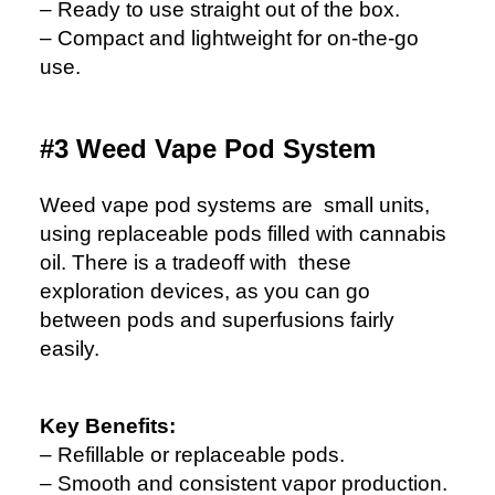
– Ready to use straight out of the box.
– Compact and lightweight for on-the-go
use.
#3 Weed Vape Pod System
Weed vape pod systems are small units,
using replaceable pods filled with cannabis
oil. There is a tradeoff with these
exploration devices, as you can go
between pods and superfusions fairly
easily.
Key Benefits:
– Refillable or replaceable pods.
– Smooth and consistent vapor production.