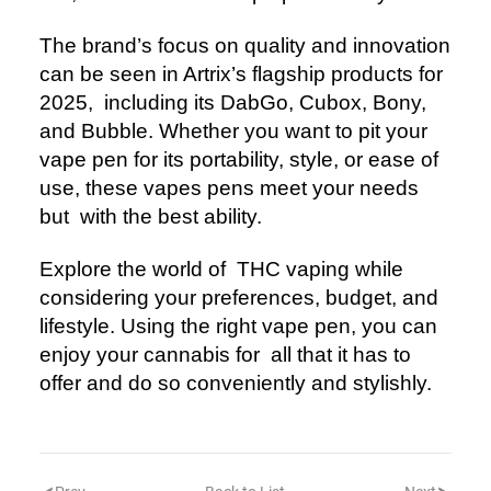
The brand’s focus on quality and innovation
can be seen in Artrix’s flagship products for
2025, including its DabGo, Cubox, Bony,
and Bubble. Whether you want to pit your
vape pen for its portability, style, or ease of
use, these vapes pens meet your needs
but with the best ability.
Explore the world of THC vaping while
considering your preferences, budget, and
lifestyle. Using the right vape pen, you can
enjoy your cannabis for all that it has to
offer and do so conveniently and stylishly.