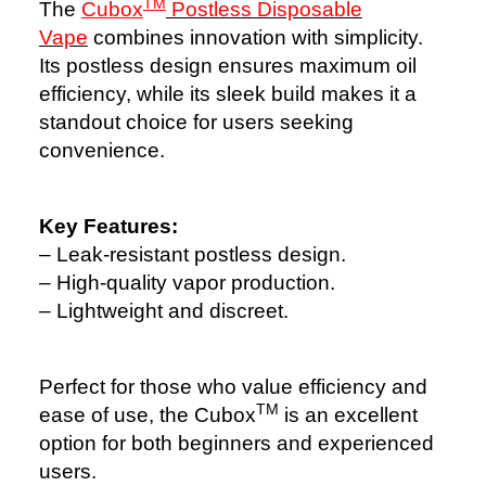
TM
The
Cubox
Postless Disposable
Vape
combines innovation with simplicity.
Its postless design ensures maximum oil
efficiency, while its sleek build makes it a
standout choice for users seeking
convenience.
Key Features:
– Leak-resistant postless design.
– High-quality vapor production.
– Lightweight and discreet.
Perfect for those who value efficiency and
TM
ease of use, the Cubox
is an excellent
option for both beginners and experienced
users.