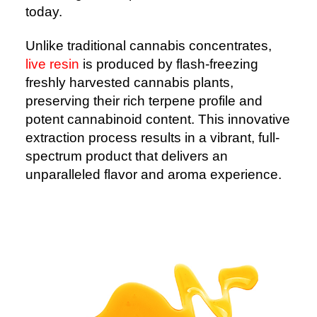
today.
Unlike traditional cannabis concentrates,
live resin
is produced by flash-freezing
freshly harvested cannabis plants,
preserving their rich terpene profile and
potent cannabinoid content. This innovative
extraction process results in a vibrant, full-
spectrum product that delivers an
unparalleled flavor and aroma experience.