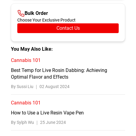
Bulk Order
Choose Your Exclusive Product
Contact Us
You May Also Like:
Cannabis 101
Best Temp for Live Rosin Dabbing: Achieving
Optimal Flavor and Effects
By Sussi Liu ｜
02 August 2024
Cannabis 101
How to Use a Live Resin Vape Pen
By Sylph Wu ｜
25 June 2024