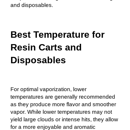
and disposables.
Best Temperature for
Resin Carts and
Disposables
For
optimal vaporization
, lower
temperatures are generally recommended
as they produce more flavor and smoother
vapor. While lower temperatures may not
yield large clouds or intense hits, they allow
for a more enjoyable and aromatic