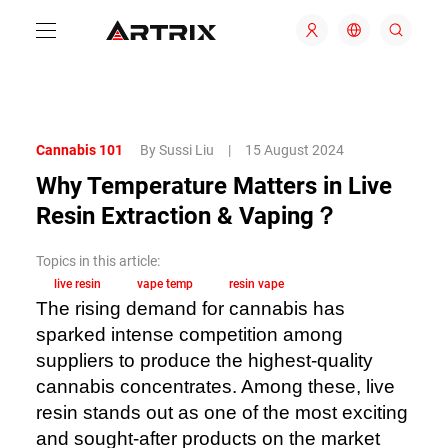
Cannabis 101
By Sussi Liu
|
15 August 2024
Why Temperature Matters in Live
Resin Extraction & Vaping？
Topics in this article:
live resin
vape temp
resin vape
The rising demand for cannabis has
sparked intense competition among
suppliers to produce the highest-quality
cannabis concentrates. Among these, live
resin stands out as one of the most exciting
and sought-after products on the market