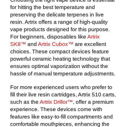
for hitting the best temperature and
preserving the delicate terpenes in live
resin. Artrix offers a range of high-quality
vape products designed for this purpose.
For beginners, disposables like
Artrix
SK8™
and
Artrix Cubox™
are excellent
choices. These compact devices feature
powerful ceramic heating technology that
ensures optimal vaporization without the
hassle of manual temperature adjustments.
For more experienced users who prefer to
fill their live resin cartridges, Artrix 510 carts,
such as the
Artrix Drillor™
, offer a premium
experience. These devices come with
features like easy-to-fill compartments and
comfortable mouthpieces, enhancing the