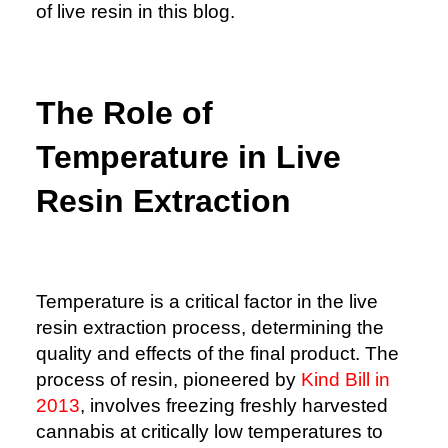
of live resin in this blog.
The Role of
Temperature in Live
Resin Extraction
Temperature is a critical factor in the live
resin extraction process, determining the
quality and effects of the final product. The
process of resin, pioneered by
Kind Bill in
2013
, involves freezing freshly harvested
cannabis at critically low temperatures to