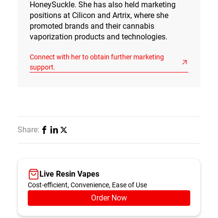
HoneySuckle. She has also held marketing
positions at Cilicon and Artrix, where she
promoted brands and their cannabis
vaporization products and technologies.
Connect with her to obtain further marketing
support.
Share:
Live Resin Vapes
Cost-efficient, Convenience, Ease of Use
Order Now