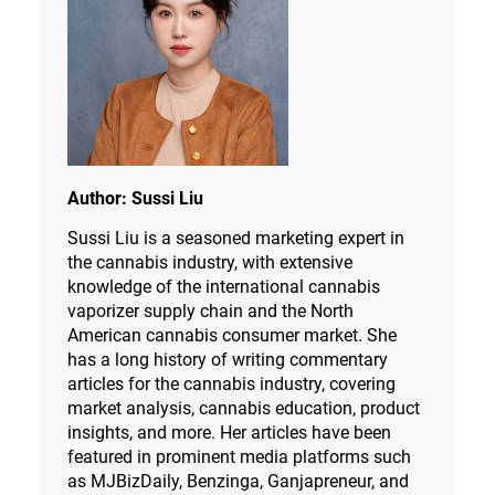
Author:
Sussi Liu
Sussi Liu is a seasoned marketing expert in
the cannabis industry, with extensive
knowledge of the international cannabis
vaporizer supply chain and the North
American cannabis consumer market. She
has a long history of writing commentary
articles for the cannabis industry, covering
market analysis, cannabis education, product
insights, and more. Her articles have been
featured in prominent media platforms such
as MJBizDaily, Benzinga, Ganjapreneur, and