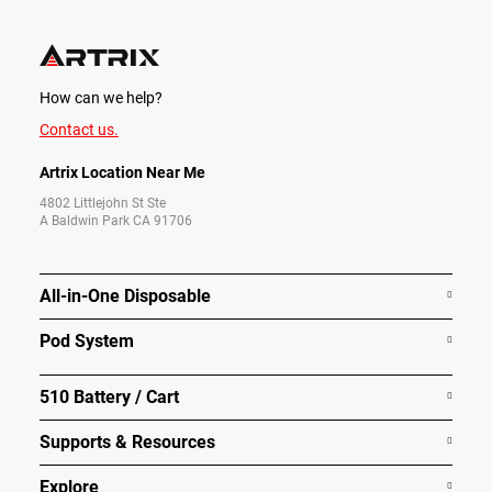
How can we help?
Contact us.
Artrix Location Near Me
4802 Littlejohn St Ste
A Baldwin Park CA 91706
All-in-One Disposable
Pod System
510 Battery / Cart
Supports & Resources
Explore