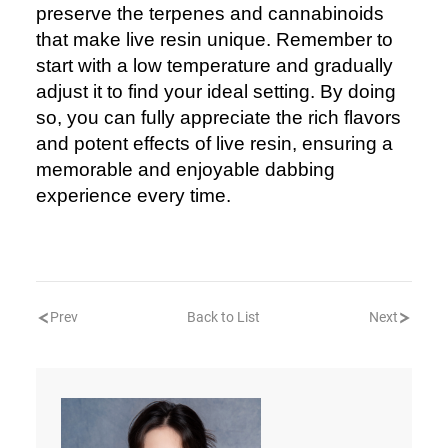
preserve the terpenes and cannabinoids
that make live resin unique. Remember to
start with a low temperature and gradually
adjust it to find your ideal setting. By doing
so, you can fully appreciate the rich flavors
and potent effects of live resin, ensuring a
memorable and enjoyable dabbing
experience every time.
Prev
Back to List
Next