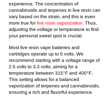
experience. The concentration of
cannabinoids and terpenes in live resin can
vary based on the strain, and this is even
more true for
live rosin vaporization
. Thus,
adjusting the voltage or temperature to find
your personal sweet spot is crucial.
Most live resin vape batteries and
cartridges operate up to 5 volts. We
recommend starting with a voltage range of
2.5 volts to 3.3 volts, aiming for a
temperature between 315°F and 400°F.
This setting allows for a balanced
vaporization of terpenes and cannabinoids,
ensuring a rich and flavorful experience.