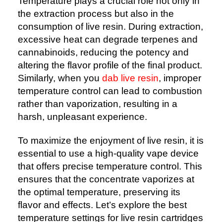
Temperature plays a crucial role not only in
the extraction process but also in the
consumption of live resin. During extraction,
excessive heat can degrade terpenes and
cannabinoids, reducing the potency and
altering the flavor profile of the final product.
Similarly, when you
dab live resin
, improper
temperature control can lead to combustion
rather than vaporization, resulting in a
harsh, unpleasant experience.
To maximize the enjoyment of live resin, it is
essential to use a high-quality vape device
that offers precise temperature control. This
ensures that the concentrate vaporizes at
the optimal temperature, preserving its
flavor and effects. Let’s explore the best
temperature settings for live resin cartridges