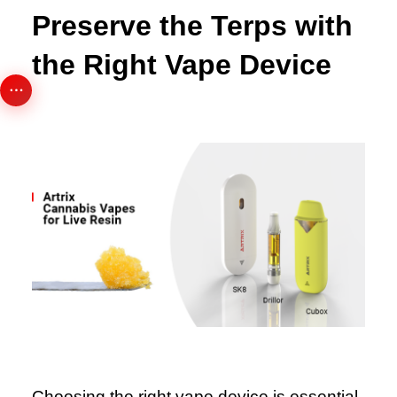
Preserve the Terps with
the Right Vape Device
Choosing the right vape device is essential