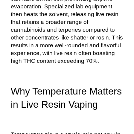
evaporation. Specialized lab equipment
then heats the solvent, releasing live resin
that retains a broader range of
cannabinoids and terpenes compared to
other concentrates like shatter or rosin. This
results in a more well-rounded and flavorful
experience, with live resin often boasting
high THC content exceeding 70%.
Why Temperature Matters
in Live Resin Vaping