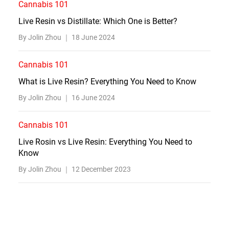
Cannabis 101
Live Resin vs Distillate: Which One is Better?
By Jolin Zhou ｜
18 June 2024
Cannabis 101
What is Live Resin? Everything You Need to Know
By Jolin Zhou ｜
16 June 2024
Cannabis 101
Live Rosin vs Live Resin: Everything You Need to
Know
By Jolin Zhou ｜
12 December 2023