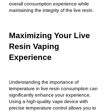
overall consumption experience while
maintaining the integrity of the live resin.
Maximizing Your Live
Resin Vaping
Experience
Understanding the importance of
temperature in live resin consumption can
significantly enhance your experience.
Using a high-quality vape device with
precise temperature control allows you to