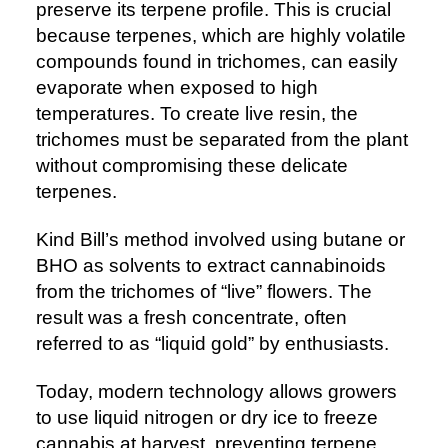
preserve its terpene profile. This is crucial
because terpenes, which are highly volatile
compounds found in trichomes, can easily
evaporate when exposed to high
temperatures. To create live resin, the
trichomes must be separated from the plant
without compromising these delicate
terpenes.
Kind Bill’s method involved using butane or
BHO as solvents to extract cannabinoids
from the trichomes of “live” flowers. The
result was a fresh concentrate, often
referred to as “liquid gold” by enthusiasts.
Today, modern technology allows growers
to use liquid nitrogen or dry ice to freeze
cannabis at harvest, preventing terpene