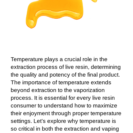
Temperature plays a crucial role in the
extraction process of live resin, determining
the quality and potency of the final product.
The importance of temperature extends
beyond extraction to the vaporization
process. It is essential for every live resin
consumer to understand how to maximize
their enjoyment through proper temperature
settings. Let’s explore why temperature is
so critical in both the extraction and vaping