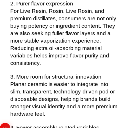
2. Purer flavor expression
For Live Resin, Rosin, Live Rosin, and
premium distillates, consumers are not only
buying potency or ingredient content. They
are also seeking fuller flavor layers and a
more stable vaporization experience.
Reducing extra oil-absorbing material
variables helps improve flavor purity and
consistency.
3. More room for structural innovation
Planar ceramic is easier to integrate into
slim, transparent, technology-driven pod or
disposable designs, helping brands build
stronger visual identity and a more premium
hardware feel.
4. Fewer assembly-related variables