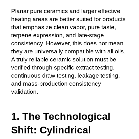
Planar pure ceramics and larger effective
heating areas are better suited for products
that emphasize clean vapor, pure taste,
terpene expression, and late-stage
consistency. However, this does not mean
they are universally compatible with all oils.
A truly reliable ceramic solution must be
verified through specific extract testing,
continuous draw testing, leakage testing,
and mass-production consistency
validation.
1. The Technological
Shift: Cylindrical