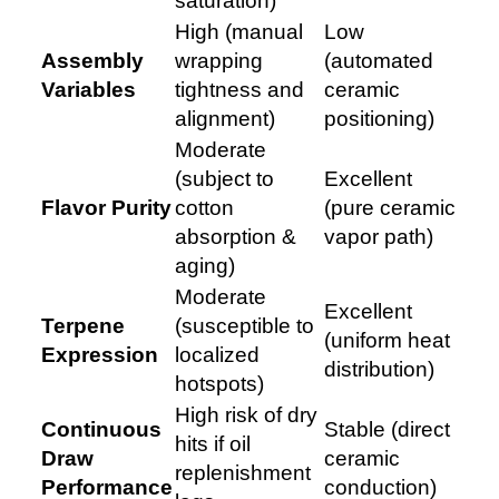
saturation)
High (manual
Low
Assembly
wrapping
(automated
Variables
tightness and
ceramic
alignment)
positioning)
Moderate
(subject to
Excellent
Flavor Purity
cotton
(pure ceramic
absorption &
vapor path)
aging)
Moderate
Excellent
Terpene
(susceptible to
(uniform heat
Expression
localized
distribution)
hotspots)
High risk of dry
Continuous
Stable (direct
hits if oil
Draw
ceramic
replenishment
Performance
conduction)