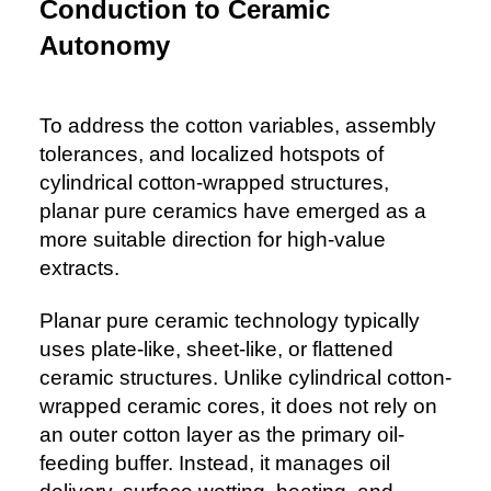
Conduction to Ceramic
Autonomy
To address the cotton variables, assembly
tolerances, and localized hotspots of
cylindrical cotton-wrapped structures,
planar pure ceramics have emerged as a
more suitable direction for high-value
extracts.
Planar pure ceramic technology typically
uses plate-like, sheet-like, or flattened
ceramic structures. Unlike cylindrical cotton-
wrapped ceramic cores, it does not rely on
an outer cotton layer as the primary oil-
feeding buffer. Instead, it manages oil