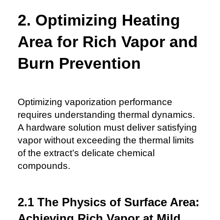
2. Optimizing Heating
Area for Rich Vapor and
Burn Prevention
Optimizing vaporization performance
requires understanding thermal dynamics.
A hardware solution must deliver satisfying
vapor without exceeding the thermal limits
of the extract’s delicate chemical
compounds.
2.1 The Physics of Surface Area:
Achieving Rich Vapor at Mild