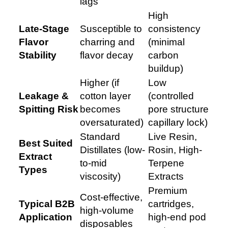
lags
High
Late-Stage
Susceptible to
consistency
Flavor
charring and
(minimal
Stability
flavor decay
carbon
buildup)
Higher (if
Low
Leakage &
cotton layer
(controlled
Spitting Risk
becomes
pore structure
oversaturated)
capillary lock)
Standard
Live Resin,
Best Suited
Distillates (low-
Rosin, High-
Extract
to-mid
Terpene
Types
viscosity)
Extracts
Premium
Cost-effective,
Typical B2B
cartridges,
high-volume
Application
high-end pod
disposables