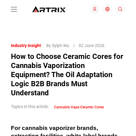
Industry Insight
By Sylph Wu
|
02 June 2026
How to Choose Ceramic Cores for
Cannabis Vaporization
Equipment? The Oil Adaptation
Logic B2B Brands Must
Understand
Topics in this article:
Cannabis Vape Ceramic Cores
For cannabis vaporizer brands,
extraction facilities, white-label brands,