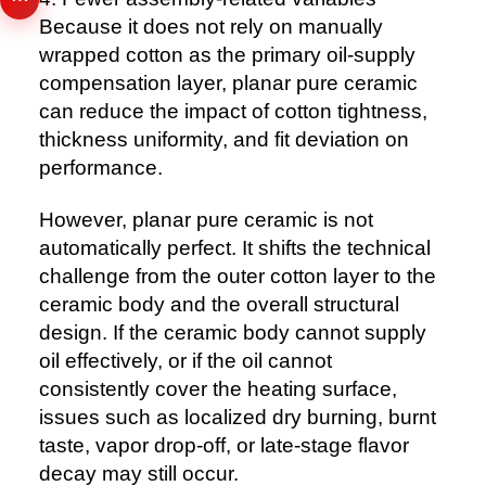
Because it does not rely on manually
wrapped cotton as the primary oil-supply
compensation layer, planar pure ceramic
can reduce the impact of cotton tightness,
thickness uniformity, and fit deviation on
performance.
However, planar pure ceramic is not
automatically perfect. It shifts the technical
challenge from the outer cotton layer to the
ceramic body and the overall structural
design. If the ceramic body cannot supply
oil effectively, or if the oil cannot
consistently cover the heating surface,
issues such as localized dry burning, burnt
taste, vapor drop-off, or late-stage flavor
decay may still occur.