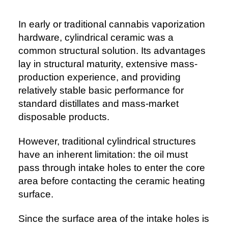
In early or traditional cannabis vaporization
hardware, cylindrical ceramic was a
common structural solution. Its advantages
lay in structural maturity, extensive mass-
production experience, and providing
relatively stable basic performance for
standard distillates and mass-market
disposable products.
However, traditional cylindrical structures
have an inherent limitation: the oil must
pass through intake holes to enter the core
area before contacting the ceramic heating
surface.
Since the surface area of the intake holes is