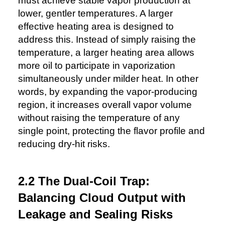
must achieve stable vapor production at
lower, gentler temperatures. A larger
effective heating area is designed to
address this. Instead of simply raising the
temperature, a larger heating area allows
more oil to participate in vaporization
simultaneously under milder heat. In other
words, by expanding the vapor-producing
region, it increases overall vapor volume
without raising the temperature of any
single point, protecting the flavor profile and
reducing dry-hit risks.
2.2 The Dual-Coil Trap:
Balancing Cloud Output with
Leakage and Sealing Risks