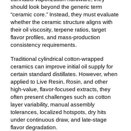
should look beyond the generic term
“ceramic core.” Instead, they must evaluate
whether the ceramic structure aligns with
their oil viscosity, terpene ratios, target
flavor profiles, and mass-production
consistency requirements.
Traditional cylindrical cotton-wrapped
ceramics can improve initial oil supply for
certain standard distillates. However, when
applied to Live Resin, Rosin, and other
high-value, flavor-focused extracts, they
often present challenges such as cotton
layer variability, manual assembly
tolerances, localized hotspots, dry hits
under continuous draw, and late-stage
flavor degradation.