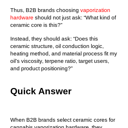
Thus, B2B brands choosing
vaporization
hardware
should not just ask: “What kind of
ceramic core is this?”
Instead, they should ask: “Does this
ceramic structure, oil conduction logic,
heating method, and material process fit my
oil’s viscosity, terpene ratio, target users,
and product positioning?”
Quick Answer
When B2B brands select ceramic cores for
cannabis vaporization hardware, they