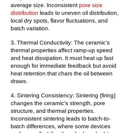
average size. Inconsistent
pore size
distribution
leads to uneven oil distribution,
local dry spots, flavor fluctuations, and
batch variation.
3. Thermal Conductivity: The ceramic’s
thermal properties affect ramp-up speed
and heat dissipation. It must heat up fast
enough for immediate feedback but avoid
heat retention that chars the oil between
draws.
4. Sintering Consistency: Sintering (firing)
changes the ceramic’s strength, pore
structure, and thermal properties.
Inconsistent sintering leads to batch-to-
batch differences, where some devices