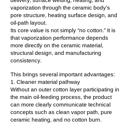
delivery, surface wetting, heating, and
vaporization through the ceramic body’s
pore structure, heating surface design, and
oil-path layout.
Its core value is not simply “no cotton.” It is
that vaporization performance depends
more directly on the ceramic material,
structural design, and manufacturing
consistency.
This brings several important advantages:
1. Cleaner material pathway
Without an outer cotton layer participating in
the main oil-feeding process, the product
can more clearly communicate technical
concepts such as clean vapor path, pure
ceramic heating, and no cotton burn.