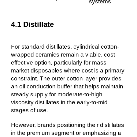
systems
4.1 Distillate
For standard distillates, cylindrical cotton-
wrapped ceramics remain a viable, cost-
effective option, particularly for mass-
market disposables where cost is a primary
constraint. The outer cotton layer provides
an oil conduction buffer that helps maintain
steady supply for moderate-to-high
viscosity distillates in the early-to-mid
stages of use.
However, brands positioning their distillates
in the premium segment or emphasizing a