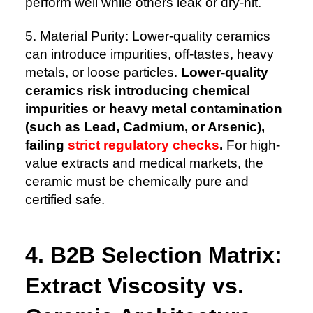
perform well while others leak or dry-hit.
5. Material Purity: Lower-quality ceramics
can introduce impurities, off-tastes, heavy
metals, or loose particles.
Lower-quality
ceramics risk introducing chemical
impurities or heavy metal contamination
(such as Lead, Cadmium, or Arsenic),
failing
strict regulatory checks
.
For high-
value extracts and medical markets, the
ceramic must be chemically pure and
certified safe.
4. B2B Selection Matrix:
Extract Viscosity vs.