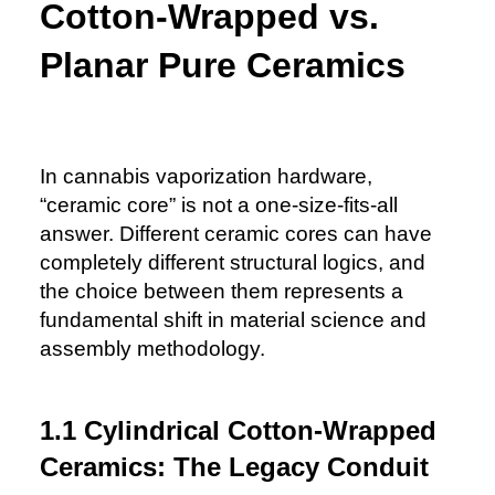
Cotton-Wrapped vs.
Planar Pure Ceramics
In cannabis vaporization hardware,
“ceramic core” is not a one-size-fits-all
answer. Different ceramic cores can have
completely different structural logics, and
the choice between them represents a
fundamental shift in material science and
assembly methodology.
1.1 Cylindrical Cotton-Wrapped
Ceramics: The Legacy Conduit