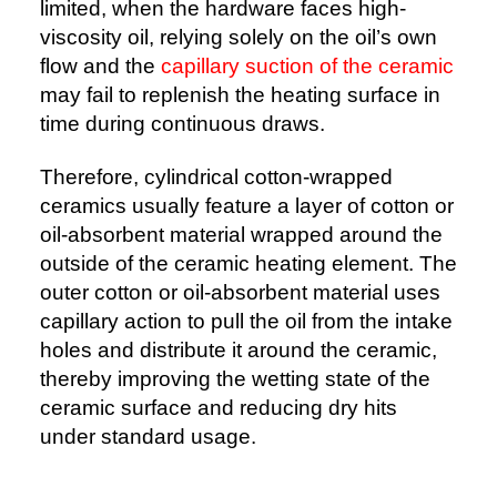
limited, when the hardware faces high-
viscosity oil, relying solely on the oil’s own
flow and the
capillary suction of the ceramic
may fail to replenish the heating surface in
time during continuous draws.
Therefore, cylindrical cotton-wrapped
ceramics usually feature a layer of cotton or
oil-absorbent material wrapped around the
outside of the ceramic heating element. The
outer cotton or oil-absorbent material uses
capillary action to pull the oil from the intake
holes and distribute it around the ceramic,
thereby improving the wetting state of the
ceramic surface and reducing dry hits
under standard usage.