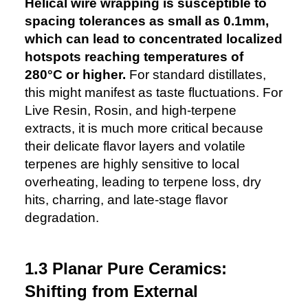
Helical wire wrapping is susceptible to
spacing tolerances as small as 0.1mm,
which can lead to concentrated localized
hotspots reaching temperatures of
280°C or higher.
For standard distillates,
this might manifest as taste fluctuations. For
Live Resin, Rosin, and high-terpene
extracts, it is much more critical because
their delicate flavor layers and volatile
terpenes are highly sensitive to local
overheating, leading to terpene loss, dry
hits, charring, and late-stage flavor
degradation.
1.3 Planar Pure Ceramics:
Shifting from External