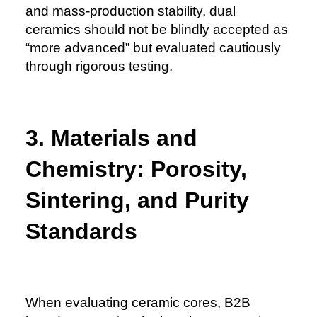
and mass-production stability, dual
ceramics should not be blindly accepted as
“more advanced” but evaluated cautiously
through rigorous testing.
3. Materials and
Chemistry: Porosity,
Sintering, and Purity
Standards
When evaluating ceramic cores, B2B