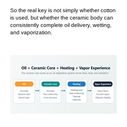
So the real key is not simply whether cotton
is used, but whether the ceramic body can
consistently complete oil delivery, wetting,
and vaporization.