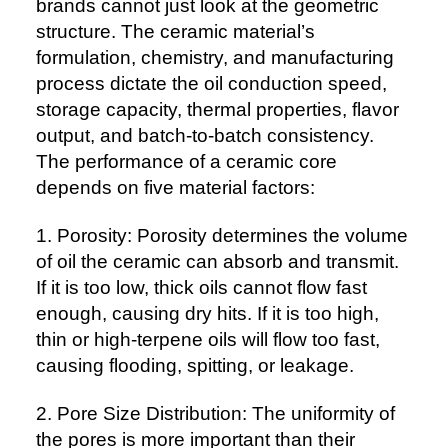
brands cannot just look at the geometric
structure. The ceramic material’s
formulation, chemistry, and manufacturing
process dictate the oil conduction speed,
storage capacity, thermal properties, flavor
output, and batch-to-batch consistency.
The performance of a ceramic core
depends on five material factors:
1. Porosity: Porosity determines the volume
of oil the ceramic can absorb and transmit.
If it is too low, thick oils cannot flow fast
enough, causing dry hits. If it is too high,
thin or high-terpene oils will flow too fast,
causing flooding, spitting, or leakage.
2. Pore Size Distribution: The uniformity of
the pores is more important than their