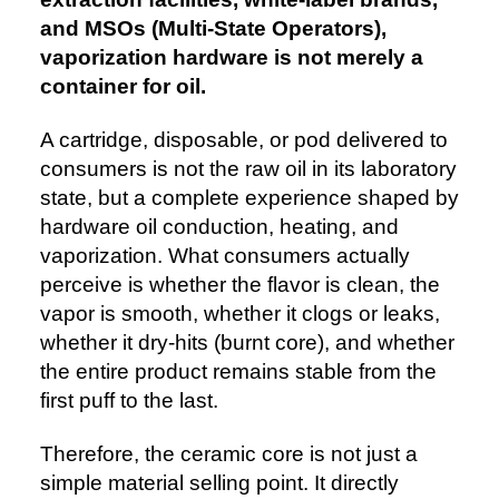
and MSOs (Multi-State Operators),
vaporization hardware is not merely a
container for oil.
A cartridge, disposable, or pod delivered to
consumers is not the raw oil in its laboratory
state, but a complete experience shaped by
hardware oil conduction, heating, and
vaporization. What consumers actually
perceive is whether the flavor is clean, the
vapor is smooth, whether it clogs or leaks,
whether it dry-hits (burnt core), and whether
the entire product remains stable from the
first puff to the last.
Therefore, the ceramic core is not just a
simple material selling point. It directly