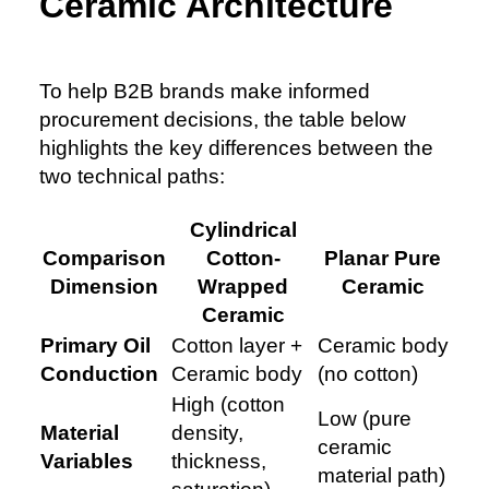
Ceramic Architecture
To help B2B brands make informed
procurement decisions, the table below
highlights the key differences between the
two technical paths:
Cylindrical
Comparison
Cotton-
Planar Pure
Dimension
Wrapped
Ceramic
Ceramic
Primary Oil
Cotton layer +
Ceramic body
Conduction
Ceramic body
(no cotton)
High (cotton
Low (pure
Material
density,
ceramic
Variables
thickness,
material path)