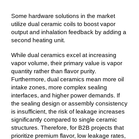
Some hardware solutions in the market
utilize dual ceramic coils to boost vapor
output and inhalation feedback by adding a
second heating unit.
While dual ceramics excel at increasing
vapor volume, their primary value is vapor
quantity rather than flavor purity.
Furthermore, dual ceramics mean more oil
intake zones, more complex sealing
interfaces, and higher power demands. If
the sealing design or assembly consistency
is insufficient, the risk of leakage increases
significantly compared to single ceramic
structures. Therefore, for B2B projects that
prioritize premium flavor, low leakage rates,