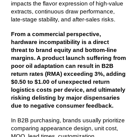
impacts the flavor expression of high-value
extracts, continuous draw performance,
late-stage stability, and after-sales risks.
From a commercial perspective,
hardware incompatibility is a direct
threat to brand equity and bottom-line
margins. A product launch suffering from
poor oil adaptation can result in B2B
return rates (RMA) exceeding 3%, adding
$0.50 to $1.00 of unexpected return
logistics costs per device, and ultimately
risking delisting by major dispensaries
due to negative consumer feedback.
In B2B purchasing, brands usually prioritize
comparing appearance design, unit cost,
MOQ, lead times, customization