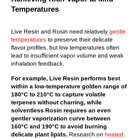
Temperatures
Live Resin and Rosin need relatively
gentle
temperatures
to preserve their delicate
flavor profiles, but low temperatures often
lead to insufficient vapor volume and weak
inhalation feedback.
For example, Live Resin performs best
within a low-temperature golden range of
180°C to 210°C to capture volatile
terpenes without charring, while
solventless Rosin requires an even
gentler vaporization curve between
160°C and 190°C to avoid burning
delicate plant lipids.
Research on
heated