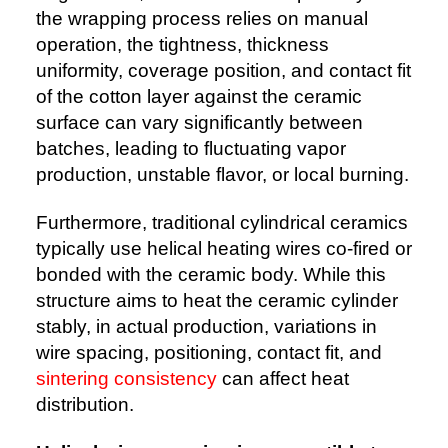
the wrapping process relies on manual
operation, the tightness, thickness
uniformity, coverage position, and contact fit
of the cotton layer against the ceramic
surface can vary significantly between
batches, leading to fluctuating vapor
production, unstable flavor, or local burning.
Furthermore, traditional cylindrical ceramics
typically use helical heating wires co-fired or
bonded with the ceramic body. While this
structure aims to heat the ceramic cylinder
stably, in actual production, variations in
wire spacing, positioning, contact fit, and
sintering consistency
can affect heat
distribution.