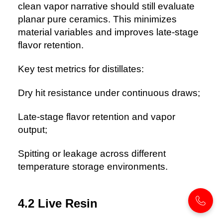
clean vapor narrative should still evaluate
planar pure ceramics. This minimizes
material variables and improves late-stage
flavor retention.
Key test metrics for distillates:
Dry hit resistance under continuous draws;
Late-stage flavor retention and vapor
output;
Spitting or leakage across different
temperature storage environments.
4.2 Live Resin