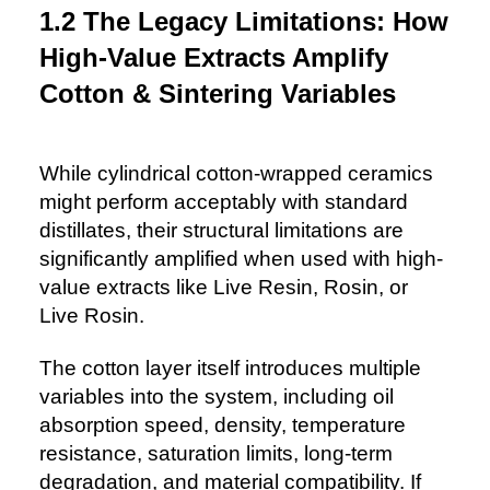
1.2 The Legacy Limitations: How
High-Value Extracts Amplify
Cotton & Sintering Variables
While cylindrical cotton-wrapped ceramics
might perform acceptably with standard
distillates, their structural limitations are
significantly amplified when used with high-
value extracts like Live Resin, Rosin, or
Live Rosin.
The cotton layer itself introduces multiple
variables into the system, including oil
absorption speed, density, temperature
resistance, saturation limits, long-term
degradation, and material compatibility. If