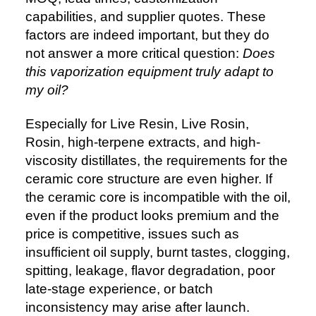
capabilities, and supplier quotes. These
factors are indeed important, but they do
not answer a more critical question:
Does
this vaporization equipment truly adapt to
my oil?
Especially for Live Resin, Live Rosin,
Rosin, high-terpene extracts, and high-
viscosity distillates, the requirements for the
ceramic core structure are even higher. If
the ceramic core is incompatible with the oil,
even if the product looks premium and the
price is competitive, issues such as
insufficient oil supply, burnt tastes, clogging,
spitting, leakage, flavor degradation, poor
late-stage experience, or batch
inconsistency may arise after launch.