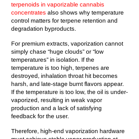
terpenoids in vaporizable cannabis
concentrates
also shows why temperature
control matters for terpene retention and
degradation byproducts.
For premium extracts, vaporization cannot
simply chase “huge clouds” or “low
temperatures” in isolation. If the
temperature is too high, terpenes are
destroyed, inhalation throat hit becomes
harsh, and late-stage burnt flavors appear.
If the temperature is too low, the oil is under-
vaporized, resulting in weak vapor
production and a lack of satisfying
feedback for the user.
Therefore, high-end vaporization hardware