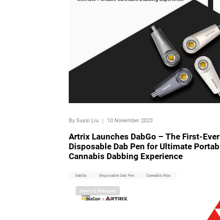
By Sussi Liu
｜
10 November 2023
Artrix Launches DabGo – The First-Ever
Disposable Dab Pen for Ultimate Portab
Cannabis Dabbing Experience
DabGo
Disposable Dab Pen
Cannabis Wax
News & Releases