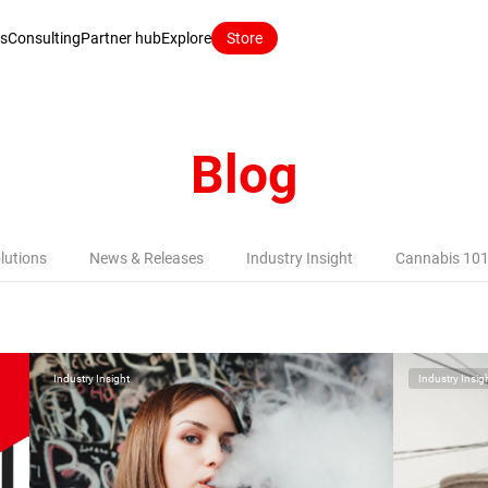
ns
Consulting
Partner hub
Explore
Store
Blog
lutions
News & Releases
Industry Insight
Cannabis 10
Industry Insight
Industry Insig