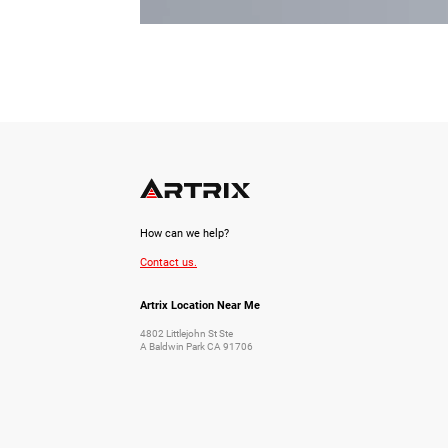
How can we help?
Contact us.
Artrix Location Near Me
4802 Littlejohn St Ste
A Baldwin Park CA 91706