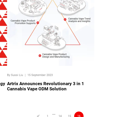
By Sussi Liu
｜
15 September 2023
ogy
Artrix Announces Revolutionary 3 in 1
Cannabis Vape ODM Solution
···
1
14
15
16