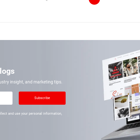
Blogs
ustry insight, and marketing tips.
Subscribe
llect and use your personal information,