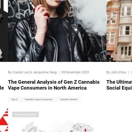
By Crystal Lan & Jacqueline Fang
｜
09 November 2023
By Jolin Zhou
｜
The General Analysis of Gen Z Cannabis
The Ultima
le
Vape Consumers in North America
Social Equ
Gen Z
Cannabis Vape Consumers
Cannabis Market
Tech & Solutions