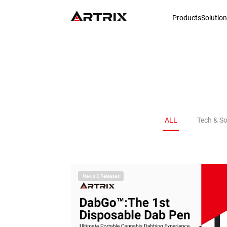
Products
Solutio
ALL
Tech & So
News & Releases