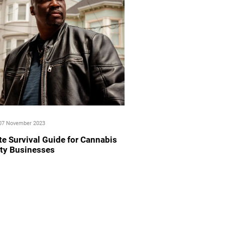
07 November 2023
te Survival Guide for Cannabis
ity Businesses