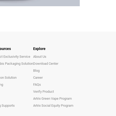
ources
Explore
t Exclusivity Service
About Us
bis Packaging Solution
Download Center
Blog
ion Solution
Career
ing
FAQs
Verify Product
Artrix Green Vape Program
g Supports
Artrix Social Equity Program