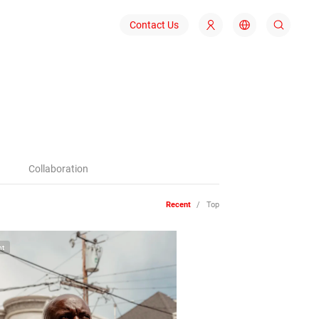
Contact Us
1
Collaboration
Recent
/
Top
ht