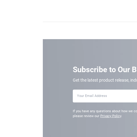
Subscribe to Our 
Get the latest product release, ind
If you have any questions about how we co
please review our
Privacy Policy
.