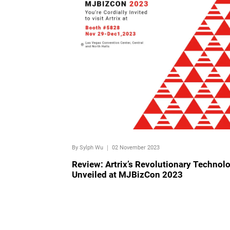
By Sylph Wu
｜
02 November 2023
Review: Artrix’s Revolutionary Technol
Unveiled at MJBizCon 2023