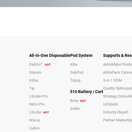
All-in-One Disposable
Pod System
Supports & Res
DabGo™
Xlite
ArtrixMake Produc
HOT
Glassic
DabPod
ArtrixPack Canna
Influx
Topop
3-in-1 ODM
Tip
Quality Optimizat
510 Battery / Cart
Lilcube Pro
Strategy Consult
Bony
HOT
Retro Pro
Infobank
Drillor
Lilcube
Industry Report
HOT
Wavvy
Partner Marketin
Cubox