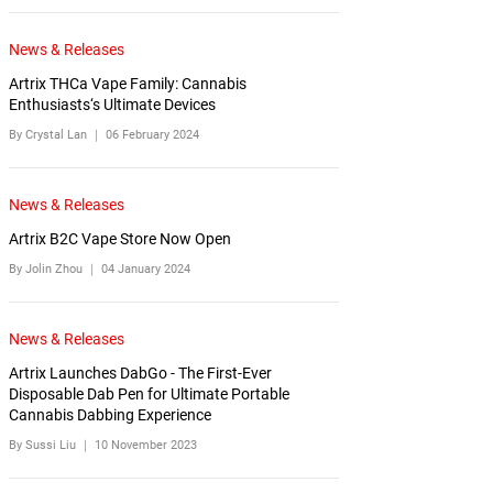
News & Releases
Artrix THCa Vape Family: Cannabis
Enthusiasts‘s Ultimate Devices
By Crystal Lan ｜
06 February 2024
News & Releases
Artrix B2C Vape Store Now Open
By Jolin Zhou ｜
04 January 2024
News & Releases
Artrix Launches DabGo - The First-Ever
Disposable Dab Pen for Ultimate Portable
Cannabis Dabbing Experience
By Sussi Liu ｜
10 November 2023