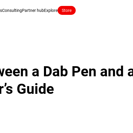
ns
Consulting
Partner hub
Explore
Store
een a Dab Pen and a
’s Guide