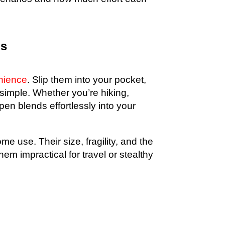
gs
nience
. Slip them into your pocket,
 simple. Whether you’re hiking,
pen blends effortlessly into your
e use. Their size, fragility, and the
hem impractical for travel or stealthy