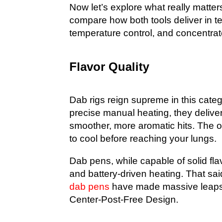
Now let’s explore what really matte
compare how both tools deliver in te
temperature control, and concentrate
Flavor Quality
Dab rigs reign supreme in this categ
precise manual heating, they deliver
smoother, more aromatic hits. The op
to cool before reaching your lungs.
Dab pens, while capable of solid flav
and battery-driven heating. That sai
dab pens
have made massive leaps i
Center-Post-Free Design
.