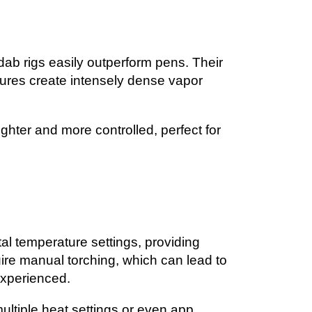
, dab rigs easily outperform pens. Their
ures create intensely dense vapor
ighter and more controlled, perfect for
tal temperature settings, providing
quire manual torching, which can lead to
experienced.
ultiple heat settings or even app