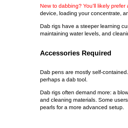
New to dabbing? You’ll likely prefer
device, loading your concentrate, a
Dab rigs have a steeper learning cur
maintaining water levels, and cleanin
Accessories Required
Dab pens are mostly self-contained.
perhaps a dab tool.
Dab rigs often demand more: a blowto
and cleaning materials. Some users
pearls for a more advanced setup.