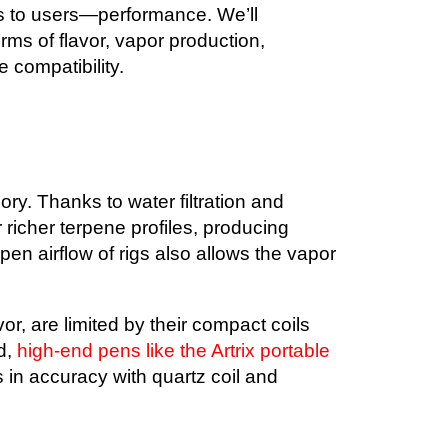
rs to users—performance. We’ll
rms of flavor, vapor production,
 compatibility.
ory. Thanks to water filtration and
 richer terpene profiles, producing
en airflow of rigs also allows the vapor
or, are limited by their compact coils
d,
high-end pens like the Artrix portable
n accuracy with quartz coil and