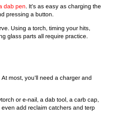
 a dab pen
. It’s as easy as charging the
nd pressing a button.
ve. Using a torch, timing your hits,
g glass parts all require practice.
 At most, you’ll need a charger and
rch or e-nail, a dab tool, a carb cap,
 even add reclaim catchers and terp