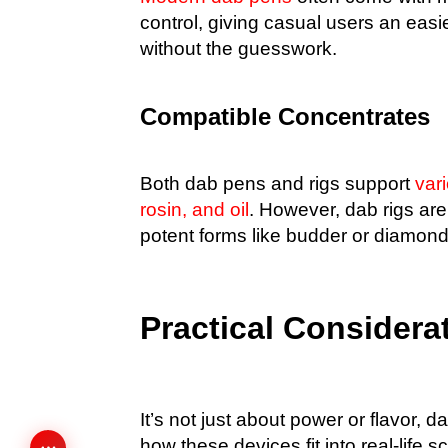
control, giving casual users an easi
without the guesswork.
Compatible Concentrates
Both dab pens and rigs support
var
rosin, and oil
. However, dab rigs are
potent forms like budder or diamonds
Practical Considera
It’s not just about power or flavor, da
how these devices fit into real-life