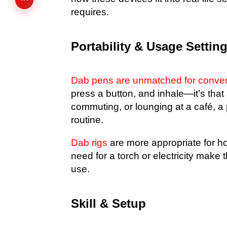
requires.
Portability & Usage Settin
Dab pens are unmatched for conve
press a button, and inhale—it’s that
commuting, or lounging at a café, a 
routine.
Dab rigs
are more appropriate for hom
need for a torch or electricity make t
use.
Skill & Setup