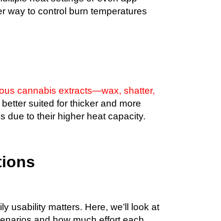
er way to control burn temperatures
ious cannabis extracts—wax, shatter,
 better suited for thicker and more
 due to their higher heat capacity.
tions
ily usability matters. Here, we’ll look at
 scenarios and how much effort each