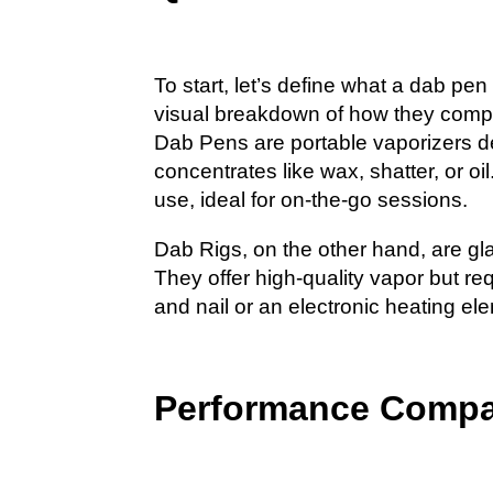
To start, let’s define what a dab pe
visual breakdown of how they comp
Dab Pens are portable vaporizers d
concentrates like wax, shatter, or oi
use, ideal for on-the-go sessions.
Dab Rigs, on the other hand, are gl
They offer high-quality vapor but re
and nail or an electronic heating el
Performance Compa