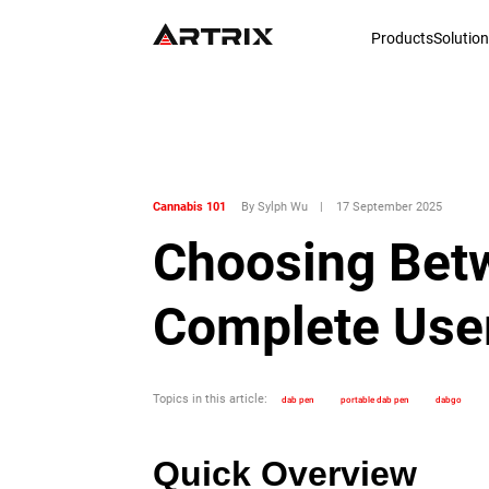
Products
Solutio
Cannabis 101
By Sylph Wu
|
17 September 2025
Choosing Betw
Complete User
Topics in this article:
dab pen
portable dab pen
dabgo
Quick Overview