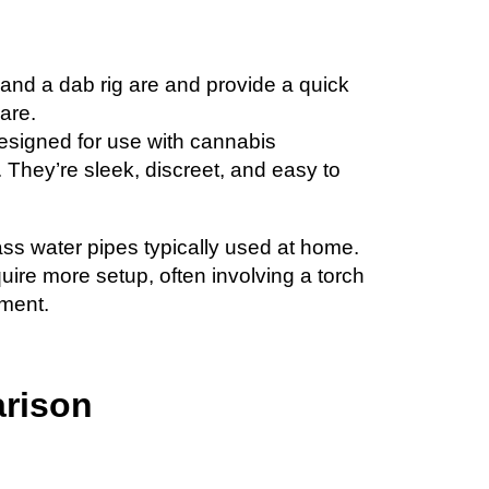
n and a dab rig are and provide a quick
are.
esigned for use with cannabis
l. They’re sleek, discreet, and easy to
ass water pipes typically used at home.
quire more setup, often involving a torch
ement.
rison