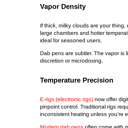
Vapor Density
If thick, milky clouds are your thing
large chambers and hotter temperat
ideal for seasoned users.
Dab pens are subtler. The vapor is l
discretion or microdosing.
Temperature Precision
E-rigs (electronic rigs)
now offer digi
pinpoint control. Traditional rigs re
inconsistent heating unless you’re 
Modern dab pens
often come with m