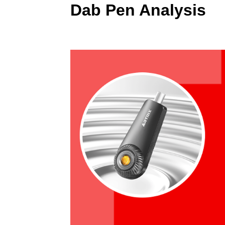
Dab Pen Analysis