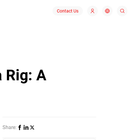
Contact Us
 Rig: A
Share: