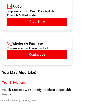
RigGo
Disposable Palm-Sized Dab Rig Filters
Through Bottled Water
Order Now
Wholesale Purchase
Choose Your Exclusive Product
Contact Us
You May Also Like:
Tech & Solutions
Astick: Success with Trendy Postless Disposable
Vapes
By Jolin Zhou ｜
18 May 2024