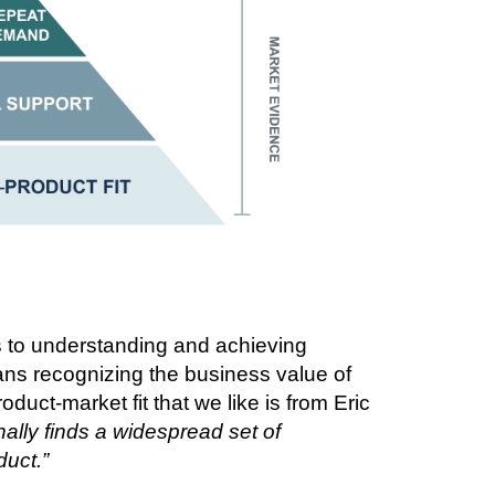
s to understanding and achieving
ans recognizing the business value of
oduct-market fit that we like is from Eric
ally finds a widespread set of
duct.”