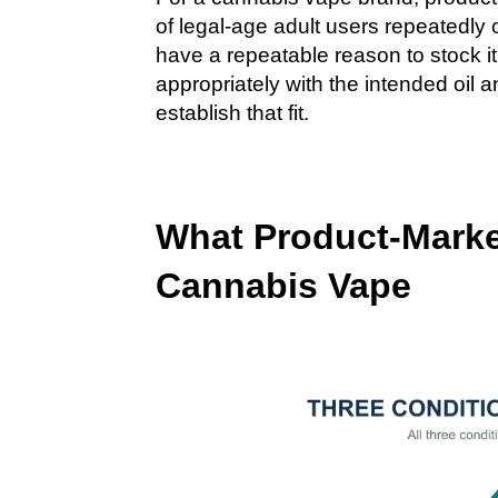
of legal-age adult users repeatedly 
have a repeatable reason to stock i
appropriately with the intended oil
establish that fit.
What Product-Market
Cannabis Vape