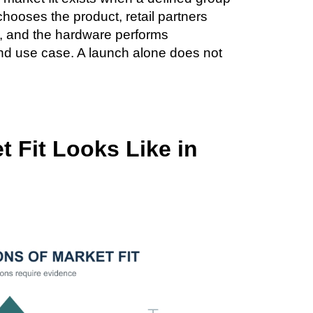
chooses the product, retail partners
t, and the hardware performs
 and use case. A launch alone does not
 Fit Looks Like in