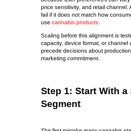
price sensitivity, and retail channel.
fail if it does not match how consume
use
cannabis products
.
Scaling before this alignment is te
capacity, device format, or channel
precede decisions about production 
marketing commitment.
Step 1: Start With a
Segment
The first mistake many cannabis sta