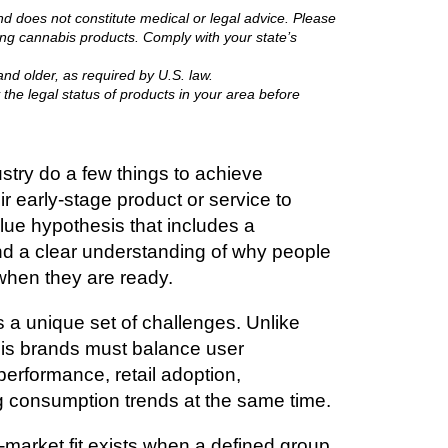
nd does not constitute medical or legal advice. Please
ing cannabis products. Comply with your state’s
nd older, as required by U.S. law.
 the legal status of products in your area before
try do a few things to achieve
ir early-stage product or service to
ue hypothesis that includes a
d a clear understanding of why people
 when they are ready.
 a unique set of challenges. Unlike
is brands must balance user
 performance, retail adoption,
g consumption trends at the same time.
market fit exists when a defined group