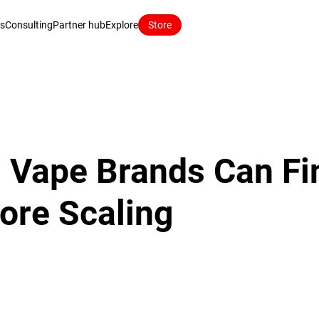
ns
Consulting
Partner hub
Explore
Store
 Vape Brands Can Fi
fore Scaling