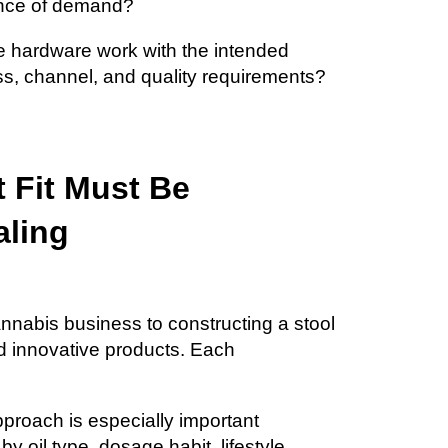
ence of demand?
e hardware work with the intended
ess, channel, and quality requirements?
 Fit Must Be
aling
annabis business to constructing a stool
nd innovative products. Each
pproach is especially important
 oil type, dosage habit, lifestyle,