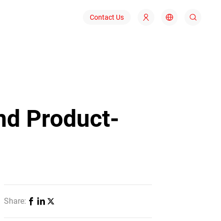
Contact Us
nd Product-
Share: