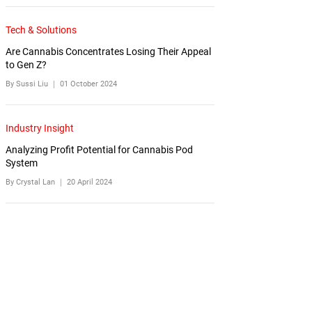
Tech & Solutions
Are Cannabis Concentrates Losing Their Appeal
to Gen Z?
By Sussi Liu ｜
01 October 2024
Industry Insight
Analyzing Profit Potential for Cannabis Pod
System
By Crystal Lan ｜
20 April 2024