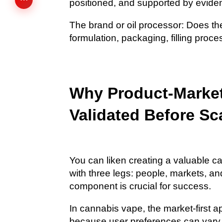
positioned, and supported by evid
The brand or oil processor: Does th
formulation, packaging, filling proc
Why Product-Market
Validated Before Sc
You can liken creating a valuable c
with three legs: people, markets, a
component is crucial for success.
In cannabis vape, the market-first a
because user preferences can vary by