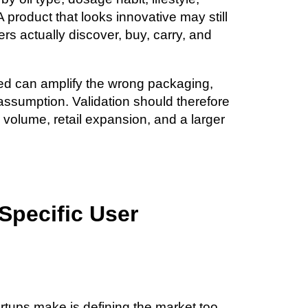
 A product that looks innovative may still
rs actually discover, buy, carry, and
sted can amplify the wrong packaging,
 assumption. Validation should therefore
volume, retail expansion, and a larger
 Specific User
rtups make is defining the market too