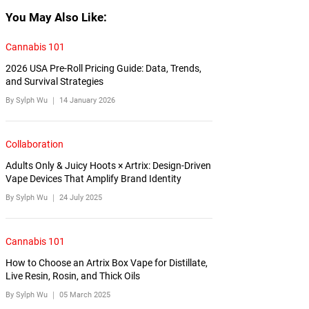
You May Also Like:
Cannabis 101
2026 USA Pre-Roll Pricing Guide: Data, Trends,
and Survival Strategies
By Sylph Wu ｜
14 January 2026
Collaboration
Adults Only & Juicy Hoots × Artrix: Design-Driven
Vape Devices That Amplify Brand Identity
By Sylph Wu ｜
24 July 2025
Cannabis 101
How to Choose an Artrix Box Vape for Distillate,
Live Resin, Rosin, and Thick Oils
By Sylph Wu ｜
05 March 2025