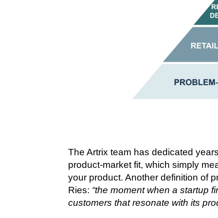
The Artrix team has dedicated year
product-market fit, which simply me
your product. Another definition of pr
Ries:
“the moment when a startup fin
customers that resonate with its pro