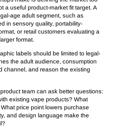
 a useful product-market fit target. A
 legal-age adult segment, such as
 in sensory quality, portability-
rmat, or retail customers evaluating a
larger format.
phic labels should be limited to legal-
nes the adult audience, consumption
d channel, and reason the existing
 product team can ask better questions:
ith existing vape products? What
? What price point lowers purchase
ty, and design language make the
il?