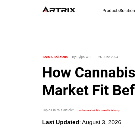
Products
Solutio
Tech & Solutions
By Sylph Wu
|
26 June 2024
How Cannabis
Market Fit Be
Topics in this article:
product-market fit in cannabis industry
Last Updated
: August 3, 2026