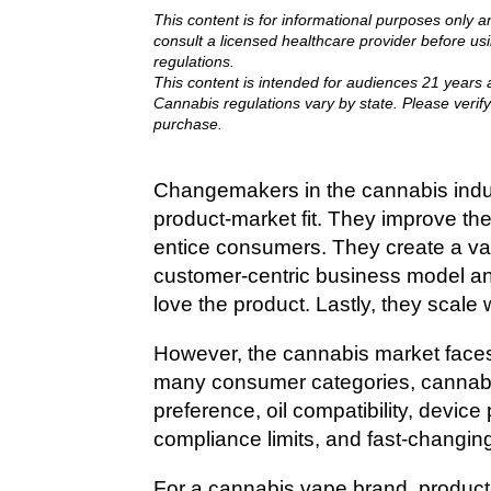
This content is for informational purposes only a
consult a licensed healthcare provider before us
regulations.
This content is intended for audiences 21 years a
Cannabis regulations vary by state. Please verify
purchase.
Changemakers in the cannabis indus
product-market fit. They improve the
entice consumers. They create a val
customer-centric business model an
love the product. Lastly, they scale
However, the cannabis market faces
many consumer categories, cannab
preference, oil compatibility, device
compliance limits, and fast-changin
For a cannabis vape brand, product-