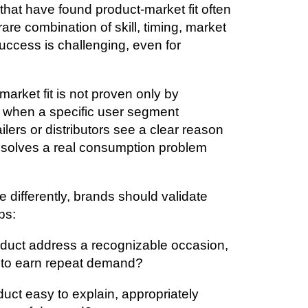
hat have found product-market fit often
 rare combination of skill, timing, market
success is challenging, even for
arket fit is not proven only by
n when a specific user segment
ilers or distributors see a clear reason
at solves a real consumption problem
 differently, brands should validate
ps:
oduct address a recognizable occasion,
 to earn repeat demand?
oduct easy to explain, appropriately