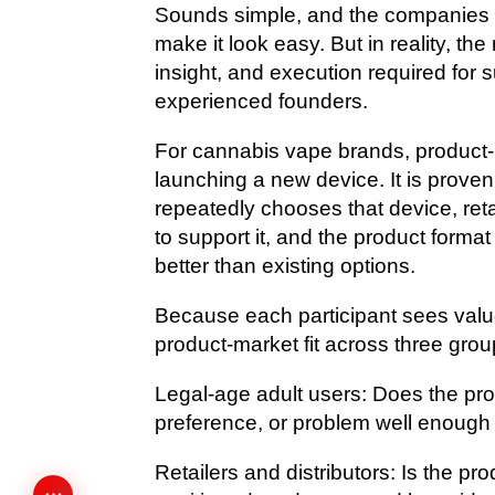
Sounds simple, and the companies t
make it look easy. But in reality, the
insight, and execution required for 
experienced founders.
For cannabis vape brands, product-m
launching a new device. It is prove
repeatedly chooses that device, reta
to support it, and the product form
better than existing options.
Because each participant sees value
product-market fit across three grou
Legal-age adult users: Does the pr
preference, or problem well enough
Retailers and distributors: Is the pr