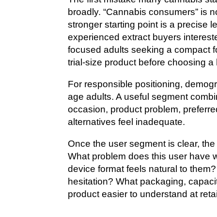
broadly. “Cannabis consumers” is not
stronger starting point is a precise
experienced extract buyers interested
focused adults seeking a compact fo
trial-size product before choosing a 
For responsible positioning, demogra
age adults. A useful segment combi
occasion, product problem, preferre
alternatives feel inadequate.
Once the user segment is clear, the
What problem does this user have w
device format feels natural to them
hesitation? What packaging, capaci
product easier to understand at reta