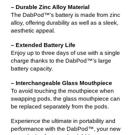
– Durable Zinc Alloy Material
The DabPod™’s battery is made from zinc
alloy, offering durability as well as a sleek,
aesthetic appeal.
– Extended Battery Life
Enjoy up to three days of use with a single
charge thanks to the DabPod™’s large
battery capacity.
– Interchangeable Glass Mouthpiece
To avoid touching the mouthpiece when
swapping pods, the glass mouthpiece can
be replaced separately from the pods.
Experience the ultimate in portability and
performance with the DabPod™, your new