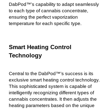
DabPod™️’s capability to adapt seamlessly
to each type of cannabis concentrate,
ensuring the perfect vaporization
temperature for each specific type.
Smart Heating Control
Technology
Central to the DabPod™️’s success is its
exclusive smart heating control technology.
This sophisticated system is capable of
intelligently recognizing different types of
cannabis concentrates. It then adjusts the
heating parameters based on the unique