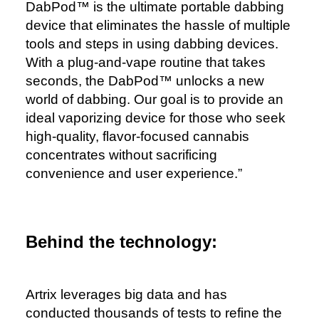
DabPod™️ is the ultimate portable dabbing
device that eliminates the hassle of multiple
tools and steps in using dabbing devices.
With a plug-and-vape routine that takes
seconds, the DabPod™️ unlocks a new
world of dabbing. Our goal is to provide an
ideal vaporizing device for those who seek
high-quality, flavor-focused cannabis
concentrates without sacrificing
convenience and user experience.”
Behind the technology:
Artrix leverages big data and has
conducted thousands of tests to refine the