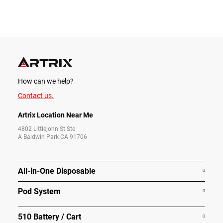
How can we help?
Contact us.
Artrix Location Near Me
4802 Littlejohn St Ste
A Baldwin Park CA 91706
All-in-One Disposable
Pod System
510 Battery / Cart