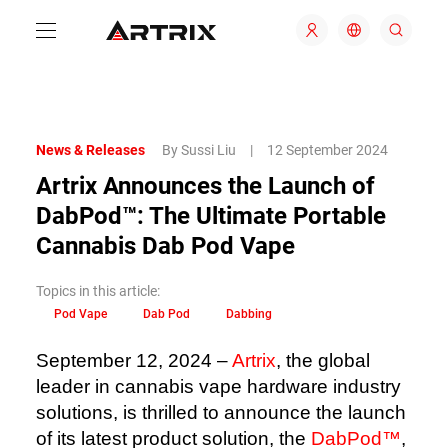
News & Releases
By Sussi Liu
|
12 September 2024
Artrix Announces the Launch of
DabPod™️: The Ultimate Portable
Cannabis Dab Pod Vape
Topics in this article:
Pod Vape
Dab Pod
Dabbing
September 12, 2024 –
Artrix
, the global
leader in cannabis vape hardware industry
solutions, is thrilled to announce the launch
of its latest product solution, the
DabPod™️
,