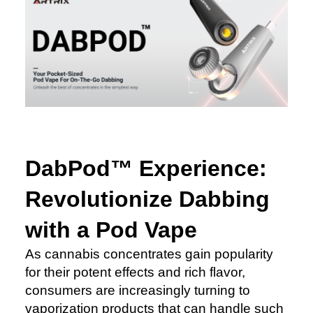
DabPod™ Experience:
Revolutionize Dabbing
with a Pod Vape
As cannabis concentrates gain popularity
for their potent effects and rich flavor,
consumers are increasingly turning to
vaporization products that can handle such