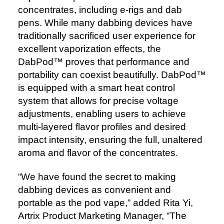
concentrates, including e-rigs and dab
pens. While many dabbing devices have
traditionally sacrificed user experience for
excellent vaporization effects, the
DabPod™️ proves that performance and
portability can coexist beautifully. DabPod™️
is equipped with a smart heat control
system that allows for precise voltage
adjustments, enabling users to achieve
multi-layered flavor profiles and desired
impact intensity, ensuring the full, unaltered
aroma and flavor of the concentrates.
“We have found the secret to making
dabbing devices as convenient and
portable as the pod vape,” added Rita Yi,
Artrix Product Marketing Manager, “The