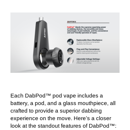
Each DabPod™ pod vape includes a
battery, a pod, and a glass mouthpiece, all
crafted to provide a superior dabbing
experience on the move. Here’s a closer
look at the standout features of DabPod™: