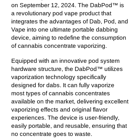
on September 12, 2024. The DabPod™️ is
a revolutionary pod vape product that
integrates the advantages of Dab, Pod, and
Vape into one ultimate portable dabbing
device, aiming to redefine the consumption
of cannabis concentrate vaporizing.
Equipped with an innovative pod system
hardware structure, the DabPod™️ utilizes
vaporization technology specifically
designed for dabs. It can fully vaporize
most types of cannabis concentrates
available on the market, delivering excellent
vaporizing effects and original flavor
experiences. The device is user-friendly,
easily portable, and reusable, ensuring that
no concentrate goes to waste.