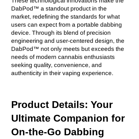
These technological innovations make the
DabPod™️ a standout product in the
market, redefining the standards for what
users can expect from a portable dabbing
device. Through its blend of precision
engineering and user-centered design, the
DabPod™️ not only meets but exceeds the
needs of modern cannabis enthusiasts
seeking quality, convenience, and
authenticity in their vaping experience.
Product Details: Your
Ultimate Companion for
On-the-Go Dabbing