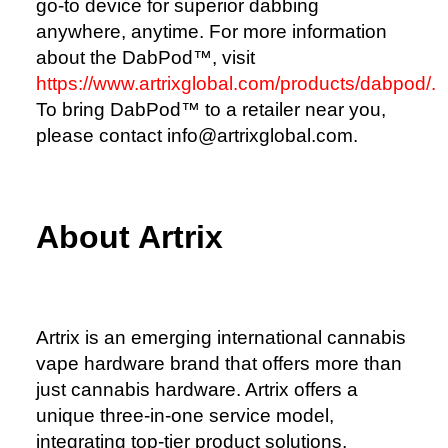
go-to device for superior dabbing
anywhere, anytime. For more information
about the DabPod™, visit
https://www.artrixglobal.com/products/dabpod/.
To bring DabPod™ to a retailer near you,
please contact info@artrixglobal.com.
About Artrix
Artrix is an emerging international cannabis
vape hardware brand that offers more than
just cannabis hardware. Artrix offers a
unique three-in-one service model,
integrating top-tier product solutions,