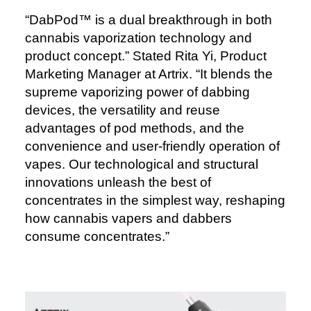
“DabPod™️ is a dual breakthrough in both
cannabis vaporization technology and
product concept.” Stated Rita Yi, Product
Marketing Manager at Artrix. “It blends the
supreme vaporizing power of dabbing
devices, the versatility and reuse
advantages of pod methods, and the
convenience and user-friendly operation of
vapes. Our technological and structural
innovations unleash the best of
concentrates in the simplest way, reshaping
how cannabis vapers and dabbers
consume concentrates.”