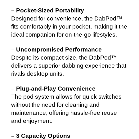
– Pocket-Sized Portability
Designed for convenience, the DabPod™
fits comfortably in your pocket, making it the
ideal companion for on-the-go lifestyles.
– Uncompromised Performance
Despite its compact size, the DabPod™
delivers a superior dabbing experience that
rivals desktop units.
– Plug-and-Play Convenience
The pod system allows for quick switches
without the need for cleaning and
maintenance, offering hassle-free reuse
and enjoyment.
– 3 Capacity Options