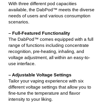
With three different pod capacities
available, the DabPod™ meets the diverse
needs of users and various consumption
scenarios.
– Full-Featured Functionality
The DabPod™ comes equipped with a full
range of functions including concentrate
recognition, pre-heating, inhaling, and
voltage adjustment, all within an easy-to-
use interface.
– Adjustable Voltage Settings
Tailor your vaping experience with six
different voltage settings that allow you to
fine-tune the temperature and flavor
intensity to your liking.