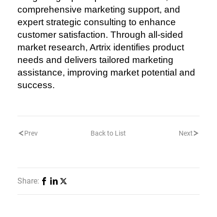
comprehensive marketing support, and
expert strategic consulting to enhance
customer satisfaction. Through all-sided
market research, Artrix identifies product
needs and delivers tailored marketing
assistance, improving market potential and
success.
Prev
Back to List
Next
Share: