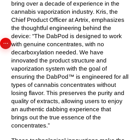
bring over a decade of experience in the
cannabis vaporization industry. Kris, the
Chief Product Officer at Artrix, emphasizes
the thoughtful engineering behind the
device: “The DabPod is designed to work
with genuine concentrates, with no
decarboxylation needed. We have
innovated the product structure and
vaporization system with the goal of
ensuring the DabPod™️ is engineered for all
types of cannabis concentrates without
losing flavor. This preserves the purity and
quality of extracts, allowing users to enjoy
an authentic dabbing experience that
brings out the true essence of the
concentrates.”