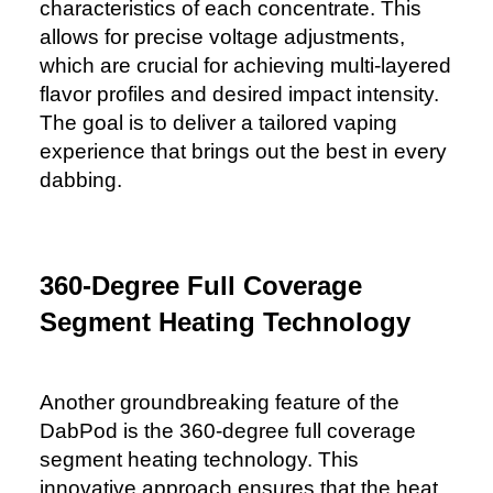
characteristics of each concentrate. This
allows for precise voltage adjustments,
which are crucial for achieving multi-layered
flavor profiles and desired impact intensity.
The goal is to deliver a tailored vaping
experience that brings out the best in every
dabbing.
360-Degree Full Coverage
Segment Heating Technology
Another groundbreaking feature of the
DabPod is the 360-degree full coverage
segment heating technology. This
innovative approach ensures that the heat