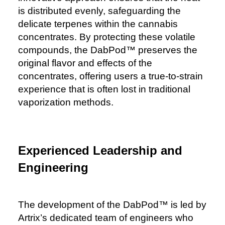
is distributed evenly, safeguarding the
delicate terpenes within the cannabis
concentrates. By protecting these volatile
compounds, the DabPod™️ preserves the
original flavor and effects of the
concentrates, offering users a true-to-strain
experience that is often lost in traditional
vaporization methods.
Experienced Leadership and
Engineering
The development of the DabPod™️ is led by
Artrix’s dedicated team of engineers who