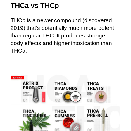
THCa vs THCp
THCp is a newer compound (discovered
2019) that’s potentially much more potent
than regular THC. It produces stronger
body effects and higher intoxication than
THCa.