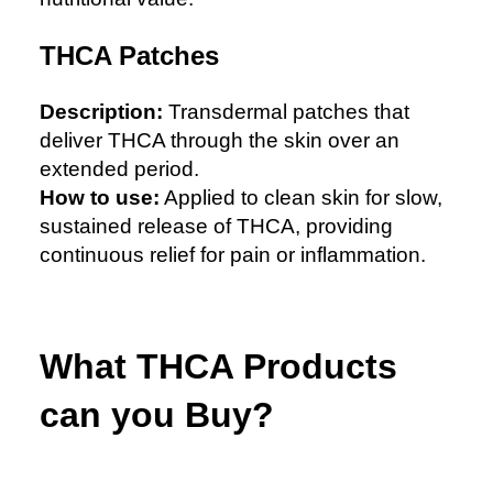
THCA Patches
Description:
Transdermal patches that
deliver THCA through the skin over an
extended period.
How to use:
Applied to clean skin for slow,
sustained release of THCA, providing
continuous relief for pain or inflammation.
What THCA Products
can you Buy?