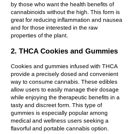
by those who want the health benefits of
cannabinoids without the high. This form is
great for reducing inflammation and nausea
and for those interested in the raw
properties of the plant.
2. THCA Cookies and Gummies
Cookies and gummies infused with THCA
provide a precisely dosed and convenient
way to consume cannabis. These edibles
allow users to easily manage their dosage
while enjoying the therapeutic benefits in a
tasty and discreet form. This type of
gummies is especially popular among
medical and wellness users seeking a
flavorful and portable cannabis option.