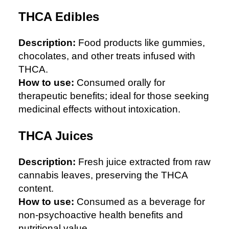
THCA Edibles
Description:
Food products like gummies,
chocolates, and other treats infused with
THCA.
How to use:
Consumed orally for
therapeutic benefits; ideal for those seeking
medicinal effects without intoxication.
THCA Juices
Description:
Fresh juice extracted from raw
cannabis leaves, preserving the THCA
content.
How to use:
Consumed as a beverage for
non-psychoactive health benefits and
nutritional value.