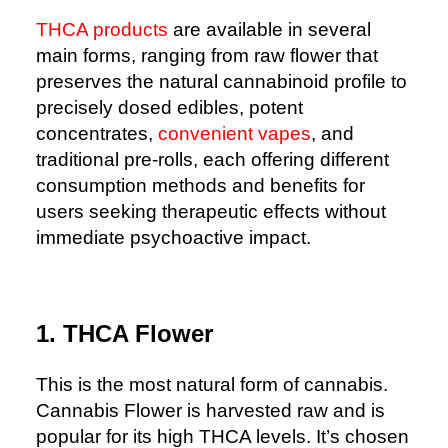
THCA products
are available in several
main forms, ranging from raw flower that
preserves the natural cannabinoid profile to
precisely dosed edibles, potent
concentrates,
convenient vapes
, and
traditional pre-rolls, each offering different
consumption methods and benefits for
users seeking therapeutic effects without
immediate psychoactive impact.
1. THCA Flower
This is the most natural form of cannabis.
Cannabis Flower is harvested raw and is
popular for its high THCA levels. It’s chosen