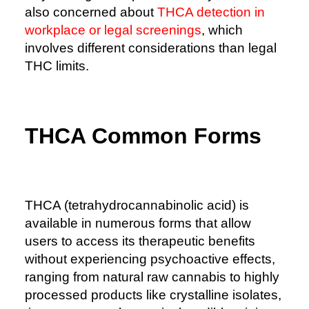
also concerned about
THCA detection in
workplace or legal screenings
, which
involves different considerations than legal
THC limits.
THCA Common Forms
THCA (tetrahydrocannabinolic acid) is
available in numerous forms that allow
users to access its therapeutic benefits
without experiencing psychoactive effects,
ranging from natural raw cannabis to highly
processed products like crystalline isolates,