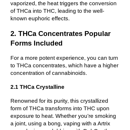
vaporized, the heat triggers the conversion
of THCa into THC, leading to the well-
known euphoric effects.
2. THCa Concentrates Popular
Forms Included
For a more potent experience, you can turn
to THCa concentrates, which have a higher
concentration of cannabinoids.
2.1 THCa Crystalline
Renowned for its purity, this crystallized
form of THCa transforms into THC upon
exposure to heat. Whether you’re smoking
a joint, using a bong, vaping with a Artrix