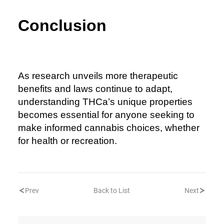
Conclusion
As research unveils more therapeutic
benefits and laws continue to adapt,
understanding THCa’s unique properties
becomes essential for anyone seeking to
make informed cannabis choices, whether
for health or recreation.
Prev
Back to List
Next