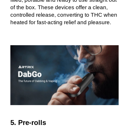
of the box. These devices offer a clean,
controlled release, converting to THC when
heated for fast-acting relief and pleasure.
5. Pre-rolls