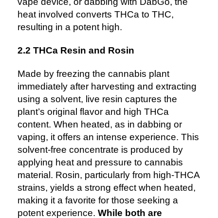
vape device, or dabbing with
DabGo
, the
heat involved converts THCa to THC,
resulting in a potent high.
2.2 THCa Resin and Rosin
Made by freezing the cannabis plant
immediately after harvesting and extracting
using a solvent, live resin captures the
plant’s original flavor and high THCa
content. When heated, as in dabbing or
vaping, it offers an intense experience. This
solvent-free concentrate is produced by
applying heat and pressure to cannabis
material. Rosin, particularly from high-THCA
strains, yields a strong effect when heated,
making it a favorite for those seeking a
potent experience.
While both are