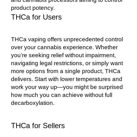
product potency.
THCa for Users
THCa vaping offers unprecedented control
over your cannabis experience. Whether
you’re seeking relief without impairment,
navigating legal restrictions, or simply want
more options from a single product, THCa
delivers. Start with lower temperatures and
work your way up—you might be surprised
how much you can achieve without full
decarboxylation.
THCa for Sellers