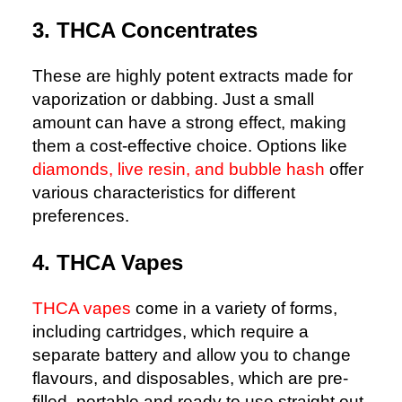
3. THCA Concentrates
These are highly potent extracts made for
vaporization or dabbing. Just a small
amount can have a strong effect, making
them a cost-effective choice. Options like
diamonds, live resin, and bubble hash
offer
various characteristics for different
preferences.
4. THCA Vapes
THCA vapes
come in a variety of forms,
including cartridges, which require a
separate battery and allow you to change
flavours, and disposables, which are pre-
filled, portable and ready to use straight out