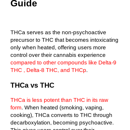
Guide
THCa serves as the non-psychoactive
precursor to THC that becomes intoxicating
only when heated, offering users more
control over their cannabis experience
compared to other compounds like Delta-9
THC , Delta-8 THC, and THCp
.
THCa vs THC
THCa is less potent than THC in its raw
form
. When heated (smoking, vaping,
cooking), THCa converts to THC through
decarboxylation, becoming psychoactive.