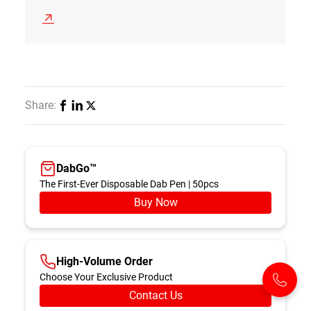
Share:
DabGo™️
The First-Ever Disposable Dab Pen | 50pcs
Buy Now
High-Volume Order
Choose Your Exclusive Product
Contact Us