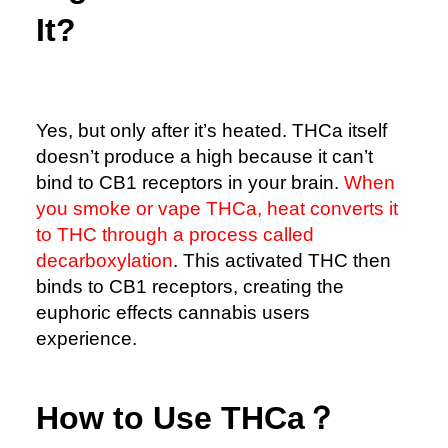
It?
Yes, but only after it’s heated. THCa itself
doesn’t produce a high because it can’t
bind to CB1 receptors in your brain.
When
you smoke or vape THCa, heat converts it
to THC through a process called
decarboxylation
. This activated THC then
binds to CB1 receptors, creating the
euphoric effects cannabis users
experience.
How to Use THCa？