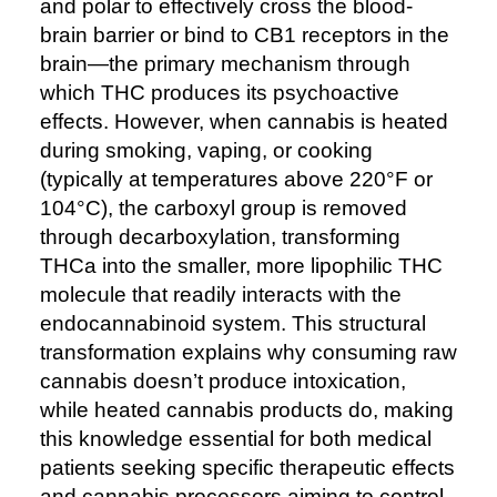
and polar to effectively cross the blood-
brain barrier or bind to CB1 receptors in the
brain—the primary mechanism through
which THC produces its psychoactive
effects. However, when cannabis is heated
during smoking, vaping, or cooking
(typically at temperatures above 220°F or
104°C), the carboxyl group is removed
through decarboxylation, transforming
THCa into the smaller, more lipophilic THC
molecule that readily interacts with the
endocannabinoid system. This structural
transformation explains why consuming raw
cannabis doesn’t produce intoxication,
while heated cannabis products do, making
this knowledge essential for both medical
patients seeking specific therapeutic effects
and cannabis processors aiming to control