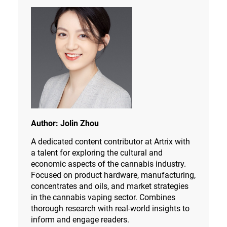
Author:
Jolin Zhou
A dedicated content contributor at Artrix with
a talent for exploring the cultural and
economic aspects of the cannabis industry.
Focused on product hardware, manufacturing,
concentrates and oils, and market strategies
in the cannabis vaping sector. Combines
thorough research with real-world insights to
inform and engage readers.