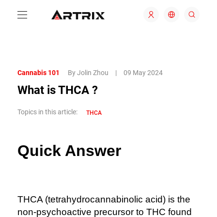
Cannabis 101
By Jolin Zhou
|
09 May 2024
What is THCA ?
Topics in this article:
THCA
Quick Answer
THCA (tetrahydrocannabinolic acid) is the
non-psychoactive precursor to THC found