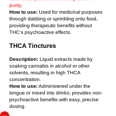
purity
.
How to use:
Used for medicinal purposes
through dabbing or sprinkling onto food,
providing therapeutic benefits without
THC’s psychoactive effects.
THCA Tinctures
Description:
Liquid extracts made by
soaking cannabis in alcohol or other
solvents, resulting in high THCA
concentration.
How to use:
Administered under the
tongue or mixed into drinks; provides non-
psychoactive benefits with easy, precise
dosing.