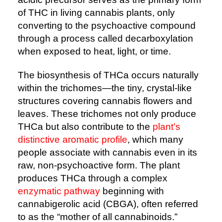
of THC in living cannabis plants, only
converting to the psychoactive compound
through a process called decarboxylation
when exposed to heat, light, or time.
The biosynthesis of THCa occurs naturally
within the trichomes—the tiny, crystal-like
structures covering cannabis flowers and
leaves. These trichomes not only produce
THCa but also contribute to the
plant’s
distinctive aromatic profile
, which many
people associate with cannabis even in its
raw, non-psychoactive form. The plant
produces THCa through a complex
enzymatic pathway
beginning with
cannabigerolic acid (CBGA), often referred
to as the “mother of all cannabinoids.”