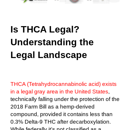
Is THCA Legal?
Understanding the
Legal Landscape
THCA (Tetrahydrocannabinolic acid) exists
in a legal gray area in the United States
,
technically falling under the protection of the
2018 Farm Bill as a hemp-derived
compound, provided it contains less than
0.3% Delta-9 THC after decarboxylation.
While federally it’s not classified as a