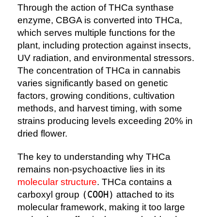
Through the action of THCa synthase
enzyme, CBGA is converted into THCa,
which serves multiple functions for the
plant, including protection against insects,
UV radiation, and environmental stressors.
The concentration of THCa in cannabis
varies significantly based on genetic
factors, growing conditions, cultivation
methods, and harvest timing, with some
strains producing levels exceeding 20% in
dried flower.
The key to understanding why THCa
remains non-psychoactive lies in its
molecular structure
. THCa contains a
carboxyl group
(COOH)
attached to its
molecular framework, making it too large