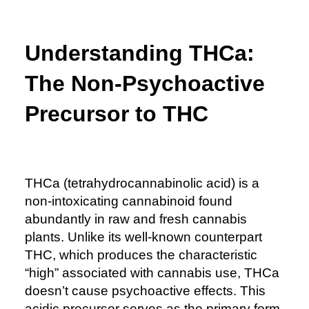
Understanding THCa:
The Non-Psychoactive
Precursor to THC
THCa (tetrahydrocannabinolic acid) is a
non-intoxicating cannabinoid found
abundantly in raw and fresh cannabis
plants. Unlike its well-known counterpart
THC, which produces the characteristic
“high” associated with cannabis use, THCa
doesn’t cause psychoactive effects. This
acidic precursor serves as the primary form