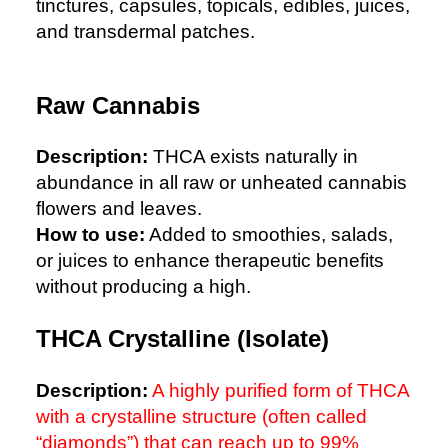
tinctures, capsules, topicals, edibles, juices,
and transdermal patches.
Raw Cannabis
Description:
THCA exists naturally in
abundance in all raw or unheated cannabis
flowers and leaves.
How to use:
Added to smoothies, salads,
or juices to enhance therapeutic benefits
without producing a high.
THCA Crystalline (Isolate)
Description:
A highly purified form of THCA
with a crystalline structure (often called
“diamonds”) that can reach up to 99%