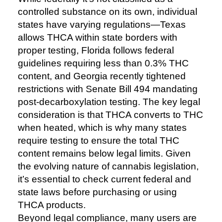
controlled substance on its own, individual
states have varying regulations—Texas
allows THCA within state borders with
proper testing, Florida follows federal
guidelines requiring less than 0.3% THC
content, and Georgia recently tightened
restrictions with Senate Bill 494 mandating
post-decarboxylation testing. The key legal
consideration is that THCA converts to THC
when heated, which is why many states
require testing to ensure the total THC
content remains below legal limits. Given
the evolving nature of cannabis legislation,
it’s essential to check current federal and
state laws before purchasing or using
THCA products.
Beyond legal compliance, many users are