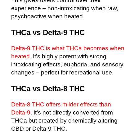
This gives users control over their
experience – non-intoxicating when raw,
psychoactive when heated.
THCa vs Delta-9 THC
Delta-9 THC is what THCa becomes when
heated
. It’s highly potent with strong
intoxicating effects, euphoria, and sensory
changes – perfect for recreational use.
THCa vs Delta-8 THC
Delta-8 THC offers milder effects than
Delta-9
. It’s not directly converted from
THCa but created by chemically altering
CBD or Delta-9 THC.