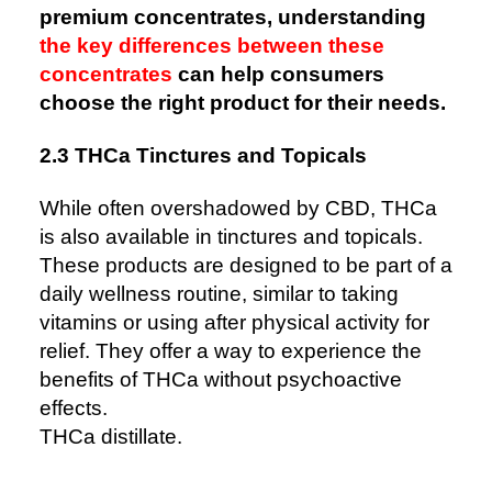
premium concentrates, understanding
the key differences between these
concentrates
can help consumers
choose the right product for their needs.
2.3 THCa Tinctures and Topicals
While often overshadowed by CBD, THCa
is also available in tinctures and topicals.
These products are designed to be part of a
daily wellness routine, similar to taking
vitamins or using after physical activity for
relief. They offer a way to experience the
benefits of THCa without psychoactive
effects.
THCa distillate.