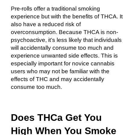
Pre-rolls offer a traditional smoking
experience but with the benefits of THCA. It
also have a reduced risk of
overconsumption. Because THCA is non-
psychoactive, it’s less likely that individuals
will accidentally consume too much and
experience unwanted side effects. This is
especially important for novice cannabis
users who may not be familiar with the
effects of THC and may accidentally
consume too much.
Does THCa Get You
High When You Smoke