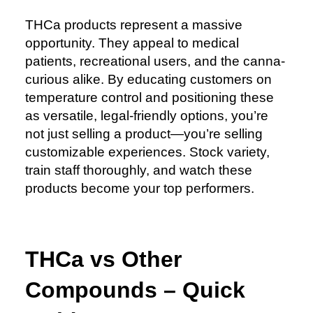
THCa products represent a massive
opportunity. They appeal to medical
patients, recreational users, and the canna-
curious alike. By educating customers on
temperature control and positioning these
as versatile, legal-friendly options, you’re
not just selling a product—you’re selling
customizable experiences. Stock variety,
train staff thoroughly, and watch these
products become your top performers.
THCa vs Other
Compounds – Quick