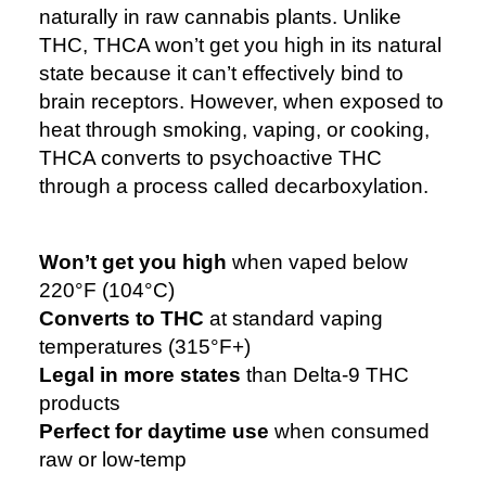
naturally in raw cannabis plants. Unlike
THC, THCA won’t get you high in its natural
state because it can’t effectively bind to
brain receptors. However, when exposed to
heat through smoking, vaping, or cooking,
THCA converts to psychoactive THC
through a process called decarboxylation.
Won’t get you high
when vaped below
220°F (104°C)
Converts to THC
at standard vaping
temperatures (315°F+)
Legal in more states
than Delta-9 THC
products
Perfect for daytime use
when consumed
raw or low-temp