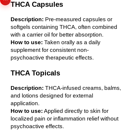
THCA Capsules
Description:
Pre-measured capsules or
softgels containing THCA, often combined
with a carrier oil for better absorption.
How to use:
Taken orally as a daily
supplement for consistent non-
psychoactive therapeutic effects.
THCA Topicals
Description:
THCA-infused creams, balms,
and lotions designed for external
application.
How to use:
Applied directly to skin for
localized pain or inflammation relief without
psychoactive effects.