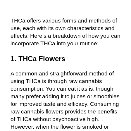
THCa offers various forms and methods of
use, each with its own characteristics and
effects. Here’s a breakdown of how you can
incorporate THCa into your routine:
1. THCa Flowers
A common and straightforward method of
using THCa is through raw cannabis
consumption. You can eat it as is, though
many prefer adding it to juices or smoothies
for improved taste and efficacy. Consuming
raw cannabis flowers provides the benefits
of THCa without psychoactive high.
However, when the flower is smoked or