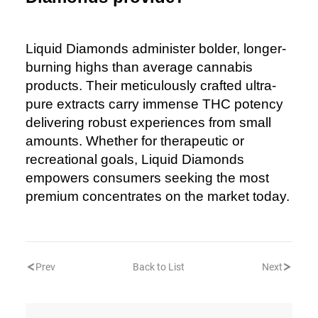
Liquid Diamonds administer bolder, longer-
burning highs than average cannabis
products. Their meticulously crafted ultra-
pure extracts carry immense THC potency
delivering robust experiences from small
amounts. Whether for therapeutic or
recreational goals, Liquid Diamonds
empowers consumers seeking the most
premium concentrates on the market today.
Prev
Back to List
Next