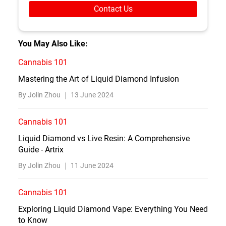
Contact Us
You May Also Like:
Cannabis 101
Mastering the Art of Liquid Diamond Infusion
By Jolin Zhou ｜
13 June 2024
Cannabis 101
Liquid Diamond vs Live Resin: A Comprehensive
Guide - Artrix
By Jolin Zhou ｜
11 June 2024
Cannabis 101
Exploring Liquid Diamond Vape: Everything You Need
to Know