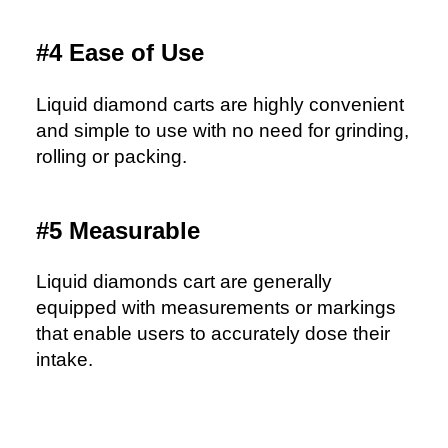
#4 Ease of Use
Liquid diamond carts are highly convenient
and simple to use with no need for grinding,
rolling or packing.
#5 Measurable
Liquid diamonds cart are generally
equipped with measurements or markings
that enable users to accurately dose their
intake.