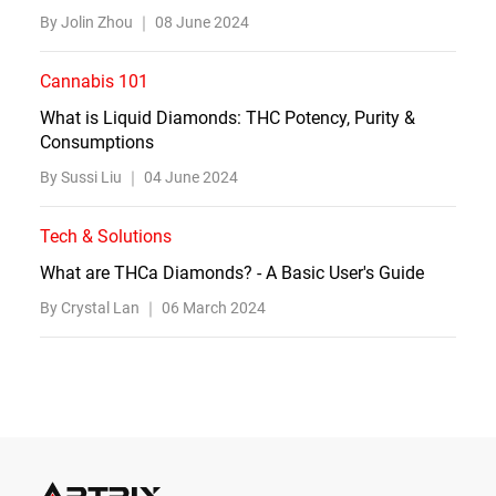
By Jolin Zhou ｜
08 June 2024
Cannabis 101
What is Liquid Diamonds: THC Potency, Purity &
Consumptions
By Sussi Liu ｜
04 June 2024
Tech & Solutions
What are THCa Diamonds? - A Basic User's Guide
By Crystal Lan ｜
06 March 2024