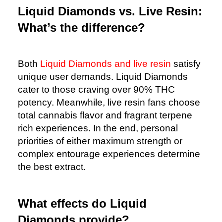
Liquid Diamonds vs. Live Resin:
What’s the difference?
Both
Liquid Diamonds and live resin
satisfy
unique user demands. Liquid Diamonds
cater to those craving over 90% THC
potency. Meanwhile, live resin fans choose
total cannabis flavor and fragrant terpene
rich experiences. In the end, personal
priorities of either maximum strength or
complex entourage experiences determine
the best extract.
What effects do Liquid
Diamonds provide?