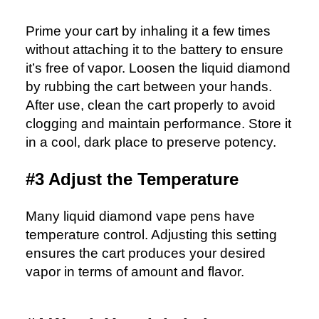
Prime your cart by inhaling it a few times
without attaching it to the battery to ensure
it’s free of vapor. Loosen the liquid diamond
by rubbing the cart between your hands.
After use, clean the cart properly to avoid
clogging and maintain performance. Store it
in a cool, dark place to preserve potency.
#3 Adjust the Temperature
Many liquid diamond vape pens have
temperature control. Adjusting this setting
ensures the cart produces your desired
vapor in terms of amount and flavor.