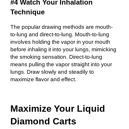
#4 Watch Your Inhalation
Technique
The popular drawing methods are mouth-
to-lung and direct-to-lung. Mouth-to-lung
involves holding the vapor in your mouth
before inhaling it into your lungs, mimicking
the smoking sensation. Direct-to-lung
means pulling the vapor straight into your
lungs. Draw slowly and steadily to
maximize flavor and effect.
Maximize Your Liquid
Diamond Carts