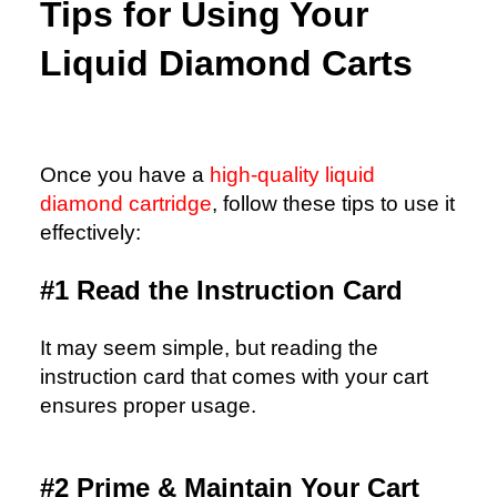
Tips for Using Your
Liquid Diamond Carts
Once you have a
high-quality liquid
diamond cartridge
, follow these tips to use it
effectively:
#1 Read the Instruction Card
It may seem simple, but reading the
instruction card that comes with your cart
ensures proper usage.
#2 Prime & Maintain Your Cart