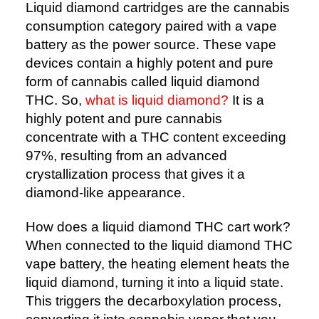
Liquid diamond cartridges are the cannabis
consumption category paired with a vape
battery as the power source. These vape
devices contain a highly potent and pure
form of cannabis called liquid diamond
THC. So,
what is liquid diamond?
It is a
highly potent and pure cannabis
concentrate with a THC content exceeding
97%, resulting from an advanced
crystallization process that gives it a
diamond-like appearance.
How does a liquid diamond THC cart work?
When connected to the liquid diamond THC
vape battery, the heating element heats the
liquid diamond, turning it into a liquid state.
This triggers the decarboxylation process,