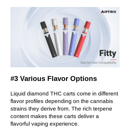
#3 Various Flavor Options
Liquid diamond THC carts come in different
flavor profiles depending on the cannabis
strains they derive from. The rich terpene
content makes these carts deliver a
flavorful vaping experience.