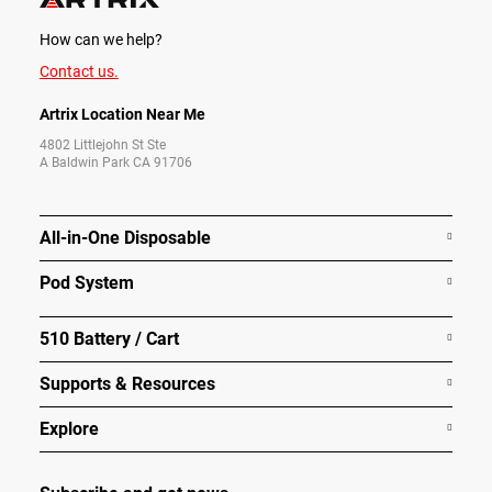
How can we help?
Contact us.
Artrix Location Near Me
4802 Littlejohn St Ste
A Baldwin Park CA 91706
All-in-One Disposable
Pod System
510 Battery / Cart
Supports & Resources
Explore