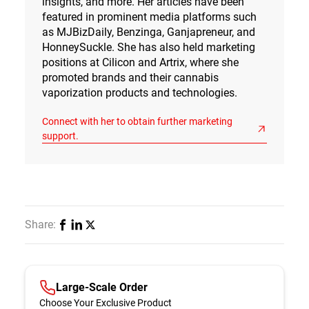
insights, and more. Her articles have been
featured in prominent media platforms such
as MJBizDaily, Benzinga, Ganjapreneur, and
HonneySuckle. She has also held marketing
positions at Cilicon and Artrix, where she
promoted brands and their cannabis
vaporization products and technologies.
Connect with her to obtain further marketing
support.
Share:
Large-Scale Order
Choose Your Exclusive Product