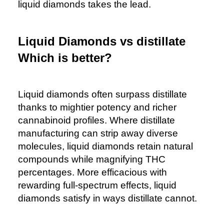
liquid diamonds takes the lead.
Liquid Diamonds vs distillate
Which is better?
Liquid diamonds often surpass distillate
thanks to mightier potency and richer
cannabinoid profiles. Where distillate
manufacturing can strip away diverse
molecules, liquid diamonds retain natural
compounds while magnifying THC
percentages. More efficacious with
rewarding full-spectrum effects, liquid
diamonds satisfy in ways distillate cannot.