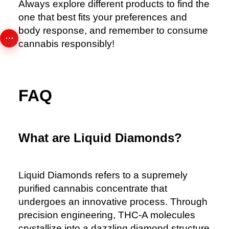
Always explore different products to find the
one that best fits your preferences and
body response, and remember to consume
cannabis responsibly!
FAQ
What are Liquid Diamonds?
Liquid Diamonds
refers to a supremely
purified cannabis concentrate that
undergoes an innovative process. Through
precision engineering, THC-A molecules
crystallize into a dazzling diamond structure