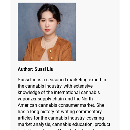
Author:
Sussi Liu
Sussi Liu is a seasoned marketing expert in
the cannabis industry, with extensive
knowledge of the international cannabis
vaporizer supply chain and the North
American cannabis consumer market. She
has a long history of writing commentary
articles for the cannabis industry, covering
market analysis, cannabis education, product