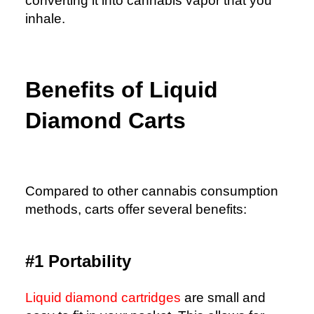
converting it into cannabis vapor that you
inhale.
Benefits of Liquid
Diamond Carts
Compared to other cannabis consumption
methods, carts offer several benefits:
#1 Portability
Liquid diamond cartridges
are small and