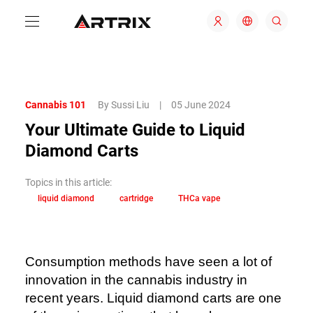
Cannabis 101
By Sussi Liu
|
05 June 2024
Your Ultimate Guide to Liquid
Diamond Carts
Topics in this article:
liquid diamond
cartridge
THCa vape
Consumption methods have seen a lot of
innovation in the cannabis industry in
recent years. Liquid diamond carts are one