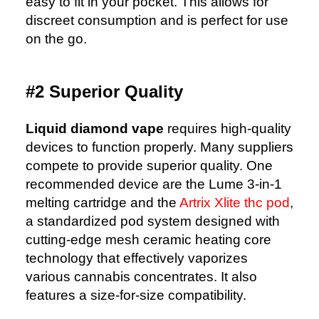
easy to fit in your pocket. This allows for
discreet consumption and is perfect for use
on the go.
#2 Superior Quality
Liquid diamond vape
requires high-quality
devices to function properly. Many suppliers
compete to provide superior quality. One
recommended device are the Lume 3-in-1
melting cartridge and the
Artrix Xlite thc pod
,
a standardized pod system designed with
cutting-edge mesh ceramic heating core
technology that effectively vaporizes
various cannabis concentrates. It also
features a size-for-size compatibility.