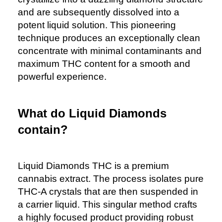
and are subsequently dissolved into a
potent liquid solution. This pioneering
technique produces an exceptionally clean
concentrate with minimal contaminants and
maximum THC content for a smooth and
powerful experience.
What do Liquid Diamonds
contain?
Liquid Diamonds THC is a premium
cannabis extract. The process isolates pure
THC-A crystals that are then suspended in
a carrier liquid. This singular method crafts
a highly focused product providing robust