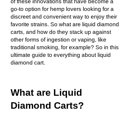
of these innovations that have become a
go-to option for hemp lovers looking for a
discreet and convenient way to enjoy their
favorite strains. So what are liquid diamond
carts, and how do they stack up against
other forms of ingestion or vaping, like
traditional smoking, for example? So in this
ultimate guide to everything about liquid
diamond cart.
What are Liquid
Diamond Carts?