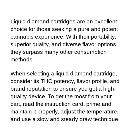
Liquid diamond cartridges are an excellent
choice for those seeking a pure and potent
cannabis experience. With their portability,
superior quality, and diverse flavor options,
they surpass many other consumption
methods.
When selecting a liquid diamond cartridge,
consider its THC potency, flavor profile, and
brand reputation to ensure you get a high-
quality device. To get the most from your
cart, read the instruction card, prime and
maintain it properly, adjust the temperature,
and use a slow and steady draw technique.