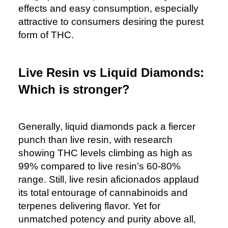
effects and easy consumption, especially
attractive to consumers desiring the purest
form of THC.
Live Resin vs Liquid Diamonds:
Which is stronger?
Generally, liquid diamonds pack a fiercer
punch than live resin, with research
showing THC levels climbing as high as
99% compared to live resin’s 60-80%
range. Still, live resin aficionados applaud
its total entourage of cannabinoids and
terpenes delivering flavor. Yet for
unmatched potency and purity above all,