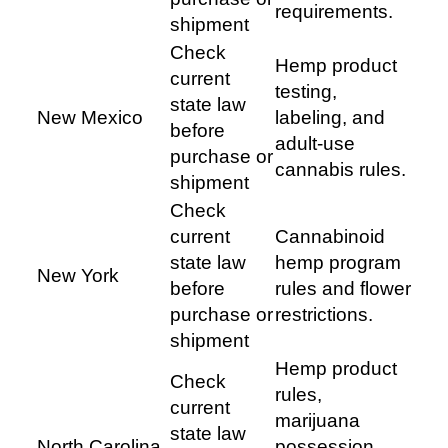
requirements.
shipment
Check
Hemp product
current
testing,
state law
New Mexico
labeling, and
before
adult-use
purchase or
cannabis rules.
shipment
Check
current
Cannabinoid
state law
hemp program
New York
before
rules and flower
purchase or
restrictions.
shipment
Hemp product
Check
rules,
current
marijuana
state law
North Carolina
possession