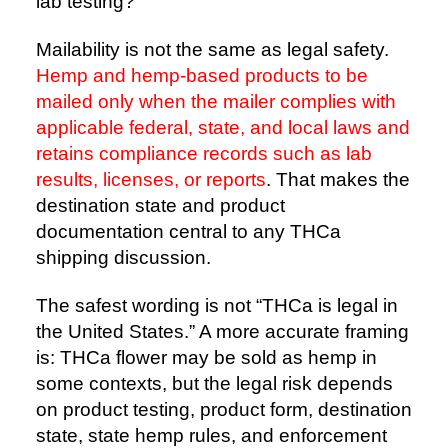
lab testing?
Mailability is not the same as legal safety.
Hemp and hemp-based products to be
mailed only when the mailer complies with
applicable federal, state, and local laws and
retains compliance records such as lab
results, licenses, or reports
. That makes the
destination state and product
documentation central to any THCa
shipping discussion.
The safest wording is not “THCa is legal in
the United States.” A more accurate framing
is: THCa flower may be sold as hemp in
some contexts, but the legal risk depends
on product testing, product form, destination
state, state hemp rules, and enforcement