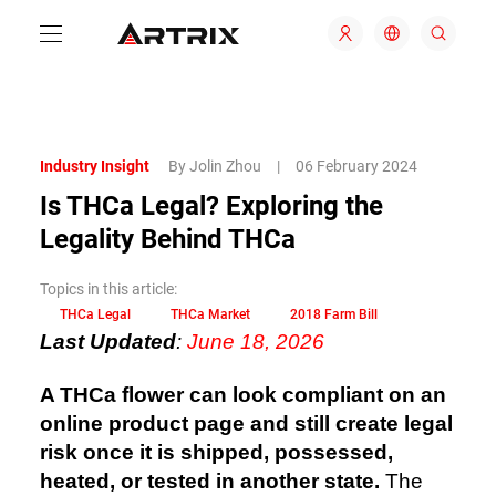
Industry Insight
By Jolin Zhou
|
06 February 2024
Is THCa Legal? Exploring the
Legality Behind THCa
Topics in this article:
THCa Legal
THCa Market
2018 Farm Bill
Last Updated
:
June 18, 2026
A THCa flower can look compliant on an
online product page and still create legal
risk once it is shipped, possessed,
heated, or tested in another state.
The