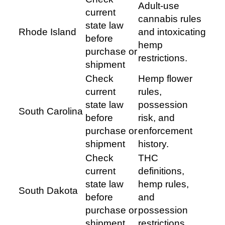
Adult-use
current
cannabis rules
state law
Rhode Island
and intoxicating
before
hemp
purchase or
restrictions.
shipment
Check
Hemp flower
current
rules,
state law
possession
South Carolina
before
risk, and
purchase or
enforcement
shipment
history.
Check
THC
current
definitions,
state law
hemp rules,
South Dakota
before
and
purchase or
possession
shipment
restrictions.