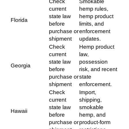
Check
Smokable
current
hemp rules,
state law
hemp product
Florida
before
limits, and
purchase or
enforcement
shipment
updates.
Check
Hemp product
current
law,
state law
possession
Georgia
before
risk, and recent
purchase or
state
shipment
enforcement.
Check
Import,
current
shipping,
state law
smokable
Hawaii
before
hemp, and
purchase or
product-form