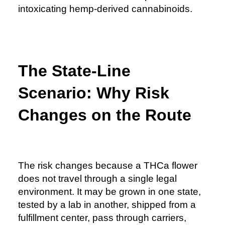
intoxicating hemp-derived cannabinoids.
The State-Line
Scenario: Why Risk
Changes on the Route
The risk changes because a THCa flower
does not travel through a single legal
environment. It may be grown in one state,
tested by a lab in another, shipped from a
fulfillment center, pass through carriers,