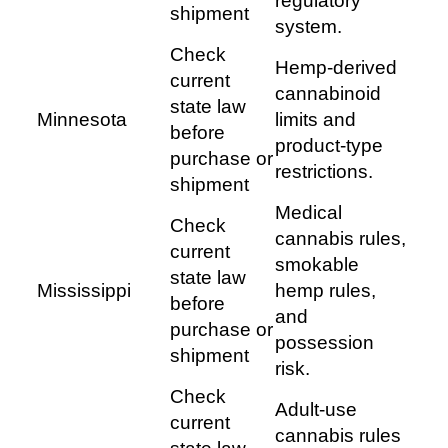
regulatory
shipment
system.
Check
Hemp-derived
current
cannabinoid
state law
Minnesota
limits and
before
product-type
purchase or
restrictions.
shipment
Medical
Check
cannabis rules,
current
smokable
state law
Mississippi
hemp rules,
before
and
purchase or
possession
shipment
risk.
Check
Adult-use
current
cannabis rules