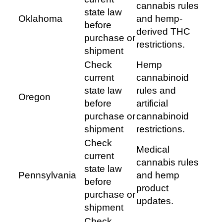
cannabis rules
state law
Oklahoma
and hemp-
before
derived THC
purchase or
restrictions.
shipment
Check
Hemp
current
cannabinoid
state law
rules and
Oregon
before
artificial
purchase or
cannabinoid
shipment
restrictions.
Check
Medical
current
cannabis rules
state law
Pennsylvania
and hemp
before
product
purchase or
updates.
shipment
Check