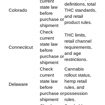
current
definitions, total
state law
Colorado
THC standards,
before
and retail
purchase or
product rules.
shipment
Check
THC limits,
current
retail channel
state law
Connecticut
requirements,
before
and age
purchase or
restrictions.
shipment
Check
Cannabis
current
rollout status,
state law
hemp retail
Delaware
before
rules, and
purchase or
possession
shipment
rules.