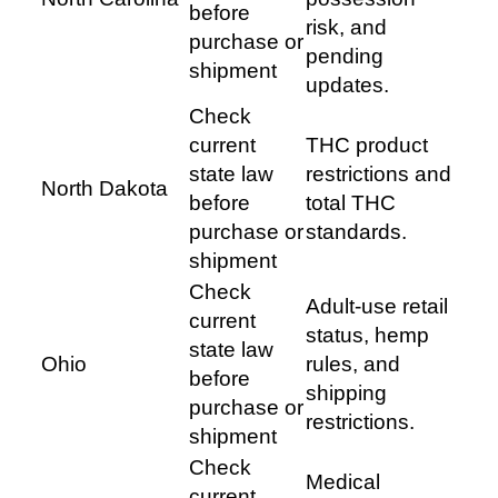
before
risk, and
purchase or
pending
shipment
updates.
Check
current
THC product
state law
restrictions and
North Dakota
before
total THC
purchase or
standards.
shipment
Check
Adult-use retail
current
status, hemp
state law
Ohio
rules, and
before
shipping
purchase or
restrictions.
shipment
Check
Medical
current