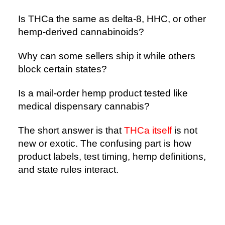
Is THCa the same as delta-8, HHC, or other
hemp-derived cannabinoids?
Why can some sellers ship it while others
block certain states?
Is a mail-order hemp product tested like
medical dispensary cannabis?
The short answer is that
THCa itself
is not
new or exotic. The confusing part is how
product labels, test timing, hemp definitions,
and state rules interact.