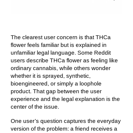
The clearest user concern is that THCa
flower feels familiar but is explained in
unfamiliar legal language. Some Reddit
users describe THCa flower as feeling like
ordinary cannabis, while others wonder
whether it is sprayed, synthetic,
bioengineered, or simply a loophole
product. That gap between the user
experience and the legal explanation is the
center of the issue.
One user’s question captures the everyday
version of the problem: a friend receives a