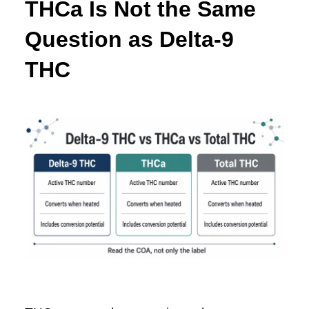
THCa Is Not the Same
Question as Delta-9
THC