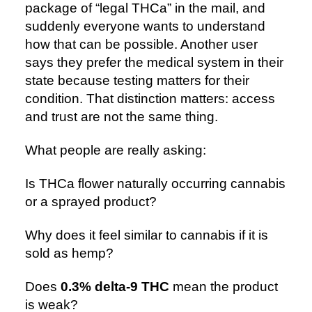
package of “legal THCa” in the mail, and
suddenly everyone wants to understand
how that can be possible. Another user
says they prefer the medical system in their
state because testing matters for their
condition. That distinction matters: access
and trust are not the same thing.
What people are really asking:
Is THCa flower naturally occurring cannabis
or a sprayed product?
Why does it feel similar to cannabis if it is
sold as hemp?
Does
0.3% delta-9 THC
mean the product
is weak?