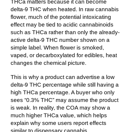
THCa matters because it can become
delta-9 THC when heated. In raw cannabis
flower, much of the potential intoxicating
effect may be tied to acidic cannabinoids
such as THCa rather than only the already-
active delta-9 THC number shown on a
simple label. When flower is smoked,
vaped, or decarboxylated for edibles, heat
changes the chemical picture.
This is why a product can advertise a low
delta-9 THC percentage while still having a
high THCa percentage. A buyer who only
sees “0.3% THC” may assume the product
is weak. In reality, the COA may show a
much higher THCa value, which helps
explain why some users report effects
similar to dispensary cannabis.