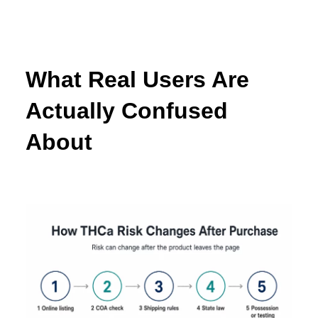
What Real Users Are
Actually Confused
About