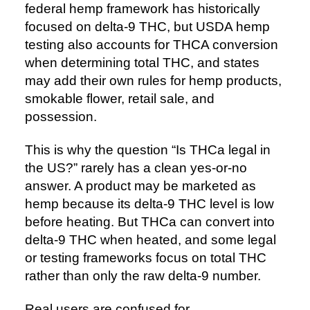
federal hemp framework has historically
focused on delta-9 THC, but USDA hemp
testing also accounts for THCA conversion
when determining total THC, and states
may add their own rules for hemp products,
smokable flower, retail sale, and
possession.
This is why the question “Is THCa legal in
the US?” rarely has a clean yes-or-no
answer. A product may be marketed as
hemp because its delta-9 THC level is low
before heating. But THCa can convert into
delta-9 THC when heated, and some legal
or testing frameworks focus on total THC
rather than only the raw delta-9 number.
Real users are confused for