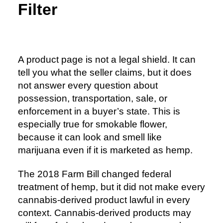
Filter
A product page is not a legal shield. It can
tell you what the seller claims, but it does
not answer every question about
possession, transportation, sale, or
enforcement in a buyer’s state. This is
especially true for smokable flower,
because it can look and smell like
marijuana even if it is marketed as hemp.
The 2018 Farm Bill changed federal
treatment of hemp, but it did not make every
cannabis-derived product lawful in every
context. Cannabis-derived products may