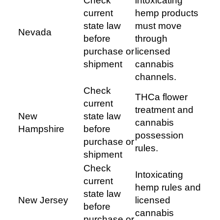
Check
intoxicating
current
hemp products
state law
must move
Nevada
before
through
purchase or
licensed
shipment
cannabis
channels.
Check
THCa flower
current
treatment and
New
state law
cannabis
Hampshire
before
possession
purchase or
rules.
shipment
Check
Intoxicating
current
hemp rules and
state law
New Jersey
licensed
before
cannabis
purchase or