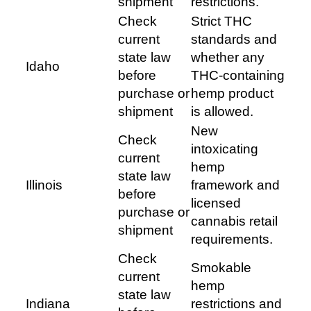
shipment
restrictions.
Check
Strict THC
current
standards and
state law
whether any
Idaho
before
THC-containing
purchase or
hemp product
shipment
is allowed.
New
Check
intoxicating
current
hemp
state law
Illinois
framework and
before
licensed
purchase or
cannabis retail
shipment
requirements.
Check
Smokable
current
hemp
state law
Indiana
restrictions and