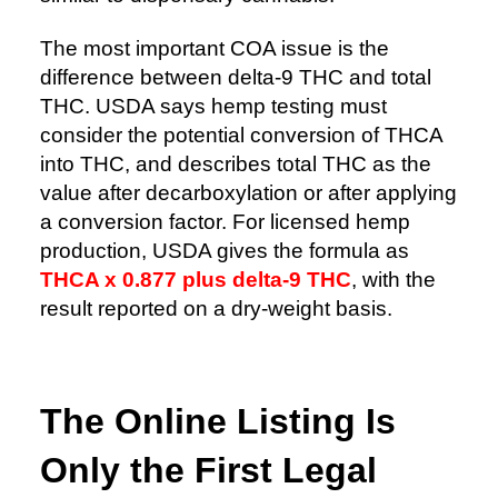
The most important COA issue is the
difference between delta-9 THC and total
THC. USDA says hemp testing must
consider the potential conversion of THCA
into THC, and describes total THC as the
value after decarboxylation or after applying
a conversion factor. For licensed hemp
production, USDA gives the formula as
THCA x 0.877 plus delta-9 THC
, with the
result reported on a dry-weight basis.
The Online Listing Is
Only the First Legal