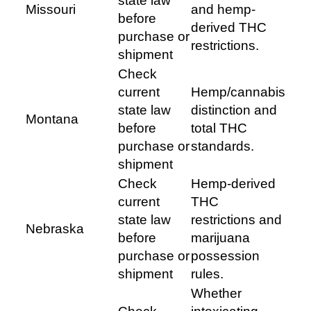
state law
Missouri
and hemp-
before
derived THC
purchase or
restrictions.
shipment
Check
current
Hemp/cannabis
state law
distinction and
Montana
before
total THC
purchase or
standards.
shipment
Check
Hemp-derived
current
THC
state law
restrictions and
Nebraska
before
marijuana
purchase or
possession
shipment
rules.
Whether