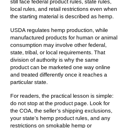
still face federal product rules, state rules,
local rules, and retail restrictions even when
the starting material is described as hemp.
USDA regulates hemp production, while
manufactured products for human or animal
consumption may involve other federal,
state, tribal, or local requirements. That
division of authority is why the same
product can be marketed one way online
and treated differently once it reaches a
particular state.
For readers, the practical lesson is simple:
do not stop at the product page. Look for
the COA, the seller’s shipping exclusions,
your state’s hemp product rules, and any
restrictions on smokable hemp or