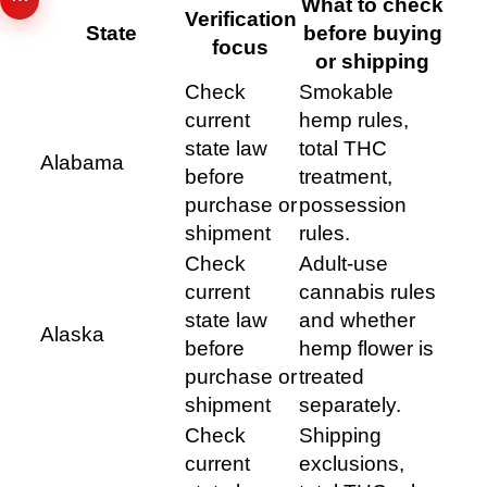
What to check
Verification
State
before buying
focus
or shipping
Check
Smokable
current
hemp rules,
state law
total THC
Alabama
before
treatment,
purchase or
possession
shipment
rules.
Check
Adult-use
current
cannabis rules
state law
and whether
Alaska
before
hemp flower is
purchase or
treated
shipment
separately.
Check
Shipping
current
exclusions,