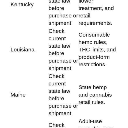
state law
flower
Kentucky
before
treatment, and
purchase or
retail
shipment
requirements.
Check
Consumable
current
hemp rules,
state law
Louisiana
THC limits, and
before
product-form
purchase or
restrictions.
shipment
Check
current
State hemp
state law
Maine
and cannabis
before
retail rules.
purchase or
shipment
Adult-use
Check