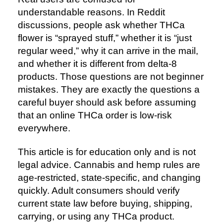
understandable reasons. In Reddit
discussions, people ask whether THCa
flower is “sprayed stuff,” whether it is “just
regular weed,” why it can arrive in the mail,
and whether it is different from delta-8
products. Those questions are not beginner
mistakes. They are exactly the questions a
careful buyer should ask before assuming
that an online THCa order is low-risk
everywhere.
This article is for education only and is not
legal advice. Cannabis and hemp rules are
age-restricted, state-specific, and changing
quickly. Adult consumers should verify
current state law before buying, shipping,
carrying, or using any THCa product.