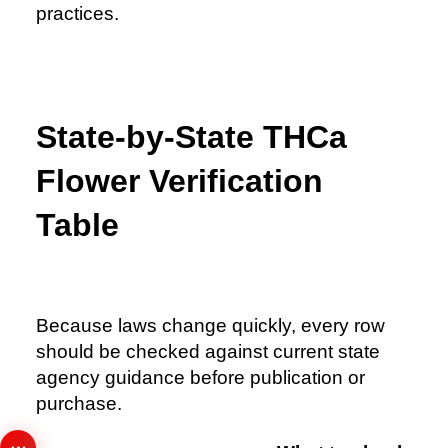
practices.
State-by-State THCa
Flower Verification
Table
Because laws change quickly, every row
should be checked against current state
agency guidance before publication or
purchase.