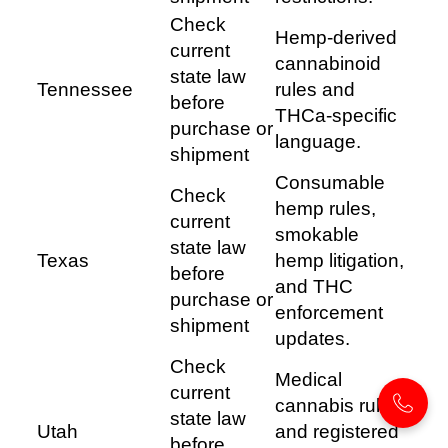
Check
Hemp-derived
current
cannabinoid
state law
Tennessee
rules and
before
THCa-specific
purchase or
language.
shipment
Consumable
Check
hemp rules,
current
smokable
state law
Texas
hemp litigation,
before
and THC
purchase or
enforcement
shipment
updates.
Check
Medical
current
cannabis rules
state law
Utah
and registered
before