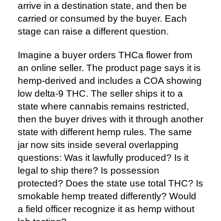
arrive in a destination state, and then be
carried or consumed by the buyer. Each
stage can raise a different question.
Imagine a buyer orders THCa flower from
an online seller. The product page says it is
hemp-derived and includes a COA showing
low delta-9 THC. The seller ships it to a
state where cannabis remains restricted,
then the buyer drives with it through another
state with different hemp rules. The same
jar now sits inside several overlapping
questions: Was it lawfully produced? Is it
legal to ship there? Is possession
protected? Does the state use total THC? Is
smokable hemp treated differently? Would
a field officer recognize it as hemp without