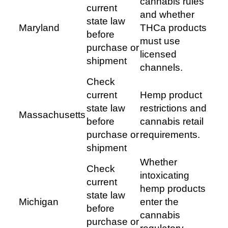
cannabis rules
current
and whether
state law
Maryland
THCa products
before
must use
purchase or
licensed
shipment
channels.
Check
current
Hemp product
state law
restrictions and
Massachusetts
before
cannabis retail
purchase or
requirements.
shipment
Whether
Check
intoxicating
current
hemp products
state law
Michigan
enter the
before
cannabis
purchase or