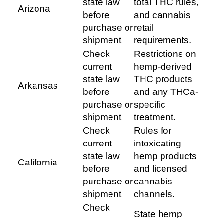
state law
total THC rules,
Arizona
before
and cannabis
purchase or
retail
shipment
requirements.
Check
Restrictions on
current
hemp-derived
state law
THC products
Arkansas
before
and any THCa-
purchase or
specific
shipment
treatment.
Check
Rules for
current
intoxicating
state law
hemp products
California
before
and licensed
purchase or
cannabis
shipment
channels.
Check
State hemp