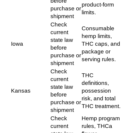
before
product-form
purchase or
limits.
shipment
Check
Consumable
current
hemp limits,
state law
Iowa
THC caps, and
before
package or
purchase or
serving rules.
shipment
Check
THC
current
definitions,
state law
Kansas
possession
before
risk, and total
purchase or
THC treatment.
shipment
Check
Hemp program
current
rules, THCa